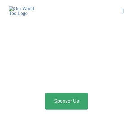
Sponsor Us