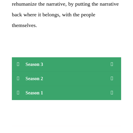
rehumanize the narrative, by putting the narrative
back where it belongs, with the people
themselves.
Season 3
Season 2
Season 1