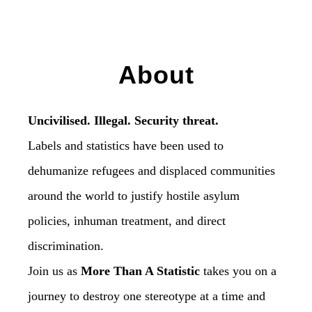
About
Uncivilised. Illegal. Security threat.
Labels and statistics have been used to
dehumanize refugees and displaced communities
around the world to justify hostile asylum
policies, inhuman treatment, and direct
discrimination.
Join us as
More Than A Statistic
takes you on a
journey to destroy one stereotype at a time and