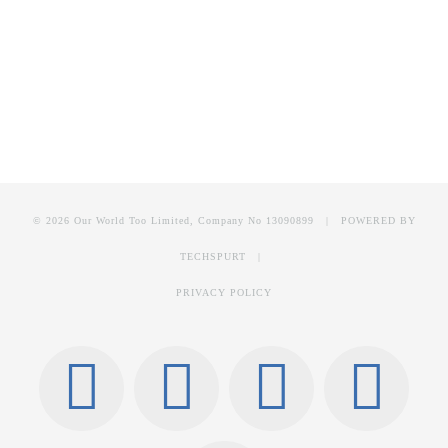
© 2026 Our World Too Limited, Company No 13090899 | POWERED BY
TECHSPURT
|
PRIVACY POLICY