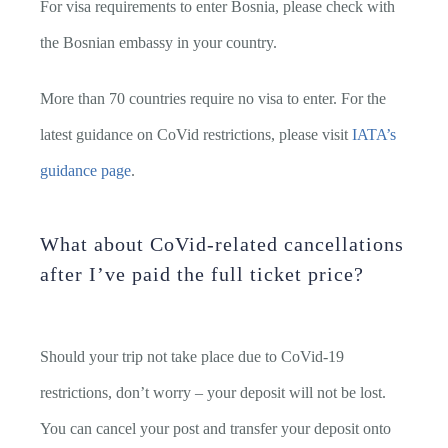
For visa requirements to enter Bosnia, please check with
the Bosnian embassy in your country.
More than 70 countries require no visa to enter. For the
latest guidance on CoVid restrictions, please visit
IATA’s
guidance page
.
What about CoVid-related cancellations
after I’ve paid the full ticket price?
Should your trip not take place due to CoVid-19
restrictions, don’t worry – your deposit will not be lost.
You can cancel your post and transfer your deposit onto