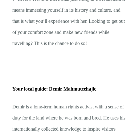
means immersing yourself in its history and culture, and
that is what you’ll experience with her. Looking to get out
of your comfort zone and make new friends while
travelling? This is the chance to do so!
Your local guide: Demir Mahmutcehajic
Demir is a long-term human rights activist with a sense of
duty for the land where he was born and bred. He uses his
internationally collected knowledge to inspire visitors