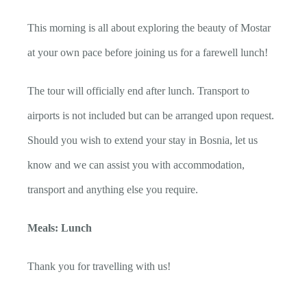
This morning is all about exploring the beauty of Mostar
at your own pace before joining us for a farewell lunch!
The tour will officially end after lunch. Transport to
airports is not included but can be arranged upon request.
Should you wish to extend your stay in Bosnia, let us
know and we can assist you with accommodation,
transport and anything else you require.
Meals: Lunch
Thank you for travelling with us!