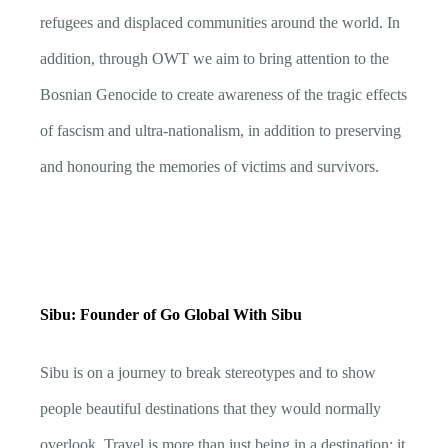
refugees and displaced communities around the world. In
addition, through OWT we aim to bring attention to the
Bosnian Genocide to create awareness of the tragic effects
of fascism and ultra-nationalism, in addition to preserving
and honouring the memories of victims and survivors.
Sibu: Founder of Go Global With Sibu
Sibu is on a journey to break stereotypes and to show
people beautiful destinations that they would normally
overlook. Travel is more than just being in a destination: it