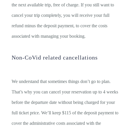
the next available trip, free of charge. If you still want to
cancel your trip completely, you will receive your full
refund minus the deposit payment, to cover the costs
associated with managing your booking.
Non-CoVid related cancellations
We understand that sometimes things don’t go to plan.
That’s why you can cancel your reservation up to 4 weeks
before the departure date without being charged for your
full ticket price. We’ll keep $115 of the deposit payment to
cover the administrative costs associated with the