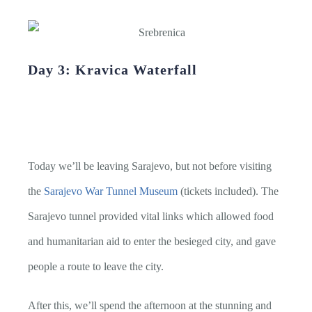
Day 3: Kravica Waterfall
Today we’ll be leaving Sarajevo, but not before visiting
the
Sarajevo War Tunnel Museum
(tickets included). The
Sarajevo tunnel provided vital links which allowed food
and humanitarian aid to enter the besieged city, and gave
people a route to leave the city.
After this, we’ll spend the afternoon at the stunning and