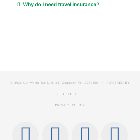
Why do I need travel insurance?
© 2026 Our World Too Limited, Company No 13090899 | POWERED BY
TECHSPURT
|
PRIVACY POLICY