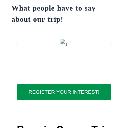
What people have to say
about our trip!
REGISTER YOUR INTEREST!