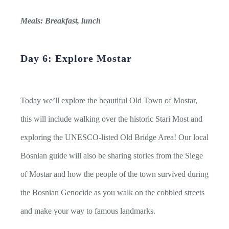
Meals: Breakfast, lunch
Day 6: Explore Mostar
Today we’ll explore the beautiful Old Town of Mostar,
this will include walking over the historic Stari Most and
exploring the UNESCO-listed Old Bridge Area! Our local
Bosnian guide will also be sharing stories from the Siege
of Mostar and how the people of the town survived during
the Bosnian Genocide as you walk on the cobbled streets
and make your way to famous landmarks.