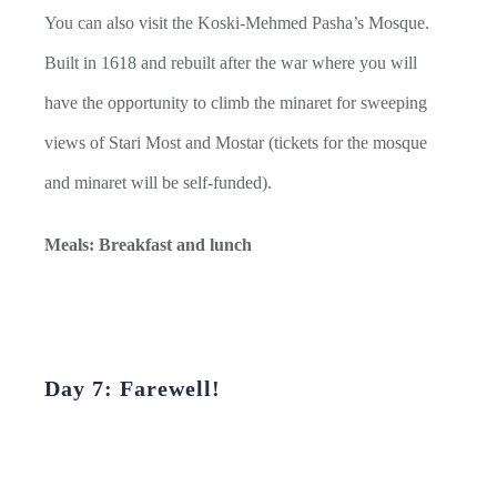
You can also visit the Koski-Mehmed Pasha’s Mosque.
Built in 1618 and rebuilt after the war where you will
have the opportunity to climb the minaret for sweeping
views of Stari Most and Mostar (tickets for the mosque
and minaret will be self-funded).
Meals: Breakfast and lunch
Day 7: Farewell!