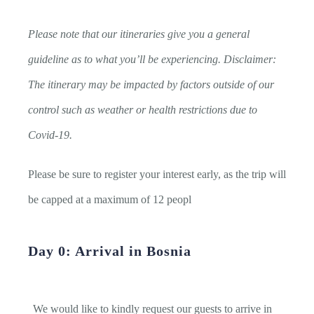
Please note that our itineraries give you a general
guideline as to what you’ll be experiencing. Disclaimer:
The itinerary may be impacted by factors outside of our
control such as weather or health restrictions due to
Covid-19.
Please be sure to register your interest early, as the trip will
be capped at a maximum of 12 peopl
Day 0: Arrival in Bosnia
We would like to kindly request our guests to arrive in