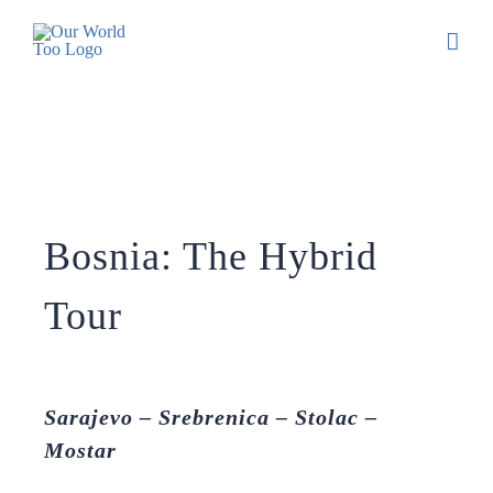
Bosnia: The Hybrid
Tour
Sarajevo – Srebrenica – Stolac –
Mostar