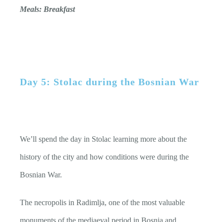
Meals: Breakfast
Day 5: Stolac during the Bosnian War
We’ll spend the day in Stolac learning more about the
history of the city and how conditions were during the
Bosnian War.
The necropolis in Radimlja, one of the most valuable
monuments of the mediaeval period in Bosnia and