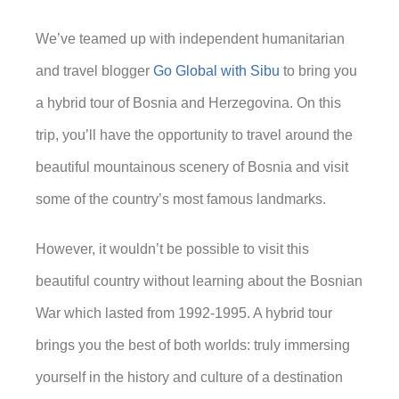
We’ve teamed up with independent humanitarian
and travel blogger
Go Global with Sibu
to bring you
a hybrid tour of Bosnia and Herzegovina. On this
trip, you’ll have the opportunity to travel around the
beautiful mountainous scenery of Bosnia and visit
some of the country’s most famous landmarks.
However, it wouldn’t be possible to visit this
beautiful country without learning about the Bosnian
War which lasted from 1992-1995. A hybrid tour
brings you the best of both worlds: truly immersing
yourself in the history and culture of a destination