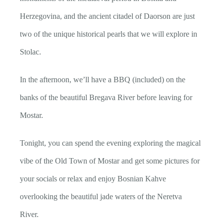
Herzegovina, and the ancient citadel of Daorson are just
two of the unique historical pearls that we will explore in
Stolac.
In the afternoon, we’ll have a BBQ (included) on the
banks of the beautiful Bregava River before leaving for
Mostar.
Tonight, you can spend the evening exploring the magical
vibe of the Old Town of Mostar and get some pictures for
your socials or relax and enjoy Bosnian Kahve
overlooking the beautiful jade waters of the Neretva
River.