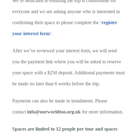
We’re dedicated to ensuring the trip is comfortable for
everyone and we are asking anyone who is interested in
confirming their space to please complete the ‘
register
your interest form
‘.
After we’ve reviewed your interest form, we will send
you the payment link where you will be asked to reserve
your space with a $250 deposit. Additional payments must
be made no later than 6 weeks before the trip.
Payments can also be made in instalments. Please
contact
info@ourworldtoo.org.uk
for more information.
Spaces are limited to 12 people per tour and spaces