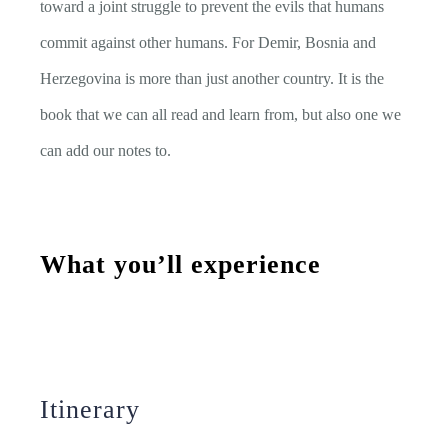
toward a joint struggle to prevent the evils that humans
commit against other humans. For Demir, Bosnia and
Herzegovina is more than just another country. It is the
book that we can all read and learn from, but also one we
can add our notes to.
What you’ll experience
Itinerary