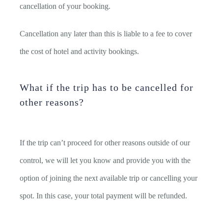
cancellation of your booking.
Cancellation any later than this is liable to a fee to cover
the cost of hotel and activity bookings.
What if the trip has to be cancelled for
other reasons?
If the trip can’t proceed for other reasons outside of our
control, we will let you know and provide you with the
option of joining the next available trip or cancelling your
spot. In this case, your total payment will be refunded.