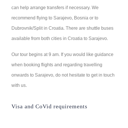
can help arrange transfers if necessary. We
recommend flying to Sarajevo, Bosnia or to
Dubrovnik/Split in Croatia. There are shuttle buses
available from both cities in Croatia to Sarajevo.
Our tour begins at 9 am. If you would like guidance
when booking flights and regarding travelling
onwards to Sarajevo, do not hesitate to get in touch
with us.
Visa and CoVid requirements