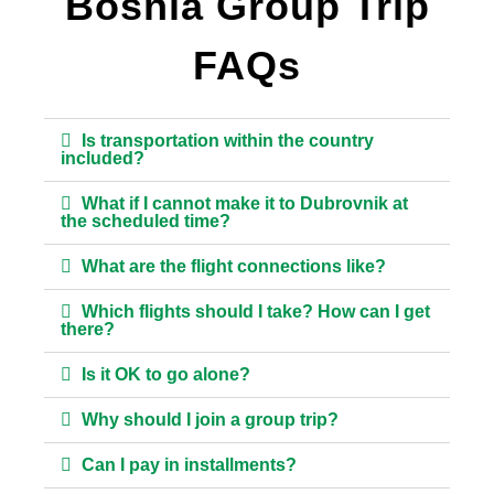
Bosnia Group Trip
FAQs
Is transportation within the country
included?
What if I cannot make it to Dubrovnik at
the scheduled time?
What are the flight connections like?
Which flights should I take? How can I get
there?
Is it OK to go alone?
Why should I join a group trip?
Can I pay in installments?