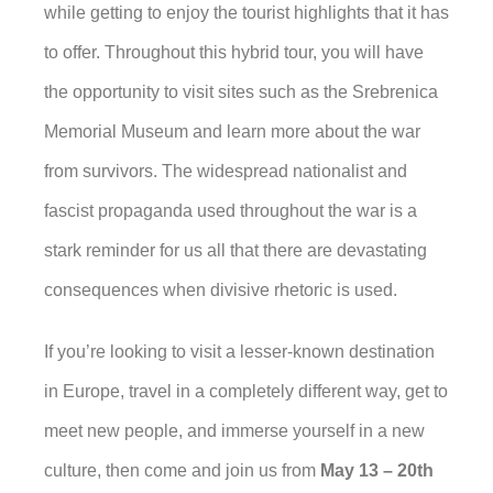
while getting to enjoy the tourist highlights that it has
to offer. Throughout this hybrid tour, you will have
the opportunity to visit sites such as the Srebrenica
Memorial Museum and learn more about the war
from survivors. The widespread nationalist and
fascist propaganda used throughout the war is a
stark reminder for us all that there are devastating
consequences when divisive rhetoric is used.
If you’re looking to visit a lesser-known destination
in Europe, travel in a completely different way, get to
meet new people, and immerse yourself in a new
culture, then come and join us from
May 13 – 20th