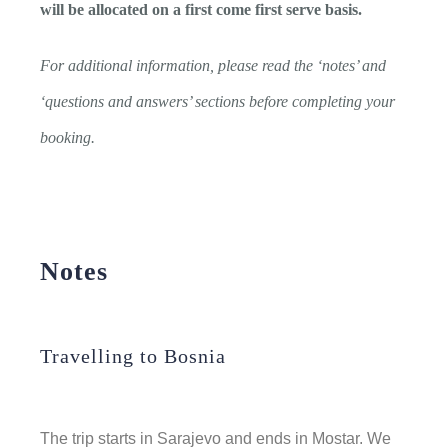
will be allocated on a first come first serve basis.
For additional information, please read the ‘notes’ and
‘questions and answers’ sections before completing your
booking.
Notes
Travelling to Bosnia
The trip starts in Sarajevo and ends in Mostar.
We