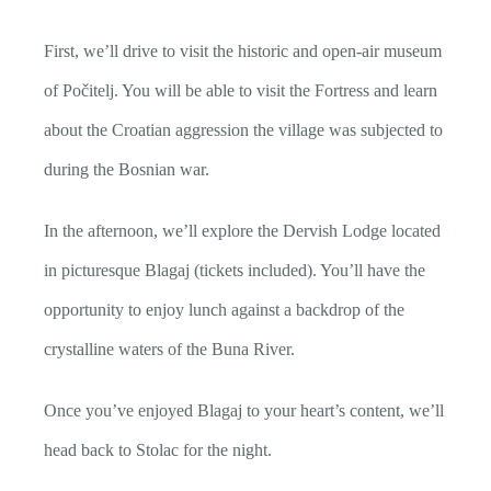
First, we’ll drive to visit the historic and open-air museum
of Počitelj. You will be able to visit the Fortress and learn
about the Croatian aggression the village was subjected to
during the Bosnian war.
In the afternoon, we’ll explore the Dervish Lodge located
in picturesque Blagaj (tickets included). You’ll have the
opportunity to enjoy lunch against a backdrop of the
crystalline waters of the Buna River.
Once you’ve enjoyed Blagaj to your heart’s content, we’ll
head back to Stolac for the night.