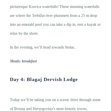
picturesque Kravica waterfalls! These stunning waterfalls
are where the Trebižat river plummets from a 25 m drop
into an emerald pool you can take a dip in, rent a kayak or
relax by the shore.
In the evening, we’ll head towards Stolac.
Meals: breakfast
Day 4: Blagaj Dervish Lodge
Today we’ll be taking you on a scenic drive through some
of Bosnia and Herzegovina’s most historic towns.