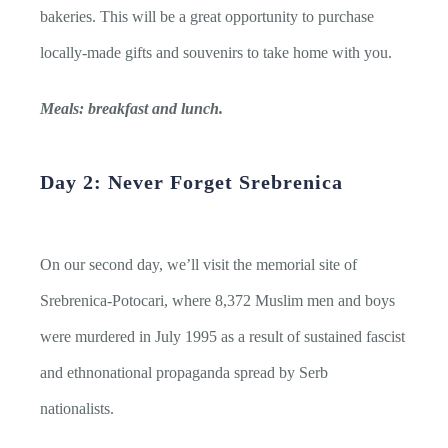
bakeries. This will be a great opportunity to purchase
locally-made gifts and souvenirs to take home with you.
Meals: breakfast and lunch.
Day 2: Never Forget Srebrenica
On our second day, we’ll visit the memorial site of
Srebrenica-Potocari, where 8,372 Muslim men and boys
were murdered in July 1995 as a result of sustained fascist
and ethnonational propaganda spread by Serb
nationalists.