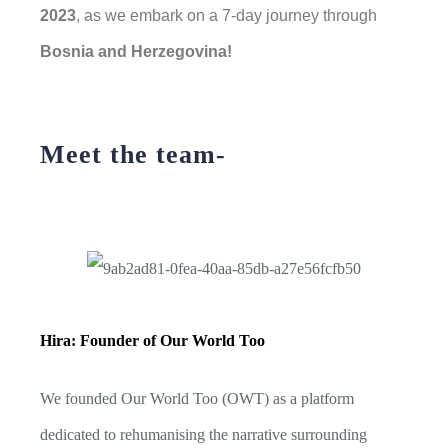
2023
, as we embark on a 7-day journey through
Bosnia and Herzegovina!
Meet the team-
Hira: Founder of Our World Too
We founded Our World Too (OWT) as a platform
dedicated to rehumanising the narrative surrounding