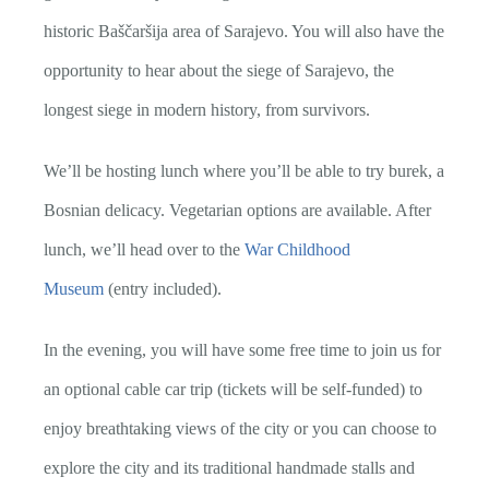
historic Baščaršija area of Sarajevo. You will also have the
opportunity to hear about the siege of Sarajevo, the
longest siege in modern history, from survivors.
We’ll be hosting lunch where you’ll be able to try burek, a
Bosnian delicacy. Vegetarian options are available. After
lunch, we’ll head over to the
War Childhood
Museum
(entry included).
In the evening, you will have some free time to join us for
an optional cable car trip (tickets will be self-funded) to
enjoy breathtaking views of the city or you can choose to
explore the city and its traditional handmade stalls and