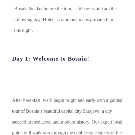
Bosnia the day before the tour, as it begins at 9 am the
following day. Hotel accommodation is provided for
this night.
Day 1: Welcome to Bosnia!
After breakfast, we’ll begin bright and early with a guided
tour of Bosnia’s beautiful capital city Sarajevo, a city
steeped in mediaeval and modern history. Our expert local
guide will walk you through the cobblestone streets of the