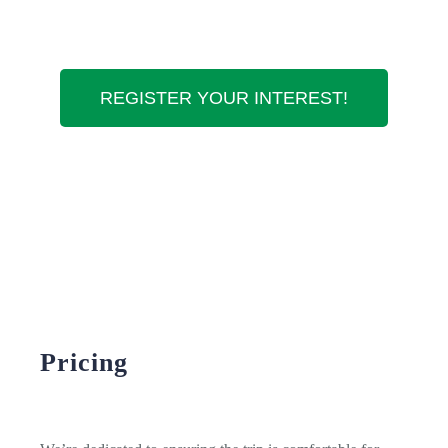
REGISTER YOUR INTEREST!
Pricing