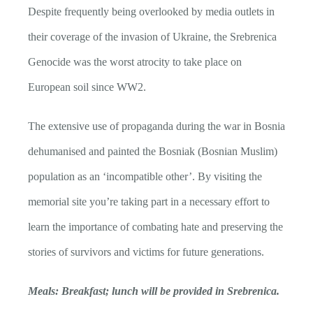
Despite frequently being overlooked by media outlets in
their coverage of the invasion of Ukraine, the Srebrenica
Genocide was the worst atrocity to take place on
European soil since WW2.
The extensive use of propaganda during the war in Bosnia
dehumanised and painted the Bosniak (Bosnian Muslim)
population as an ‘incompatible other’. By visiting the
memorial site you’re taking part in a necessary effort to
learn the importance of combating hate and preserving the
stories of survivors and victims for future generations.
Meals: Breakfast; lunch will be provided in Srebrenica.