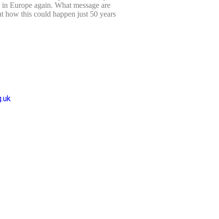
d in Europe again. What message are
t how this could happen just 50 years
.uk