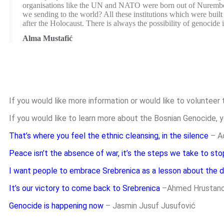
organisations like the UN and NATO were born out of Nuremberg 
we sending to the world? All these institutions which were bui
after the Holocaust. There is always the possibility of genocide i
Alma Mustafić
If you would like more information or would like to volunteer 
If you would like to learn more about the Bosnian Genocide, y
That’s where you feel the ethnic cleansing, in the silence
– A
Peace isn’t the absence of war, it’s the steps we take to sto
I want people to embrace Srebrenica as a lesson about the d
It’s our victory to come back to Srebrenica
–
Ahmed Hrustano
Genocide is happening now
– Jasmin Jusuf Jusufović