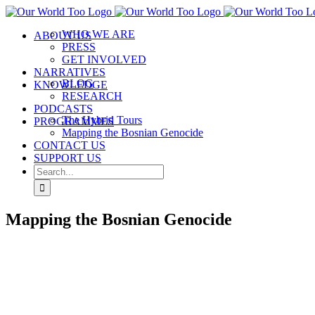
WHO WE ARE
ABOUT US
PRESS
GET INVOLVED
NARRATIVES
BLOG
KNOWLEDGE
RESEARCH
PODCASTS
The Hybrid Tours
PROGRAMMES
Mapping the Bosnian Genocide
CONTACT US
SUPPORT US
Mapping the Bosnian Genocide