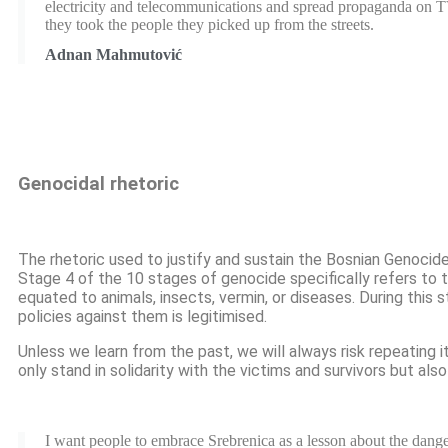
electricity and telecommunications and spread propaganda on 
they took the people they picked up from the streets.
Adnan Mahmutović
Genocidal rhetoric
The rhetoric used to justify and sustain the Bosnian Genoci
Stage 4 of the 10 stages of genocide specifically refers to
equated to animals, insects, vermin, or diseases. During this 
policies against them is legitimised.
Unless we learn from the past, we will always risk repeating i
only stand in solidarity with the victims and survivors but a
I want people to embrace Srebrenica as a lesson about the dang