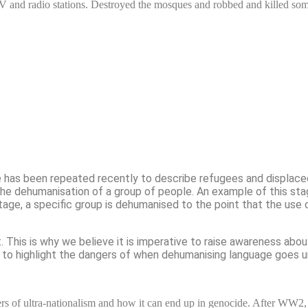
TV and radio stations. Destroyed the mosques and robbed and killed s
de has been repeated recently to describe refugees and displac
 the dehumanisation of a group of people. An example of this st
stage, a specific group is dehumanised to the point that the use 
t.
This is why we believe it is imperative to raise awareness abo
lso to highlight the dangers of when dehumanising language goes
ers of ultra-nationalism and how it can end up in genocide. After WW2,