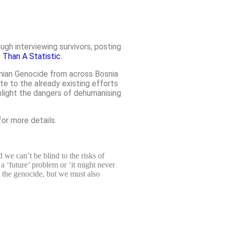
gh interviewing survivors, posting
 Than A Statistic.
osnian Genocide from across Bosnia
te to the already existing efforts
hlight the dangers of dehumanising
or more details.
 we can’t be blind to the risks of
 a ‘future’ problem or ‘it might never
t the genocide, but we must also