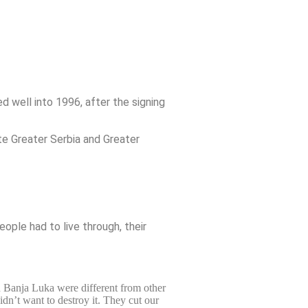
well into 1996, after the signing
te Greater Serbia and Greater
ople had to live through, their
n Banja Luka were different from other
dn’t want to destroy it. They cut our