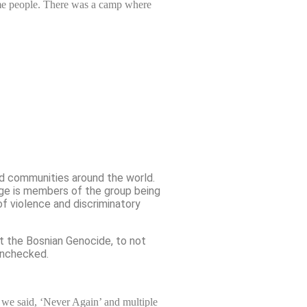
ome people. There was a camp where
ed communities around the world.
age is members of the group being
of violence and discriminatory
ut the Bosnian Genocide, to not
 unchecked.
 we said, ‘Never Again’ and multiple