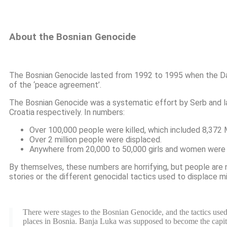
About the Bosnian Genocide
The Bosnian Genocide lasted from 1992 to 1995 when the Day
of the ‘peace agreement’.
The Bosnian Genocide was a systematic effort by Serb and lat
Croatia respectively. In numbers:
Over 100,000 people were killed, which included 8,372 
Over 2 million people were displaced.
Anywhere from 20,000 to 50,000 girls and women were 
By themselves, these numbers are horrifying, but people are n
stories or the different genocidal tactics used to displace m
There were stages to the Bosnian Genocide, and the tactics used
places in Bosnia. Banja Luka was supposed to become the capital