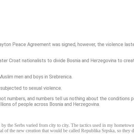
ton Peace Agreement was signed, however, the violence lasted 
er Croat nationalists to divide Bosnia and Herzegovina to crea
Muslim men and boys in Srebrenica.
subjected to sexual violence.
ot numbers, and numbers tell us nothing about the conditions pe
illions of people across Bosnia and Herzegovina.
 by the Serbs varied from city to city. The tactics used in my hometow
 of the new creation that would be called Republika Srpska, so they di