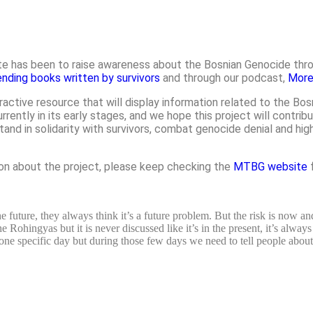
e has been to raise awareness about the Bosnian Genocide throu
ending books written by survivors
and through our podcast,
More
eractive resource that will display information related to the B
ntly in its early stages, and we hope this project will contribu
d in solidarity with survivors, combat genocide denial and hig
ion about the project, please keep checking the
MTBG website
f
 future, they always think it’s a future problem. But the risk is now and
Rohingyas but it is never discussed like it’s in the present, it’s always
 one specific day but during those few days we need to tell people abou