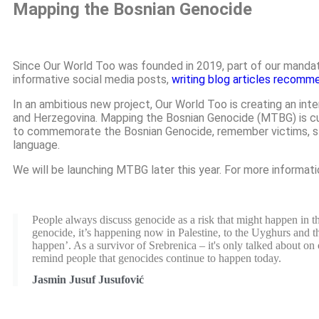
Mapping the Bosnian Genocide
Since Our World Too was founded in 2019, part of our mandat
informative social media posts,
writing blog articles recomm
In an ambitious new project, Our World Too is creating an int
and Herzegovina. Mapping the Bosnian Genocide (MTBG) is curre
to commemorate the Bosnian Genocide, remember victims, stan
language.
We will be launching MTBG later this year. For more informat
People always discuss genocide as a risk that might happen in the
genocide, it’s happening now in Palestine, to the Uyghurs and the 
happen’. As a survivor of Srebrenica – it's only talked about on
remind people that genocides continue to happen today.
Jasmin Jusuf Jusufović