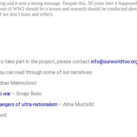
and it sent a strong message. Despite this, 50 years later it happene
lt out of WW2 should be a lesson and research should be conducted abou
f we don’t learn and reflect.
to take part in the project, please contact
info@ourworldtoo.org
ou can read through some of our narratives.
dnan Mahmutović
p war
–
Smajo Bešo
angers of ultra-nationalism
– Alma Mustafić
vić