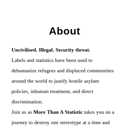
About
Uncivilised. Illegal. Security threat.
Labels and statistics have been used to
dehumanize refugees and displaced communities
around the world to justify hostile asylum
policies, inhuman treatment, and direct
discrimination.
Join us as
More Than A Statistic
takes you on a
journey to destroy one stereotype at a time and