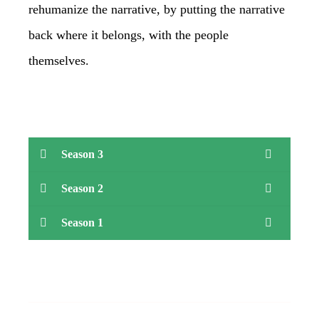
rehumanize the narrative, by putting the narrative
back where it belongs, with the people
themselves.
Season 3
Season 2
Season 1