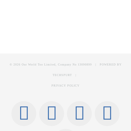
© 2026 Our World Too Limited, Company No 13090899 | POWERED BY
TECHSPURT
|
PRIVACY POLICY