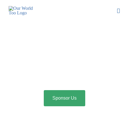
Sponsor Us