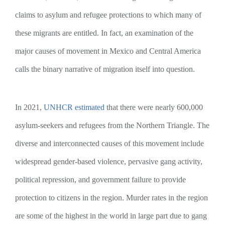
claims to asylum and refugee protections to which many of
these migrants are entitled. In fact, an examination of the
major causes of movement in Mexico and Central America
calls the binary narrative of migration itself into question.
In 2021,
UNHCR estimated
that there were nearly 600,000
asylum-seekers and refugees from the Northern Triangle. The
diverse and interconnected causes of this movement include
widespread gender-based violence, pervasive gang activity,
political repression, and government failure to provide
protection to citizens in the region. Murder rates in the region
are some of the highest in the world in large part due to gang