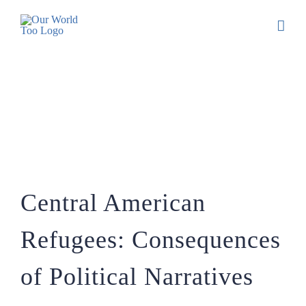
Central American Refugees:
Consequences of Political Narratives
Central American
Refugees: Consequences
of Political Narratives