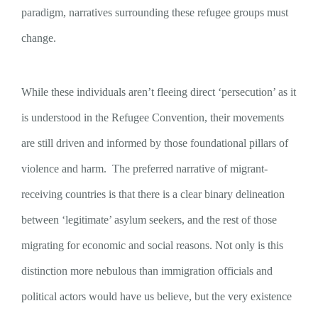
paradigm, narratives surrounding these refugee groups must
change.
While these individuals aren’t fleeing direct ‘persecution’ as it
is understood in the Refugee Convention, their movements
are still driven and informed by those foundational pillars of
violence and harm. The preferred narrative of migrant-
receiving countries is that there is a clear binary delineation
between ‘legitimate’ asylum seekers, and the rest of those
migrating for economic and social reasons. Not only is this
distinction more nebulous than immigration officials and
political actors would have us believe, but the very existence