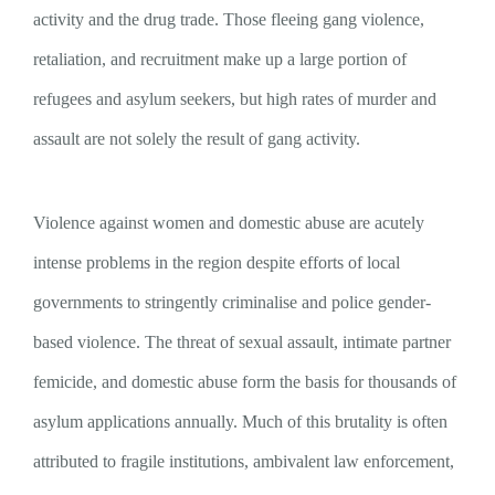
activity and the drug trade. Those fleeing gang violence,
retaliation, and recruitment make up a large portion of
refugees and asylum seekers, but high rates of murder and
assault are not solely the result of gang activity.
Violence against women and domestic abuse are acutely
intense problems in the region despite efforts of local
governments to stringently criminalise and police gender-
based violence. The threat of sexual assault, intimate partner
femicide, and domestic abuse form the basis for thousands of
asylum applications annually. Much of this brutality is often
attributed to fragile institutions, ambivalent law enforcement,