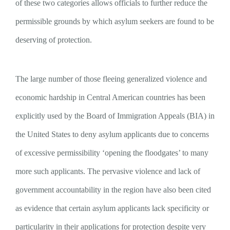
of these two categories allows officials to further reduce the
permissible grounds by which asylum seekers are found to be
deserving of protection.
The large number of those fleeing generalized violence and
economic hardship in Central American countries has been
explicitly used by the Board of Immigration Appeals (BIA) in
the United States to deny asylum applicants due to concerns
of excessive permissibility ‘opening the floodgates’ to many
more such applicants. The pervasive violence and lack of
government accountability in the region have also been cited
as evidence that certain asylum applicants lack specificity or
particularity in their applications for protection despite very