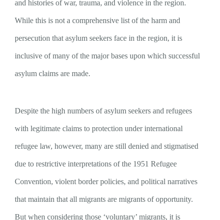
and histories of war, trauma, and violence in the region.
While this is not a comprehensive list of the harm and
persecution that asylum seekers face in the region, it is
inclusive of many of the major bases upon which successful
asylum claims are made.
Despite the high numbers of asylum seekers and refugees
with legitimate claims to protection under international
refugee law, however, many are still denied and stigmatised
due to restrictive interpretations of the 1951 Refugee
Convention, violent border policies, and political narratives
that maintain that all migrants are migrants of opportunity.
But when considering those ‘voluntary’ migrants, it is