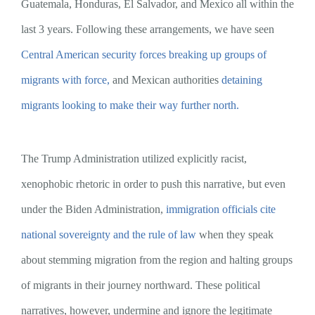
Guatemala, Honduras, El Salvador, and Mexico all within the
last 3 years. Following these arrangements, we have seen
Central American security forces breaking up groups of
migrants with force,
and Mexican authorities
detaining
migrants looking to make their way further north.
The Trump Administration utilized explicitly racist,
xenophobic rhetoric in order to push this narrative, but even
under the Biden Administration,
immigration officials cite
national sovereignty and the rule of law
when they speak
about stemming migration from the region and halting groups
of migrants in their journey northward. These political
narratives, however, undermine and ignore the legitimate