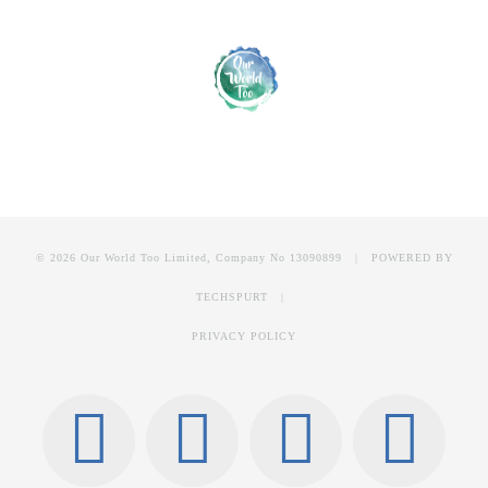
© 2026 Our World Too Limited, Company No 13090899 | POWERED BY
TECHSPURT
|
PRIVACY POLICY