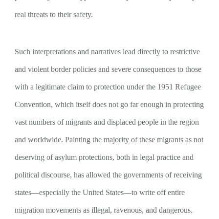
real threats to their safety.
Such interpretations and narratives lead directly to restrictive
and violent border policies and severe consequences to those
with a legitimate claim to protection under the 1951 Refugee
Convention, which itself does not go far enough in protecting
vast numbers of migrants and displaced people in the region
and worldwide. Painting the majority of these migrants as not
deserving of asylum protections, both in legal practice and
political discourse, has allowed the governments of receiving
states—especially the United States—to write off entire
migration movements as illegal, ravenous, and dangerous.