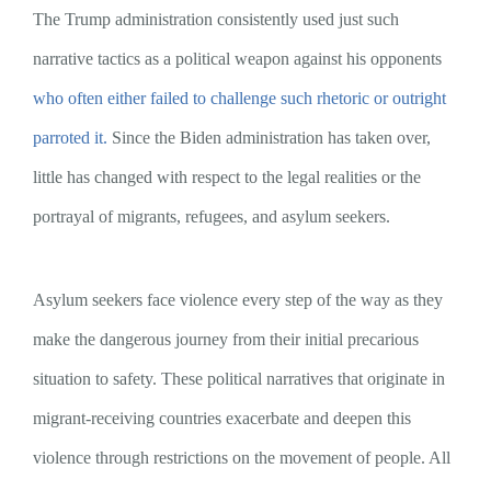
The Trump administration consistently used just such
narrative tactics as a political weapon against his opponents
who often either failed to challenge such rhetoric or outright
parroted it.
Since the Biden administration has taken over,
little has changed with respect to the legal realities or the
portrayal of migrants, refugees, and asylum seekers.
Asylum seekers face violence every step of the way as they
make the dangerous journey from their initial precarious
situation to safety. These political narratives that originate in
migrant-receiving countries exacerbate and deepen this
violence through restrictions on the movement of people. All