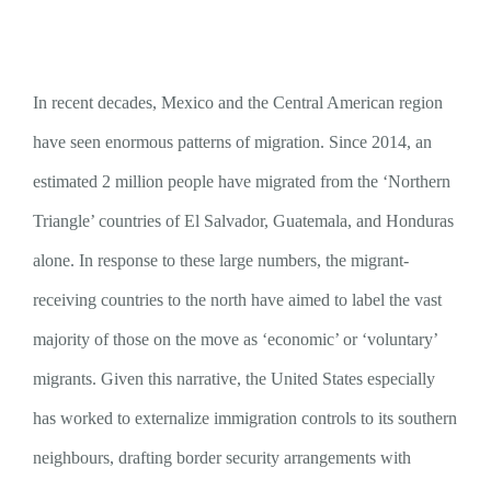
In recent decades, Mexico and the Central American region
have seen enormous patterns of migration. Since 2014, an
estimated 2 million people have migrated from the ‘Northern
Triangle’ countries of El Salvador, Guatemala, and Honduras
alone. In response to these large numbers, the migrant-
receiving countries to the north have aimed to label the vast
majority of those on the move as ‘economic’ or ‘voluntary’
migrants. Given this narrative, the United States especially
has worked to externalize immigration controls to its southern
neighbours, drafting border security arrangements with