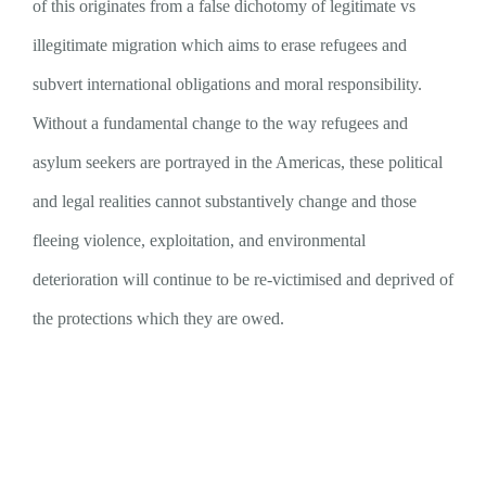
of this originates from a false dichotomy of legitimate vs
illegitimate migration which aims to erase refugees and
subvert international obligations and moral responsibility.
Without a fundamental change to the way refugees and
asylum seekers are portrayed in the Americas, these political
and legal realities cannot substantively change and those
fleeing violence, exploitation, and environmental
deterioration will continue to be re-victimised and deprived of
the protections which they are owed.