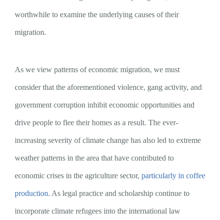
worthwhile to examine the underlying causes of their
migration.
As we view patterns of economic migration, we must
consider that the aforementioned violence, gang activity, and
government corruption inhibit economic opportunities and
drive people to flee their homes as a result. The ever-
increasing severity of climate change has also led to extreme
weather patterns in the area that have contributed to
economic crises in the agriculture sector,
particularly in coffee
production.
As legal practice and scholarship continue to
incorporate climate refugees into the international law