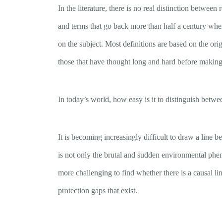
In the literature, there is no real distinction betw
and terms that go back more than half a century wh
on the subject. Most definitions are based on the or
those that have thought long and hard before making
In today’s world, how easy is it to distinguish bet
It is becoming increasingly difficult to draw a line b
is not only the brutal and sudden environmental pheno
more challenging to find whether there is a causal l
protection gaps that exist.