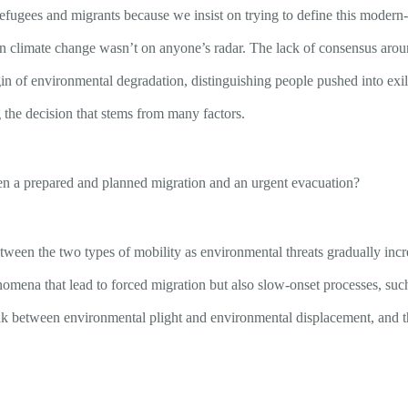
een refugees and migrants because we insist on trying to define this m
en climate change wasn’t on anyone’s radar. The lack of consensus aro
igin of environmental degradation, distinguishing people pushed into ex
 the decision that stems from many factors.
ween a prepared and planned migration and an urgent evacuation?
etween the two types of mobility as environmental threats gradually incre
mena that lead to forced migration but also slow-onset processes, such 
ink between environmental plight and environmental displacement, and t