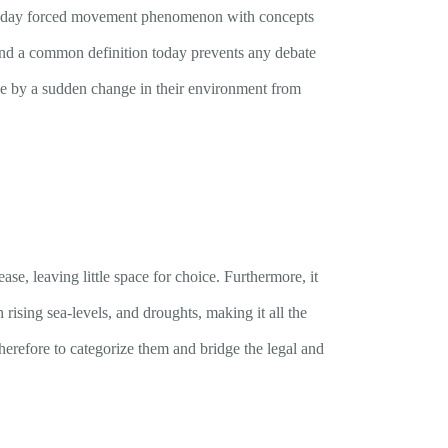
odern-day forced movement phenomenon with concepts
und a common definition today prevents any debate
ile by a sudden change in their environment from
ase, leaving little space for choice. Furthermore, it
rising sea-levels, and droughts, making it all the
herefore to categorize them and bridge the legal and