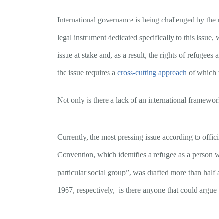
International governance is being challenged by the 
legal instrument dedicated specifically to this issue
issue at stake and, as a result, the rights of refugees
the issue requires a
cross-cutting approach
of which t
Not only is there a lack of an international framewor
Currently, the most pressing issue according to offi
Convention, which identifies a refugee as a person wh
particular social group”, was drafted more than half 
1967, respectively, is there anyone that could argue 