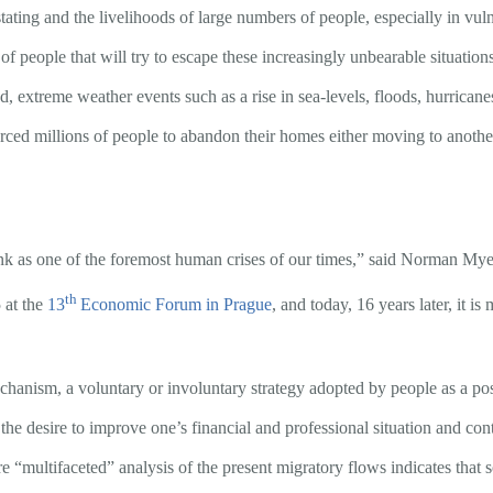
ing and the livelihoods of large numbers of people, especially in vulne
f people that will try to escape these increasingly unbearable situatio
d, extreme weather events such as a rise in sea-levels, floods, hurrican
 forced millions of people to abandon their homes either moving to anoth
nk as one of the foremost human crises of our times,” said Norman Myers
th
 at the
13
Economic Forum in Prague
, and today, 16 years later, it is
anism, a voluntary or involuntary strategy adopted by people as a possib
 the desire to improve one’s financial and professional situation and cont
 “multifaceted” analysis of the present migratory flows indicates that 