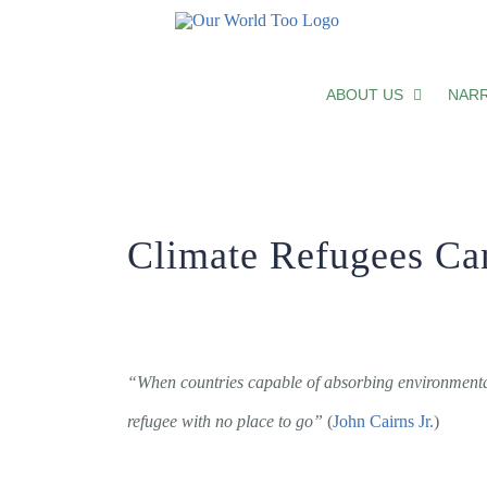
Climate Refugees Can’t Wait Any L
ABOUT US
NARR
Climate Refugees Ca
“When countries capable of absorbing environmental 
refugee with no place to go”
(
John Cairns Jr.
)