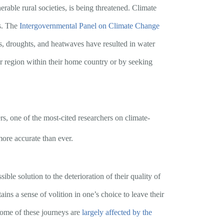
rable rural societies, is being threatened. Climate
ns. The
Intergovernmental Panel on Climate Change
es, droughts, and heatwaves have resulted in water
er region within their home country or by seeking
, one of the most-cited researchers on climate-
 more accurate than ever.
le solution to the deterioration of their quality of
ains a sense of volition in one’s choice to leave their
some of these journeys are
largely affected by the