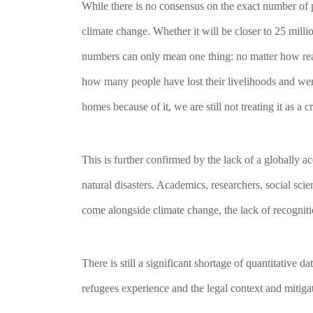
While there is no consensus on the exact number of 
climate change. Whether it will be closer to 25 millio
numbers can only mean one thing: no matter how real
how many people have lost their livelihoods and wer
homes because of it, we are still not treating it as a cr
This is further confirmed by the lack of a globally a
natural disasters. Academics, researchers, social scien
come alongside climate change, the lack of recogniti
There is still a significant shortage of quantitative
refugees experience and the legal context and mitiga