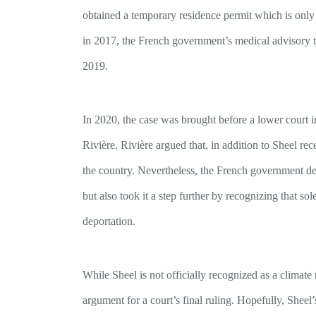
obtained a temporary residence permit which is only 
in 2017, the French government’s medical advisory te
2019.
In 2020, the case was brought before a lower court 
Rivière. Rivière argued that, in addition to Sheel re
the country. Nevertheless, the French government de
but also took it a step further by recognizing that sol
deportation.
While Sheel is not officially recognized as a climate
argument for a court’s final ruling. Hopefully, Sheel’