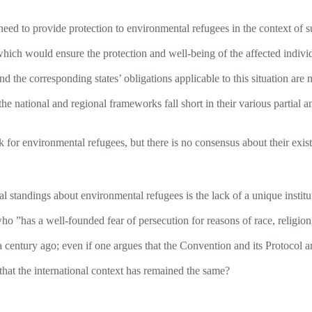
need to provide protection to environmental refugees in the context of 
, which would ensure the protection and well-being of the affected indiv
 and the corresponding states’ obligations applicable to this situation are
he national and regional frameworks fall short in their various partial 
k for environmental refugees, but there is no consensus about their exis
cial standings about environmental refugees is the lack of a unique inst
o ”has a well-founded fear of persecution for reasons of race, religion,
a century ago; even if one argues that the Convention and its Protocol ar
that the international context has remained the same?