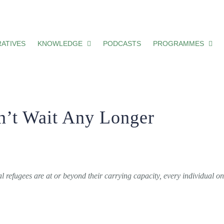
onger
ATIVES
KNOWLEDGE
PODCASTS
PROGRAMMES
n’t Wait Any Longer
refugees are at or beyond their carrying capacity, every individual o