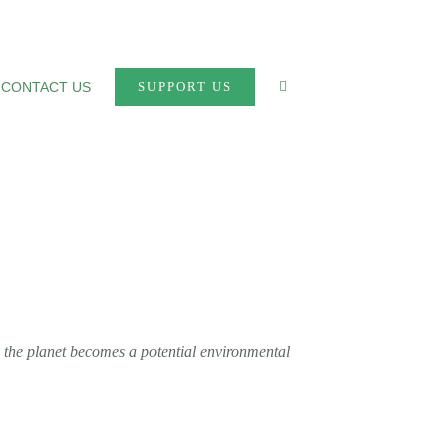
CONTACT US
SUPPORT US
n the planet becomes a potential environmental