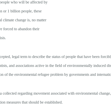
people who will be affected by
n or 1 billion people, these
 climate change is, no matter
e forced to abandon their
isis.
ccepted, legal term to describe the status of people that have been forci
tists, and associations active in the field of environmentally induced disp
on of the environmental refugee problem by governments and internation
 data collected regarding movement associated with environmental change,
tion measures that should be established.