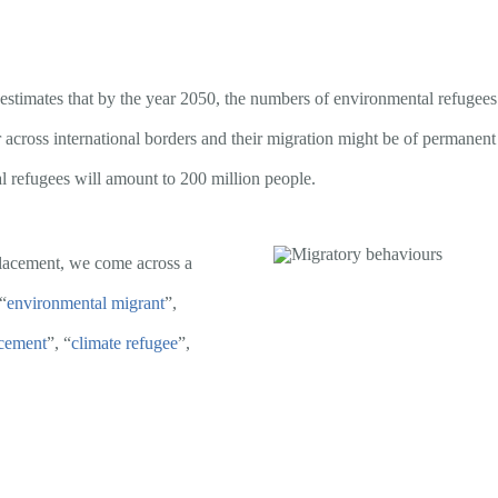
estimates that by the year 2050, the numbers of environmental refugees w
or across international borders and their migration might be of permanen
l refugees will amount to 200 million people.
placement, we come across a
“
environmental migrant
”,
acement
”, “
climate refugee
”,