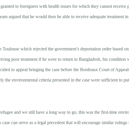
granted to foreigners with health issues for which they cannot receive p
am argued that he would then be able to receive adequate treatment in 
in Toulouse which rejected the government’s deportation order based o
ceiving poor treatment if he were to return to Bangladesh, his condition 
cided to appeal bringing the case before the Bordeaux Court of Appeals
ely the environmental criteria presented in the case were sufficient to put
 refugee and we still have a long way to go, this was the first-time en
s case can serve as a legal precedent that will encourage similar rulings