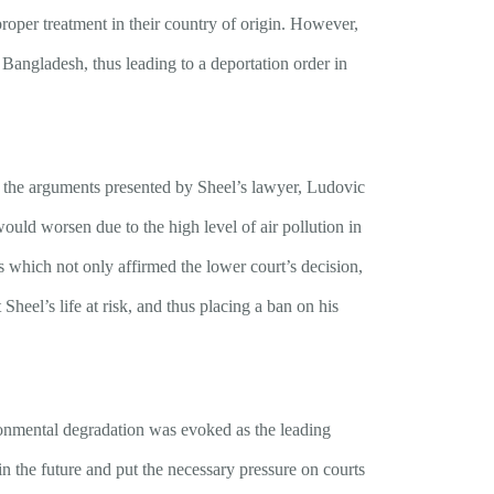
roper treatment in their country of origin. However,
Bangladesh, thus leading to a deportation order in
n the arguments presented by Sheel’s lawyer, Ludovic
would worsen due to the high level of air pollution in
 which not only affirmed the lower court’s decision,
 Sheel’s life at risk, and thus placing a ban on his
vironmental degradation was evoked as the leading
 in the future and put the necessary pressure on courts