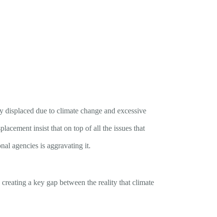
bly displaced due to climate change and excessive
lacement insist that on top of all the issues that
al agencies is aggravating it.
 creating a key gap between the reality that climate