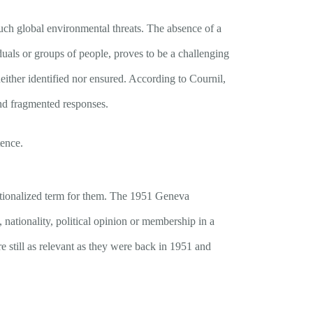
such global environmental threats. The absence of a
iduals or groups of people, proves to be a challenging
 neither identified nor ensured. According to Cournil,
and fragmented responses.
tence.
itutionalized term for them. The 1951 Geneva
 nationality, political opinion or membership in a
e still as relevant as they were back in 1951 and