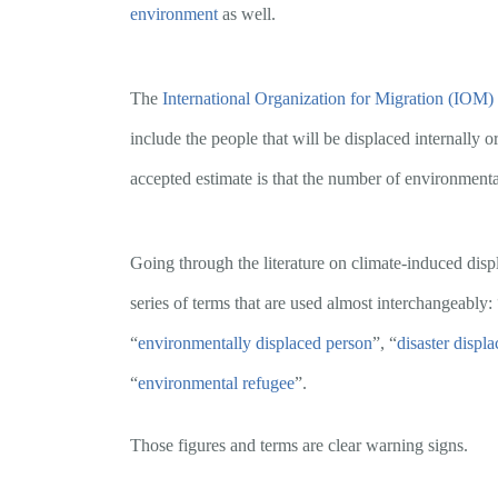
environment
as well.
The
International Organization for Migration (IOM)
include the people that will be displaced internally 
accepted estimate is that the number of environmenta
Going through the literature on climate-induced dis
series of terms that are used almost interchangeably: 
“
environmentally displaced person
”, “
disaster displ
“
environmental refugee
”.
Those figures and terms are clear warning signs.