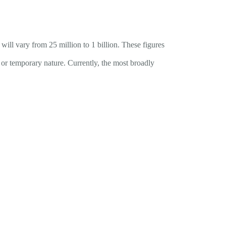
ill vary from 25 million to 1 billion. These figures
t or temporary nature. Currently, the most broadly