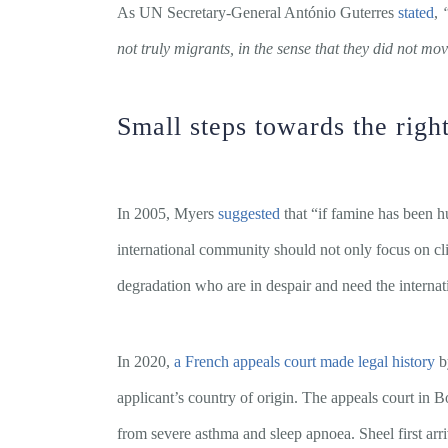
As UN Secretary-General António Guterres
stated
,
not truly migrants, in the sense that they did not mov
Small steps towards the right
In 2005, Myers
suggested
that “if famine has been
international community should not only focus on cl
degradation who are in despair and need the internat
In 2020,
a French appeals court made legal history
by
applicant’s country of origin. The appeals court in
from severe asthma and sleep apnoea. Sheel first arri