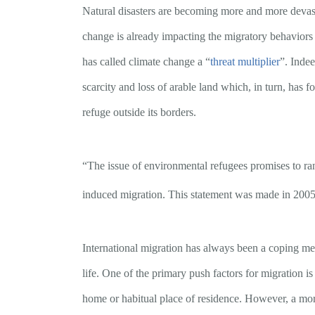
Natural disasters are becoming more and more devastat
change is already impacting the migratory behaviors o
has called climate change a “
threat multiplier
”. Indee
scarcity and loss of arable land which, in turn, has
refuge outside its borders.
“The issue of environmental refugees promises to ra
induced migration. This statement was made in 2005
International migration has always been a coping mech
life. One of the primary push factors for migration is
home or habitual place of residence. However, a more