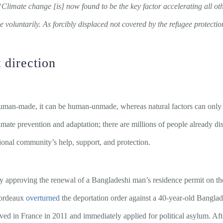
“Climate change [is] now found to be the key factor accelerating all ot
e voluntarily. As forcibly displaced not covered by the refugee protectio
 direction
 human-made, it can be human-unmade, whereas natural factors can on
imate prevention and adaptation; there are millions of people already d
ional community’s help, support, and protection.
 approving the renewal of a Bangladeshi man’s residence permit on th
 Bordeaux
overturned
the deportation order against a 40-year-old Bangla
ved in France in 2011 and immediately applied for political asylum. Aft