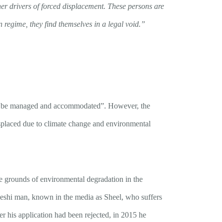
her drivers of forced displacement. These persons are
n regime, they find themselves in a legal void.”
ly be managed and accommodated”. However, the
isplaced due to climate change and environmental
e grounds of environmental degradation in the
deshi man, known in the media as Sheel, who suffers
er his application had been rejected, in 2015 he