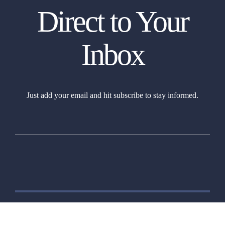
Direct to Your
Inbox
Just add your email and hit subscribe to stay informed.