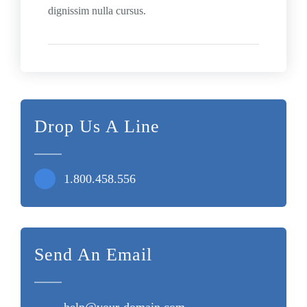
dignissim nulla cursus.
Drop Us A Line
1.800.458.556
Send An Email
help@your-domain.com