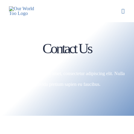
Contact Us
Lorem ipsum dolor sit amet, consectetur adipiscing elit. Nulla
gravida pretium sapien eu faucibus.