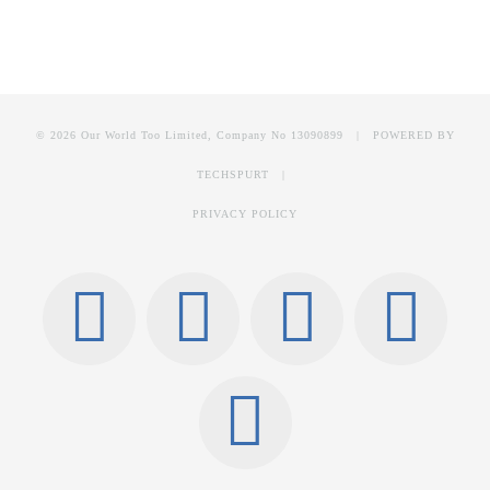
© 2026 Our World Too Limited, Company No 13090899 | POWERED BY
TECHSPURT
|
PRIVACY POLICY