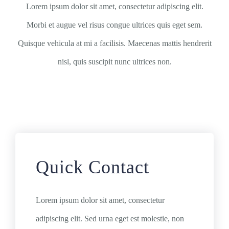
Lorem ipsum dolor sit amet, consectetur adipiscing elit.
Morbi et augue vel risus congue ultrices quis eget sem.
Quisque vehicula at mi a facilisis. Maecenas mattis hendrerit
nisl, quis suscipit nunc ultrices non.
Quick Contact
Lorem ipsum dolor sit amet, consectetur
adipiscing elit. Sed urna eget est molestie, non