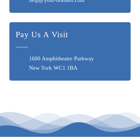
Pay Us A Visit
1600 Amphitheatre Parkway
New York WC1 1BA