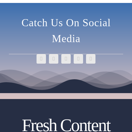
Catch Us On Social
Media
Fresh Content