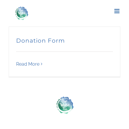
Donation Form
Read More