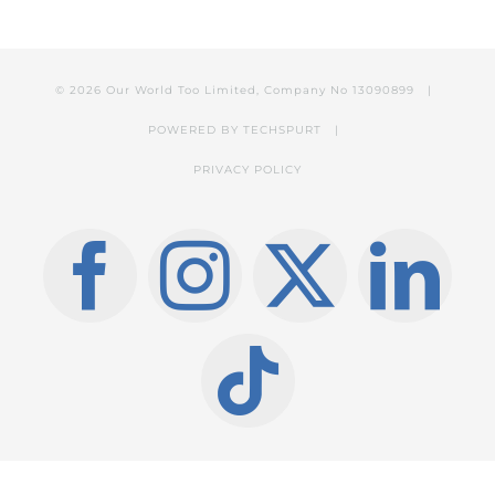
© 2026 Our World Too Limited, Company No 13090899 |
POWERED BY
TECHSPURT
|
PRIVACY POLICY