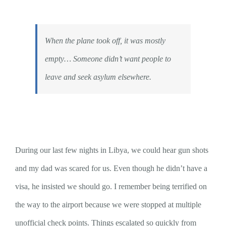
When the plane took off, it was mostly
empty… Someone didn’t want people to
leave and seek asylum elsewhere.
During our last few nights in Libya, we could hear gun shots
and my dad was scared for us. Even though he didn’t have a
visa, he insisted we should go. I remember being terrified on
the way to the airport because we were stopped at multiple
unofficial check points. Things escalated so quickly from