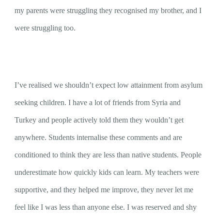
my parents were struggling they recognised my brother, and I
were struggling too.
I’ve realised we shouldn’t expect low attainment from asylum
seeking children. I have a lot of friends from Syria and
Turkey and people actively told them they wouldn’t get
anywhere. Students internalise these comments and are
conditioned to think they are less than native students. People
underestimate how quickly kids can learn. My teachers were
supportive, and they helped me improve, they never let me
feel like I was less than anyone else. I was reserved and shy