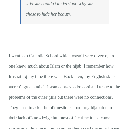
said she couldn’t understand why she
chose to hide her beauty.
I went to a Catholic School which wasn’t very diverse, no
one knew much about Islam or the hijab. I remember how
frustrating my time there was. Back then, my English skills
weren’t great and all I wanted was to be cool and relate to the
problems of the other girls but there were no connections.
They used to ask a lot of questions about my hijab due to
their lack of knowledge but most of the time it just came
across as rude. Once, my piano teacher asked me why I wear