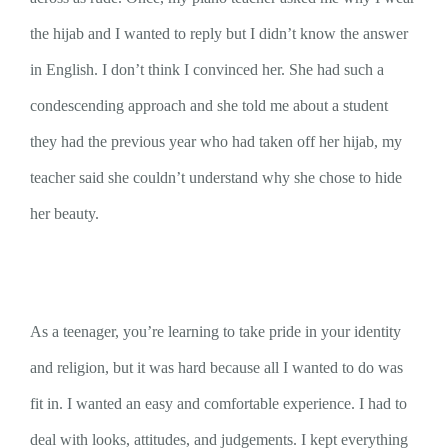
the hijab and I wanted to reply but I didn’t know the answer
in English. I don’t think I convinced her. She had such a
condescending approach and she told me about a student
they had the previous year who had taken off her hijab, my
teacher said she couldn’t understand why she chose to hide
her beauty.
As a teenager, you’re learning to take pride in your identity
and religion, but it was hard because all I wanted to do was
fit in. I wanted an easy and comfortable experience. I had to
deal with looks, attitudes, and judgements. I kept everything