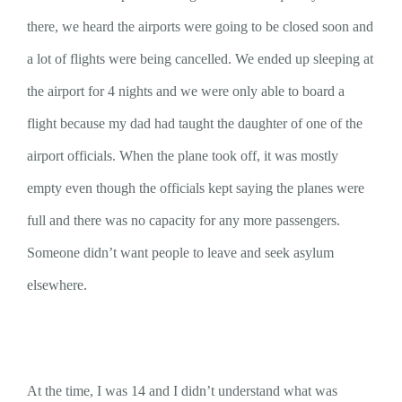
there, we heard the airports were going to be closed soon and
a lot of flights were being cancelled. We ended up sleeping at
the airport for 4 nights and we were only able to board a
flight because my dad had taught the daughter of one of the
airport officials. When the plane took off, it was mostly
empty even though the officials kept saying the planes were
full and there was no capacity for any more passengers.
Someone didn’t want people to leave and seek asylum
elsewhere.
At the time, I was 14 and I didn’t understand what was