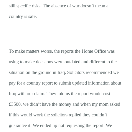
still specific risks. The absence of war doesn’t mean a
country is safe.
To make matters worse, the reports the Home Office was
using to make decisions were outdated and different to the
situation on the ground in Iraq. Solicitors recommended we
pay for a country report to submit updated information about
Iraq with our claim. They told us the report would cost
£3500, we didn’t have the money and when my mom asked
if this would work the solicitors replied they couldn’t
guarantee it. We ended up not requesting the report. We