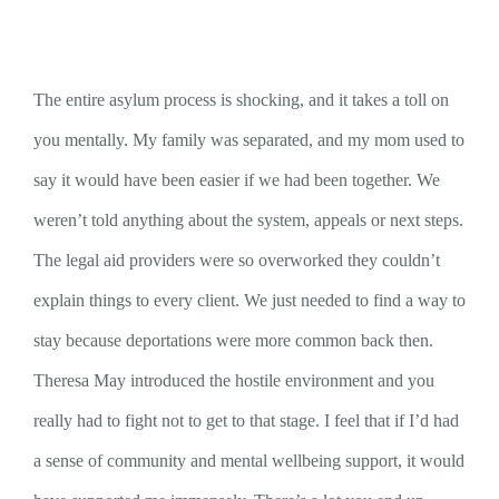
The entire asylum process is shocking, and it takes a toll on
you mentally. My family was separated, and my mom used to
say it would have been easier if we had been together. We
weren’t told anything about the system, appeals or next steps.
The legal aid providers were so overworked they couldn’t
explain things to every client. We just needed to find a way to
stay because deportations were more common back then.
Theresa May introduced the hostile environment and you
really had to fight not to get to that stage. I feel that if I’d had
a sense of community and mental wellbeing support, it would