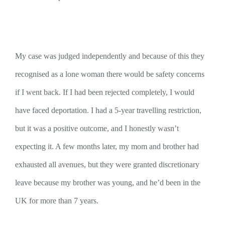
My case was judged independently and because of this they
recognised as a lone woman there would be safety concerns
if I went back. If I had been rejected completely, I would
have faced deportation. I had a 5-year travelling restriction,
but it was a positive outcome, and I honestly wasn’t
expecting it. A few months later, my mom and brother had
exhausted all avenues, but they were granted discretionary
leave because my brother was young, and he’d been in the
UK for more than 7 years.