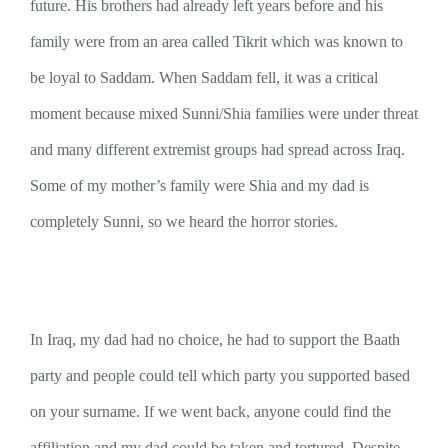
future. His brothers had already left years before and his
family were from an area called Tikrit which was known to
be loyal to Saddam. When Saddam fell, it was a critical
moment because mixed Sunni/Shia families were under threat
and many different extremist groups had spread across Iraq.
Some of my mother’s family were Shia and my dad is
completely Sunni, so we heard the horror stories.
In Iraq, my dad had no choice, he had to support the Baath
party and people could tell which party you supported based
on your surname. If we went back, anyone could find the
affiliation and my dad could be taken and tortured. Despite