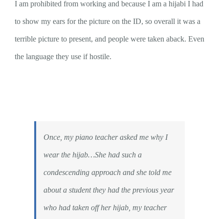
I am prohibited from working and because I am a hijabi I had
to show my ears for the picture on the ID, so overall it was a
terrible picture to present, and people were taken aback. Even
the language they use if hostile.
Once, my piano teacher asked me why I
wear the hijab…She had such a
condescending approach and she told me
about a student they had the previous year
who had taken off her hijab, my teacher