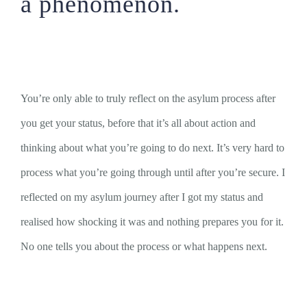
a phenomenon.
You’re only able to truly reflect on the asylum process after
you get your status, before that it’s all about action and
thinking about what you’re going to do next. It’s very hard to
process what you’re going through until after you’re secure. I
reflected on my asylum journey after I got my status and
realised how shocking it was and nothing prepares you for it.
No one tells you about the process or what happens next.