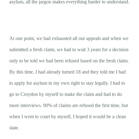
asylum, all the jargon makes everything harder to understand.
At one point, we had exhausted all our appeals and when we
submitted a fresh claim, we had to wait 3 years for a decision
only to be told we had been refused based on the fresh claim.
By this time, I had already turned 18 and they told me I had
to apply for asylum in my own right to stay legally. I had to
go to Croydon by myself to make the claim and had to do
more interviews. 90% of claims are refused the first time, but
when I went to court by myself, I hoped it would be a clean
slate.