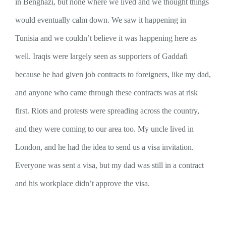
in Benghazi, but none where we lived and we thought things
would eventually calm down. We saw it happening in
Tunisia and we couldn’t believe it was happening here as
well. Iraqis were largely seen as supporters of Gaddafi
because he had given job contracts to foreigners, like my dad,
and anyone who came through these contracts was at risk
first. Riots and protests were spreading across the country,
and they were coming to our area too. My uncle lived in
London, and he had the idea to send us a visa invitation.
Everyone was sent a visa, but my dad was still in a contract
and his workplace didn’t approve the visa.