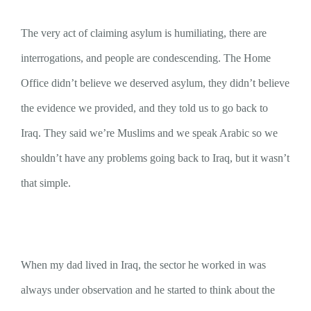
The very act of claiming asylum is humiliating, there are
interrogations, and people are condescending. The Home
Office didn’t believe we deserved asylum, they didn’t believe
the evidence we provided, and they told us to go back to
Iraq. They said we’re Muslims and we speak Arabic so we
shouldn’t have any problems going back to Iraq, but it wasn’t
that simple.
When my dad lived in Iraq, the sector he worked in was
always under observation and he started to think about the