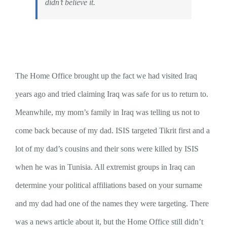
didn’t believe it.
The Home Office brought up the fact we had visited Iraq
years ago and tried claiming Iraq was safe for us to return to.
Meanwhile, my mom’s family in Iraq was telling us not to
come back because of my dad. ISIS targeted Tikrit first and a
lot of my dad’s cousins and their sons were killed by ISIS
when he was in Tunisia. All extremist groups in Iraq can
determine your political affiliations based on your surname
and my dad had one of the names they were targeting. There
was a news article about it, but the Home Office still didn’t