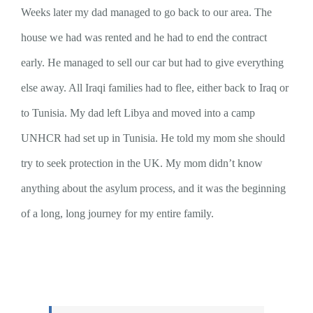
Weeks later my dad managed to go back to our area. The
house we had was rented and he had to end the contract
early. He managed to sell our car but had to give everything
else away. All Iraqi families had to flee, either back to Iraq or
to Tunisia. My dad left Libya and moved into a camp
UNHCR had set up in Tunisia. He told my mom she should
try to seek protection in the UK. My mom didn’t know
anything about the asylum process, and it was the beginning
of a long, long journey for my entire family.