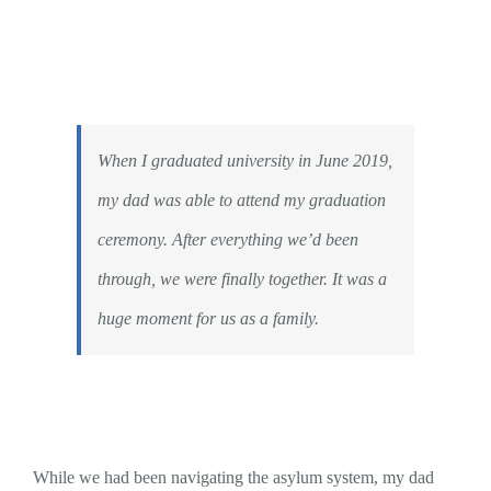
When I graduated university in June 2019,
my dad was able to attend my graduation
ceremony. After everything we’d been
through, we were finally together. It was a
huge moment for us as a family.
While we had been navigating the asylum system, my dad