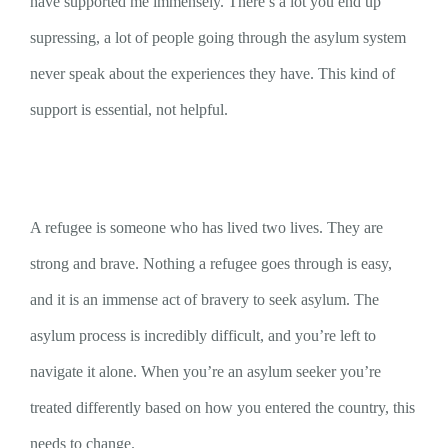
have supported me immensely. There’s a lot you end up
supressing, a lot of people going through the asylum system
never speak about the experiences they have. This kind of
support is essential, not helpful.
A refugee is someone who has lived two lives. They are
strong and brave. Nothing a refugee goes through is easy,
and it is an immense act of bravery to seek asylum. The
asylum process is incredibly difficult, and you’re left to
navigate it alone. When you’re an asylum seeker you’re
treated differently based on how you entered the country, this
needs to change.