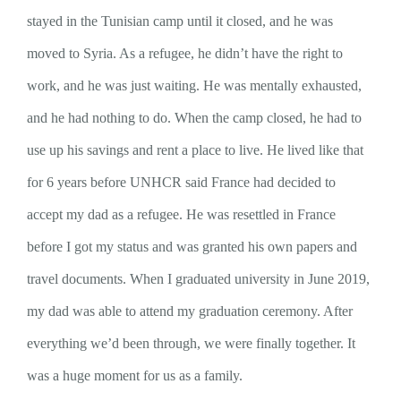
stayed in the Tunisian camp until it closed, and he was
moved to Syria. As a refugee, he didn’t have the right to
work, and he was just waiting. He was mentally exhausted,
and he had nothing to do. When the camp closed, he had to
use up his savings and rent a place to live. He lived like that
for 6 years before UNHCR said France had decided to
accept my dad as a refugee. He was resettled in France
before I got my status and was granted his own papers and
travel documents. When I graduated university in June 2019,
my dad was able to attend my graduation ceremony. After
everything we’d been through, we were finally together. It
was a huge moment for us as a family.