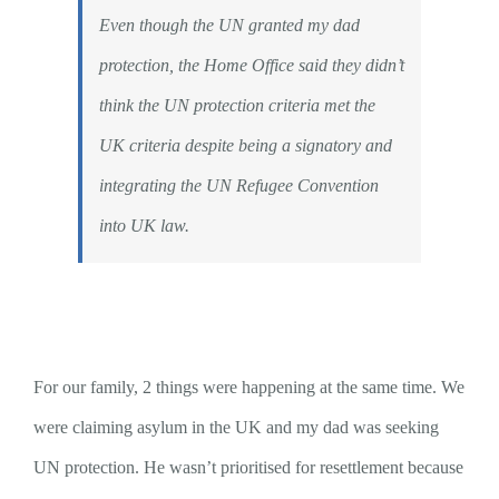
Even though the UN granted my dad
protection, the Home Office said they didn’t
think the UN protection criteria met the
UK criteria despite being a signatory and
integrating the UN Refugee Convention
into UK law.
For our family, 2 things were happening at the same time. We
were claiming asylum in the UK and my dad was seeking
UN protection. He wasn’t prioritised for resettlement because