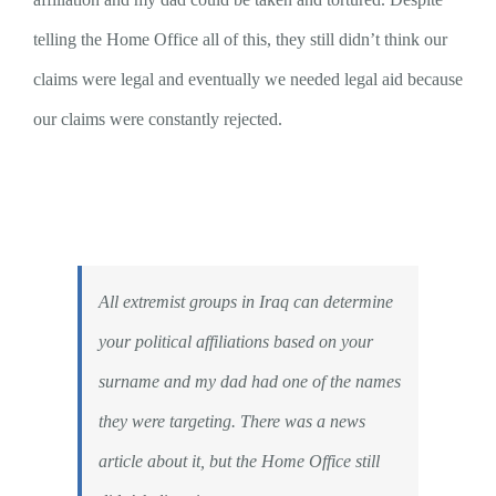
telling the Home Office all of this, they still didn’t think our
claims were legal and eventually we needed legal aid because
our claims were constantly rejected.
All extremist groups in Iraq can determine
your political affiliations based on your
surname and my dad had one of the names
they were targeting. There was a news
article about it, but the Home Office still