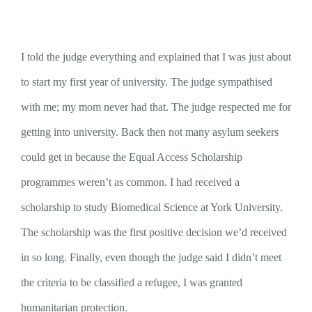
I told the judge everything and explained that I was just about
to start my first year of university. The judge sympathised
with me; my mom never had that. The judge respected me for
getting into university. Back then not many asylum seekers
could get in because the Equal Access Scholarship
programmes weren’t as common. I had received a
scholarship to study Biomedical Science at York University.
The scholarship was the first positive decision we’d received
in so long. Finally, even though the judge said I didn’t meet
the criteria to be classified a refugee, I was granted
humanitarian protection.