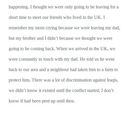
happening. I thought we were only going to be leaving for a
short time to meet our friends who lived in the UK. I
remember my mom crying because we were leaving my dad,
but my brother and I didn’t because we thought we were
going to be coming back. When we arrived in the UK, we
were constantly in touch with my dad. He told us he went
back to our area and a neighbour had taken him to a farm to
protect him. There was a lot of discrimination against Iraqis,
we didn’t know it existed until the conflict started, I don’t
know if had been pent up until then.