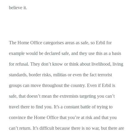
believe it.
The Home Office categorises areas as safe, so Erbil for
example would be declared safe, and they use this as a basis
for refusal. They don’t know or think about livelihood, living
standards, border risks, militias or even the fact terrorist
groups can move throughout the country. Even if Erbil is
safe, that doesn’t mean the extremists targeting you can’t
travel there to find you. It’s a constant battle of trying to
convince the Home Office that you’re at risk and that you
can’t return. It’s difficult because there is no war, but there are