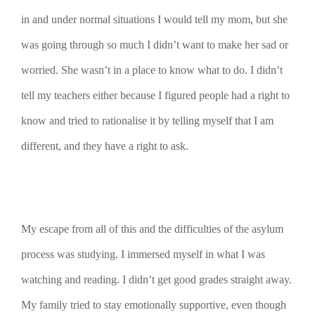
in and under normal situations I would tell my mom, but she
was going through so much I didn’t want to make her sad or
worried. She wasn’t in a place to know what to do. I didn’t
tell my teachers either because I figured people had a right to
know and tried to rationalise it by telling myself that I am
different, and they have a right to ask.
My escape from all of this and the difficulties of the asylum
process was studying. I immersed myself in what I was
watching and reading. I didn’t get good grades straight away.
My family tried to stay emotionally supportive, even though