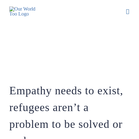
Empathy needs to exist, refugees aren’t a
problem to be solved or a phenomenon.
Empathy needs to exist,
refugees aren’t a
problem to be solved or