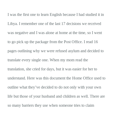
I was the first one to learn English because I had studied it in
Libya. I remember one of the last 17 decisions we received
was negative and I was alone at home at the time, so I went
to go pick up the package from the Post Office. I read 16
pages outlining why we were refused asylum and decided to
translate every single one. When my mom read the
translation, she cried for days, but it was easier for her to
understand. Here was this document the Home Office used to
outline what they’ve decided to do not only with your own
life but those of your husband and children as well. There are
so many barriers they use when someone tries to claim