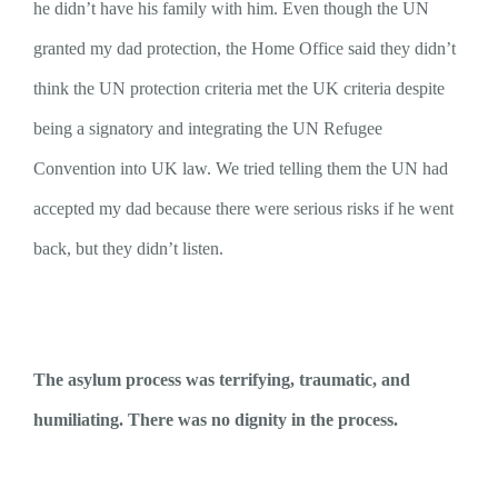
he didn’t have his family with him. Even though the UN
granted my dad protection, the Home Office said they didn’t
think the UN protection criteria met the UK criteria despite
being a signatory and integrating the UN Refugee
Convention into UK law. We tried telling them the UN had
accepted my dad because there were serious risks if he went
back, but they didn’t listen.
The asylum process was terrifying, traumatic, and
humiliating. There was no dignity in the process.