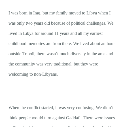
I was born in Iraq, but my family moved to Libya when I
was only two years old because of political challenges. We
lived in Libya for around 11 years and all my earliest
childhood memories are from there. We lived about an hour
outside Tripoli, there wasn’t much diversity in the area and
the community was very traditional, but they were
welcoming to non-Libyans.
When the conflict started, it was very confusing. We didn’t
think people would turn against Gaddafi. There were issues