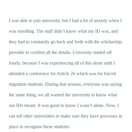
I was able to join university, but I had a lot of anxiety when I
was enrolling. The staff didn’t know what my ID was, and
they had to constantly go back and forth with the scholarship
provider to confirm all the details. University started off
lonely, because I was experiencing all of this alone until I
attended a conference for Article 26 which was for forced
migration students. During that session, everyone was saying
the same thing, we all wanted the university to know what
our IDs meant. It was good to know I wasn’t alone. Now, I
can tell other universities to make sure they have processes in
place to recognise these students.