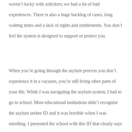
weren’t lucky with solicitors; we had a lot of bad
experiences. There is also a huge backlog of cases, long
waiting times and a lack of rights and entitlements. You don’t
feel the system is designed to support or protect you.
When you’re going through the asylum process you don’t
experience it in a vacuum, you’re still living other parts of
your life. While I was navigating the asylum system, I had to
go to school. Most educational institutions didn’t recognise
the asylum seeker ID and it was horrible when I was
enrolling. I presented the school with this ID that clearly says