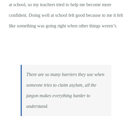
at school, so my teachers tried to help me become more
confident. Doing well at school felt good because to me it felt
like something was going right when other things weren’t.
There are so many barriers they use when
someone tries to claim asylum, all the
jargon makes everything harder to
understand.