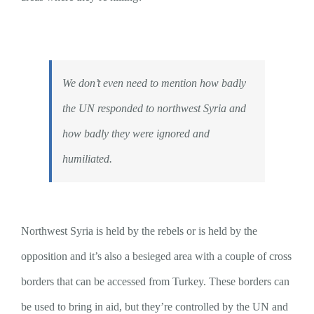
We don’t even need to mention how badly
the UN responded to northwest Syria and
how badly they were ignored and
humiliated.
Northwest Syria is held by the rebels or is held by the
opposition and it’s also a besieged area with a couple of cross
borders that can be accessed from Turkey. These borders can
be used to bring in aid, but they’re controlled by the UN and