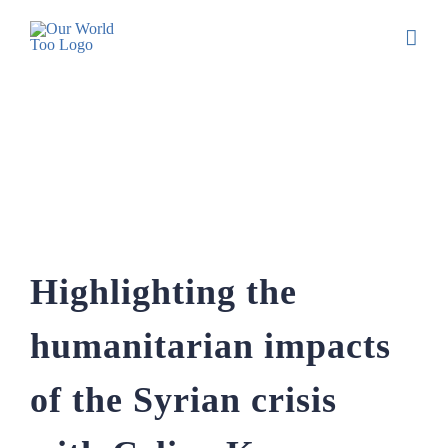
Highlighting the humanitarian impacts of
the Syrian crisis with Celine Kasem
Highlighting the
humanitarian impacts
of the Syrian crisis