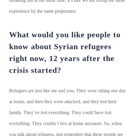
breaking but at the same time, it’s like we are living the same
experience by the same perpetrator.
What would you like people to
know about Syrian refugees
right now, 12 years after the
crisis started?
Refugees are just like me and you. They were sitting one day
at home, and then they were attacked, and they lost their
family. They’ve lost everything. They could have lost
everything. They couldn’t live at home anymore. So, when
you talk about refugees, just remember that these people are