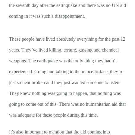
the seventh day after the earthquake and there was no UN aid
coming in it was such a disappointment.
These people have lived absolutely everything for the past 12
years. They’ve lived killing, torture, gassing and chemical
weapons. The earthquake was the only thing they hadn’t
experienced. Going and talking to them face-to-face, they’re
just so heartbroken and they just wanted someone to listen.
They knew nothing was going to happen, that nothing was
going to come out of this. There was no humanitarian aid that
was adequate for these people during this time.
It’s also important to mention that the aid coming into