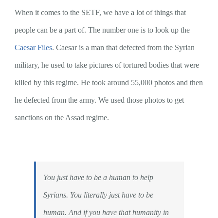
When it comes to the SETF, we have a lot of things that
people can be a part of. The number one is to look up the
Caesar Files
. Caesar is a man that defected from the Syrian
military, he used to take pictures of tortured bodies that were
killed by this regime. He took around 55,000 photos and then
he defected from the army. We used those photos to get
sanctions on the Assad regime.
You just have to be a human to help
Syrians. You literally just have to be
human. And if you have that humanity in