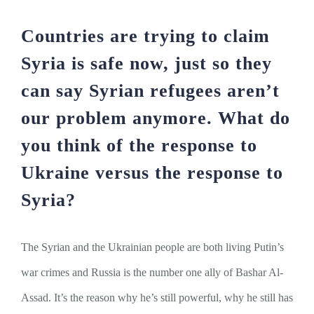
Countries are trying to claim
Syria is safe now, just so they
can say Syrian refugees aren’t
our problem anymore. What do
you think of the response to
Ukraine versus the response to
Syria?
The Syrian and the Ukrainian people are both living Putin’s
war crimes and Russia is the number one ally of Bashar Al-
Assad. It’s the reason why he’s still powerful, why he still has