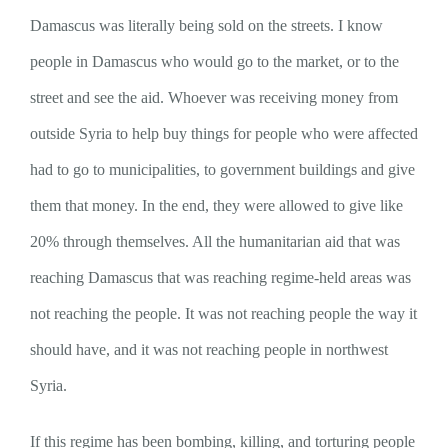
Damascus was literally being sold on the streets. I know
people in Damascus who would go to the market, or to the
street and see the aid. Whoever was receiving money from
outside Syria to help buy things for people who were affected
had to go to municipalities, to government buildings and give
them that money. In the end, they were allowed to give like
20% through themselves. All the humanitarian aid that was
reaching Damascus that was reaching regime-held areas was
not reaching the people. It was not reaching people the way it
should have, and it was not reaching people in northwest
Syria.
If this regime has been bombing, killing, and torturing people