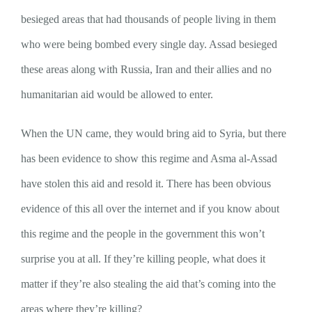
besieged areas that had thousands of people living in them
who were being bombed every single day. Assad besieged
these areas along with Russia, Iran and their allies and no
humanitarian aid would be allowed to enter.
When the UN came, they would bring aid to Syria, but there
has been evidence to show this regime and Asma al-Assad
have stolen this aid and resold it. There has been obvious
evidence of this all over the internet and if you know about
this regime and the people in the government this won’t
surprise you at all. If they’re killing people, what does it
matter if they’re also stealing the aid that’s coming into the
areas where they’re killing?