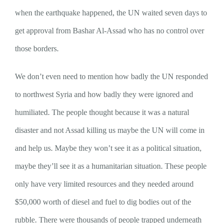
when the earthquake happened, the UN waited seven days to
get approval from Bashar Al-Assad who has no control over
those borders.
We don’t even need to mention how badly the UN responded
to northwest Syria and how badly they were ignored and
humiliated. The people thought because it was a natural
disaster and not Assad killing us maybe the UN will come in
and help us. Maybe they won’t see it as a political situation,
maybe they’ll see it as a humanitarian situation. These people
only have very limited resources and they needed around
$50,000 worth of diesel and fuel to dig bodies out of the
rubble. There were thousands of people trapped underneath