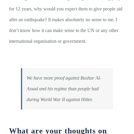
for 12 years, why would you expect them to give people aid
after an earthquake? It makes absolutely no sense to me. I
don’t know how it can make sense to the UN or any other
international organisation or government.
We have more proof against Bashar Al-
Assad and his regime than people had
during World War II against Hitler.
What are your thoughts on