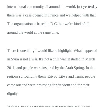
international community all around the world, just yesterday
there was a case opened in France and we helped with that.
The organization is based in D.C. but we’re kind of all
around the world at the same time.
There is one thing I would like to highlight. What happened
in Syria is not a war. It’s not a civil war. It started in March
2011, and people were inspired by the Arab Spring. In the
regions surrounding them, Egypt, Libya and Tunis, people
came out and were protesting for freedom and for their
dignity.
In Syria, people saw this and they were inspired. It was