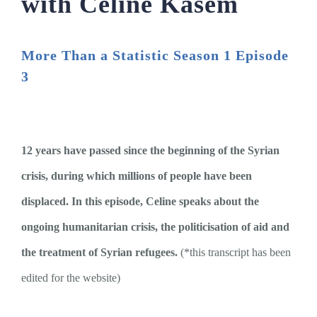
with Celine Kasem
More Than a Statistic Season 1 Episode
3
12 years have passed since the beginning of the Syrian
crisis, during which millions of people have been
displaced. In this episode, Celine speaks about the
ongoing humanitarian crisis, the politicisation of aid and
the treatment of Syrian refugees.
(*this transcript has been
edited for the website)