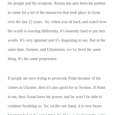
his people and his weapons. Russia has also been his partner
in crime for a lot of the massacres that took place in Syria
over the last 12 years. So, when you sit back and watch how
the world is reacting differently, it’s honestly hard to put into
words. It’s very ignorant and it’s disgusting to see. But at the
same time, Syrians, and Ukrainians, we’ve lived the same
thing. It’s the same perpetrator.
If people are now trying to prosecute Putin because of his
crimes in Ukraine, then it’s also good for us Syrians. If Putin
is out, then Assad loses his power, and he won’t be able to
continue bombing us. So, on the one hand, it is very heart-