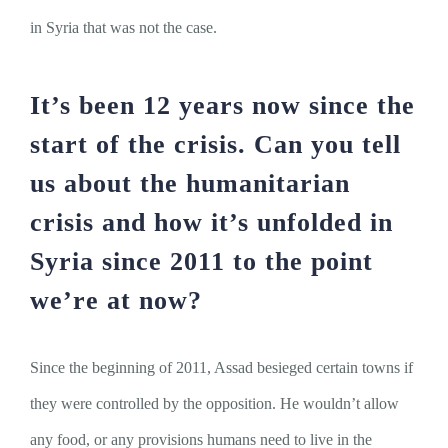
in Syria that was not the case.
It’s been 12 years now since the
start of the crisis. Can you tell
us about the humanitarian
crisis and how it’s unfolded in
Syria since 2011 to the point
we’re at now?
Since the beginning of 2011, Assad besieged certain towns if
they were controlled by the opposition. He wouldn’t allow
any food, or any provisions humans need to live in the