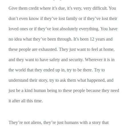
Give them credit where it’s due, it’s very, very difficult. You
don’t even know if they’ve lost family or if they’ve lost their
loved ones or if they’ve lost absolutely everything. You have
no idea what they’ve been through. It’s been 12 years and
these people are exhausted. They just want to feel at home,
and they want to have safety and security. Wherever it is in
the world that they ended up in, try to be there. Try to
understand their story, try to ask them what happened, and
just be a kind human being to these people because they need
it after all this time.
They’re not aliens, they’re just humans with a story that