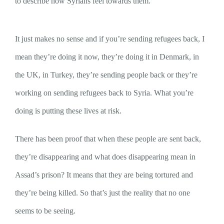
to describe how Syrians feel towards them.
It just makes no sense and if you’re sending refugees back, I
mean they’re doing it now, they’re doing it in Denmark, in
the UK, in Turkey, they’re sending people back or they’re
working on sending refugees back to Syria. What you’re
doing is putting these lives at risk.
There has been proof that when these people are sent back,
they’re disappearing and what does disappearing mean in
Assad’s prison? It means that they are being tortured and
they’re being killed. So that’s just the reality that no one
seems to be seeing.