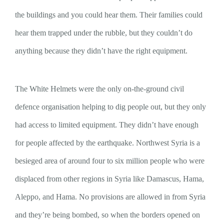
the buildings and you could hear them. Their families could
hear them trapped under the rubble, but they couldn’t do
anything because they didn’t have the right equipment.
The White Helmets were the only on-the-ground civil
defence organisation helping to dig people out, but they only
had access to limited equipment. They didn’t have enough
for people affected by the earthquake. Northwest Syria is a
besieged area of around four to six million people who were
displaced from other regions in Syria like Damascus, Hama,
Aleppo, and Hama. No provisions are allowed in from Syria
and they’re being bombed, so when the borders opened on