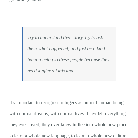
Try to understand their story, try to ask
them what happened, and just be a kind
human being to these people because they
need it after all this time.
It’s important to recognise refugees as normal human beings
with normal dreams, with normal lives. They left everything
they ever loved, they ever knew to flee to a whole new place,
to learn a whole new language, to learn a whole new culture.