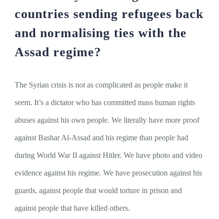
countries sending refugees back
and normalising ties with the
Assad regime?
The Syrian crisis is not as complicated as people make it
seem. It’s a dictator who has committed mass human rights
abuses against his own people. We literally have more proof
against Bashar Al-Assad and his regime than people had
during World War II against Hitler. We have photo and video
evidence against his regime. We have prosecution against his
guards, against people that would torture in prison and
against people that have killed others.