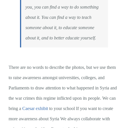
you, you can find a way to do something
about it. You can find a way to teach
someone about it, to educate someone
about it, and to better educate yourself.
There are no words to describe the photos, but we use them
to raise awareness amongst universities, colleges, and
Parliaments to draw attention to what happened in Syria and
the war crimes this regime inflicted upon its people. We can
bring a
Caesar exhibit
to your school If you want to create
more awareness about Syria We always collaborate with