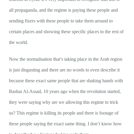
all propaganda, and the regime is paying these people and
sending fixers with these people to take them around to
certain places and showing these specific places to the rest of
the world.
Now the normalisation that’s taking place in the Arab region
is just disgusting and there are no words to even describe it
because these exact same people that are shaking hands with
Bashar Al-Assad, 10 years ago when the revolution started,
they were saying why are we allowing this regime to trick
us? This regime is killing its people and there is footage of
these people saying the exact same thing. I don’t know how