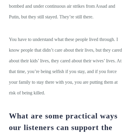
bombed and under continuous air strikes from Assad and
Putin, but they still stayed. They’re still there.
You have to understand what these people lived through. I
know people that didn’t care about their lives, but they cared
about their kids’ lives, they cared about their wives’ lives. At
that time, you’re being selfish if you stay, and if you force
your family to stay there with you, you are putting them at
risk of being killed.
What are some practical ways
our listeners can support the