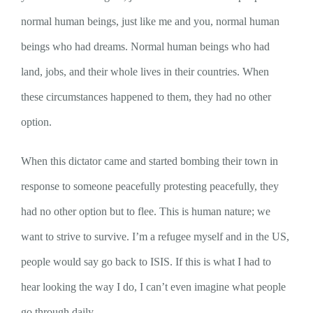
normal human beings, just like me and you, normal human
beings who had dreams. Normal human beings who had
land, jobs, and their whole lives in their countries. When
these circumstances happened to them, they had no other
option.
When this dictator came and started bombing their town in
response to someone peacefully protesting peacefully, they
had no other option but to flee. This is human nature; we
want to strive to survive. I’m a refugee myself and in the US,
people would say go back to ISIS. If this is what I had to
hear looking the way I do, I can’t even imagine what people
go through daily.