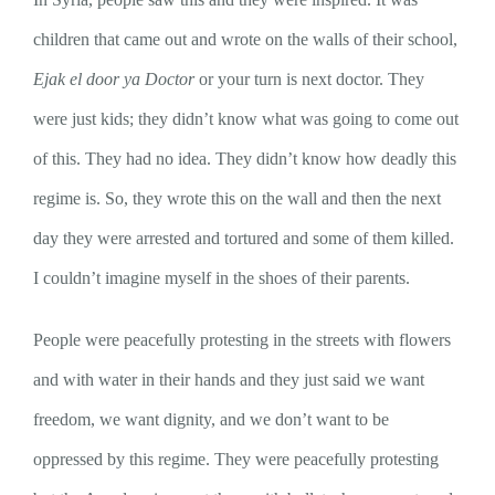
children that came out and wrote on the walls of their school,
Ejak el door ya Doctor
or your turn is next doctor. They
were just kids; they didn’t know what was going to come out
of this. They had no idea. They didn’t know how deadly this
regime is. So, they wrote this on the wall and then the next
day they were arrested and tortured and some of them killed.
I couldn’t imagine myself in the shoes of their parents.
People were peacefully protesting in the streets with flowers
and with water in their hands and they just said we want
freedom, we want dignity, and we don’t want to be
oppressed by this regime. They were peacefully protesting