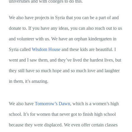
universities and with colleges to do this.
We also have projects in Syria that you can be a part of and
donate to. If you have any ideas, you can also reach out to us
and volunteer with us. We have an orphan kindergarten in
Syria called
Wisdom House
and these kids are beautiful. I
went and I saw them, and they’ve lived the hardest lives, but
they still have so much hope and so much love and laughter
in them, it’s amazing.
We also have
Tomorrow’s Dawn
, which is a women’s high
school. It’s for women that never got to finish high school
because they were displaced. We even offer certain classes