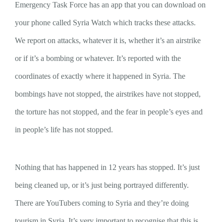
Emergency Task Force has an app that you can download on
your phone called Syria Watch which tracks these attacks.
We report on attacks, whatever it is, whether it’s an airstrike
or if it’s a bombing or whatever. It’s reported with the
coordinates of exactly where it happened in Syria. The
bombings have not stopped, the airstrikes have not stopped,
the torture has not stopped, and the fear in people’s eyes and
in people’s life has not stopped.
Nothing that has happened in 12 years has stopped. It’s just
being cleaned up, or it’s just being portrayed differently.
There are YouTubers coming to Syria and they’re doing
tourism in Syria. It’s very important to recognise that this is