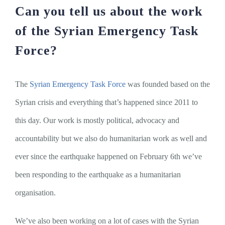
Can you tell us about the work
of the Syrian Emergency Task
Force?
The
Syrian Emergency Task Force
was founded based on the
Syrian crisis and everything that’s happened since 2011 to
this day. Our work is mostly political, advocacy and
accountability but we also do humanitarian work as well and
ever since the earthquake happened on February 6th we’ve
been responding to the earthquake as a humanitarian
organisation.
We’ve also been working on a lot of cases with the Syrian