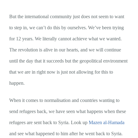
But the international community just does not seem to want
to step in, we can’t do this by ourselves. We’ve been trying
for 12 years. We literally cannot achieve what we wanted.
The revolution is alive in our hearts, and we will continue
until the day that it succeeds but the geopolitical environment
that we are in right now is just not allowing for this to
happen.
When it comes to normalisation and countries wanting to
send refugees back, we have seen what happens when these
refugees are sent back to Syria. Look up
Mazen al-Hamada
and see what happened to him after he went back to Syria.