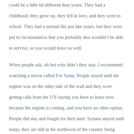
could be a little bit different than yours. They had a
childhood, they grew up, they fell in love, and they went to
school. They had a normal life just like yours, but they were
put in circumstances that you probably also wouldn’t be able
to survive, so you would leave as well.
When people ask, oh but why didn’t they stay, I recommend
watching a movie called
For Sama
. People stayed until the
regime was on the other side of the wall and they were
getting calls from the UN saying you have to leave now
because the regime is coming, and you have no other option.
People did stay and fought for their land. Syrians stayed until
today, they are still in the northwest of the country being