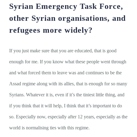
Syrian Emergency Task Force,
other Syrian organisations, and
refugees more widely?
If you just make sure that you are educated, that is good
enough for me. If you know what these people went through
and what forced them to leave was and continues to be the
Assad regime along with its allies, that is enough for so many
Syrians. Whatever it is, even if it’s the tiniest little thing, and
if you think that it will help, I think that it’s important to do
so. Especially now, especially after 12 years, especially as the
world is normalising ties with this regime.