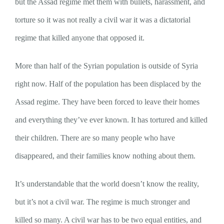
but the Assad regime met them with bullets, harassment, and
torture so it was not really a civil war it was a dictatorial
regime that killed anyone that opposed it.
More than half of the Syrian population is outside of Syria
right now. Half of the population has been displaced by the
Assad regime. They have been forced to leave their homes
and everything they’ve ever known. It has tortured and killed
their children. There are so many people who have
disappeared, and their families know nothing about them.
It’s understandable that the world doesn’t know the reality,
but it’s not a civil war. The regime is much stronger and
killed so many. A civil war has to be two equal entities, and