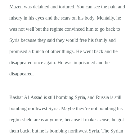
Mazen was detained and tortured. You can see the pain and
misery in his eyes and the scars on his body. Mentally, he
was not well but the regime convinced him to go back to
Syria because they said they would free his family and
promised a bunch of other things. He went back and he
disappeared once again. He was imprisoned and he
disappeared.
Bashar Al-Assad is still bombing Syria, and Russia is still
bombing northwest Syria. Maybe they’re not bombing his
regime-held areas anymore, because it makes sense, he got
them back, but he is bombing northwest Syria. The Syrian