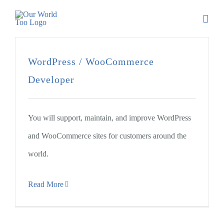
WordPress / WooCommerce
Developer
You will support, maintain, and improve WordPress
and WooCommerce sites for customers around the
world.
Read More