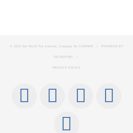
© 2026 Our World Too Limited, Company No 13090899 | POWERED BY
TECHSPURT
|
PRIVACY POLICY