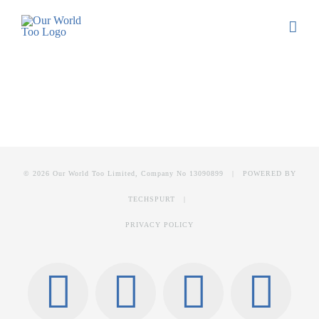
© 2026 Our World Too Limited, Company No 13090899 | POWERED BY
TECHSPURT
|
PRIVACY POLICY