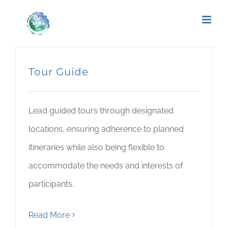
Tour Guide
Lead guided tours through designated
locations, ensuring adherence to planned
itineraries while also being flexible to
accommodate the needs and interests of
participants.
Read More