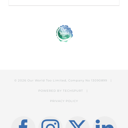
© 2026 Our World Too Limited, Company No 13090899 |
POWERED BY
TECHSPURT
|
PRIVACY POLICY