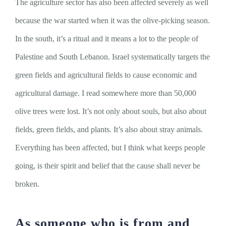
The agriculture sector has also been affected severely as well
because the war started when it was the olive-picking season.
In the south, it’s a ritual and it means a lot to the people of
Palestine and South Lebanon. Israel systematically targets the
green fields and agricultural fields to cause economic and
agricultural damage. I read somewhere more than 50,000
olive trees were lost. It’s not only about souls, but also about
fields, green fields, and plants. It’s also about stray animals.
Everything has been affected, but I think what keeps people
going, is their spirit and belief that the cause shall never be
broken.
As someone who is from and