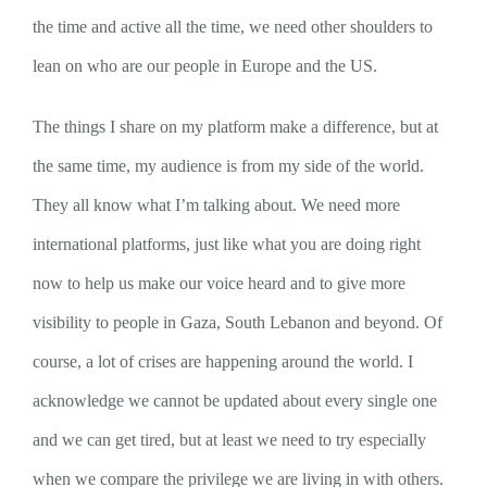
the time and active all the time, we need other shoulders to
lean on who are our people in Europe and the US.
The things I share on my platform make a difference, but at
the same time, my audience is from my side of the world.
They all know what I’m talking about. We need more
international platforms, just like what you are doing right
now to help us make our voice heard and to give more
visibility to people in Gaza, South Lebanon and beyond. Of
course, a lot of crises are happening around the world. I
acknowledge we cannot be updated about every single one
and we can get tired, but at least we need to try especially
when we compare the privilege we are living in with others.