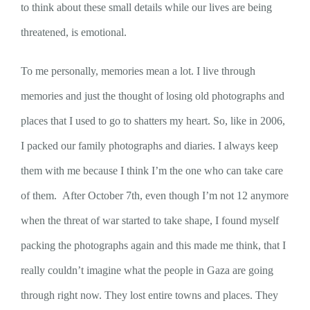
to think about these small details while our lives are being
threatened, is emotional.
To me personally, memories mean a lot. I live through
memories and just the thought of losing old photographs and
places that I used to go to shatters my heart. So, like in 2006,
I packed our family photographs and diaries. I always keep
them with me because I think I’m the one who can take care
of them. After October 7th, even though I’m not 12 anymore
when the threat of war started to take shape, I found myself
packing the photographs again and this made me think, that I
really couldn’t imagine what the people in Gaza are going
through right now. They lost entire towns and places. They