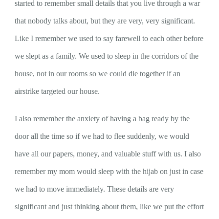
started to remember small details that you live through a war
that nobody talks about, but they are very, very significant.
Like I remember we used to say farewell to each other before
we slept as a family. We used to sleep in the corridors of the
house, not in our rooms so we could die together if an
airstrike targeted our house.
I also remember the anxiety of having a bag ready by the
door all the time so if we had to flee suddenly, we would
have all our papers, money, and valuable stuff with us. I also
remember my mom would sleep with the hijab on just in case
we had to move immediately. These details are very
significant and just thinking about them, like we put the effort