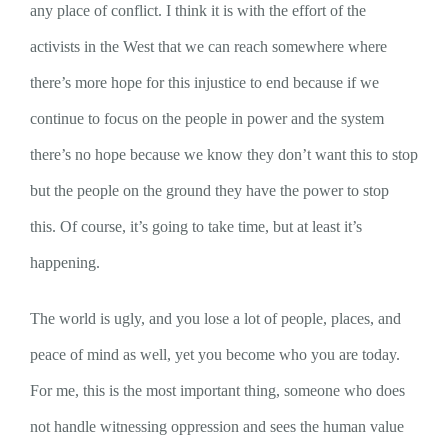
any place of conflict. I think it is with the effort of the
activists in the West that we can reach somewhere where
there’s more hope for this injustice to end because if we
continue to focus on the people in power and the system
there’s no hope because we know they don’t want this to stop
but the people on the ground they have the power to stop
this. Of course, it’s going to take time, but at least it’s
happening.
The world is ugly, and you lose a lot of people, places, and
peace of mind as well, yet you become who you are today.
For me, this is the most important thing, someone who does
not handle witnessing oppression and sees the human value