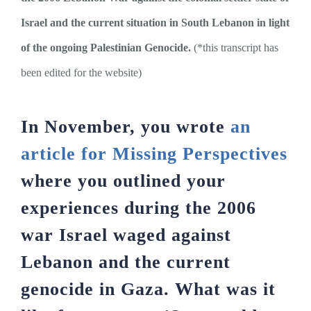
Israel and the current situation in South Lebanon in light
of the ongoing Palestinian Genocide.
(*this transcript has
been edited for the website)
In November, you wrote
an
article for Missing Perspectives
where you outlined your
experiences during the 2006
war Israel waged against
Lebanon and the current
genocide in Gaza. What was it