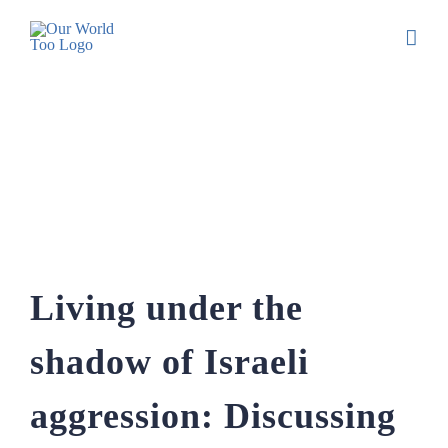
Living under the shadow of Israeli
aggression: Discussing the realities of
living in South Lebanon with Zainab
Chamoun
Living under the
shadow of Israeli
aggression: Discussing