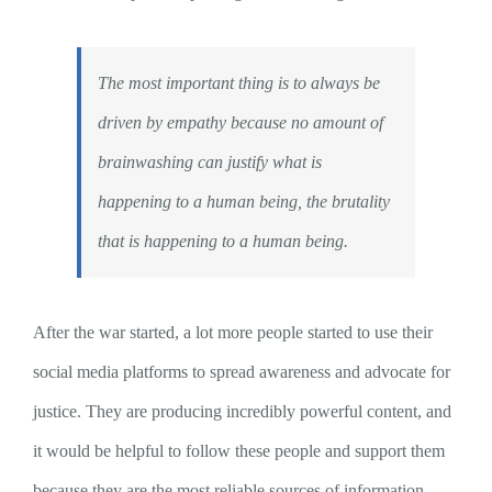
The most important thing is to always be
driven by empathy because no amount of
brainwashing can justify what is
happening to a human being, the brutality
that is happening to a human being.
After the war started, a lot more people started to use their
social media platforms to spread awareness and advocate for
justice. They are producing incredibly powerful content, and
it would be helpful to follow these people and support them
because they are the most reliable sources of information.