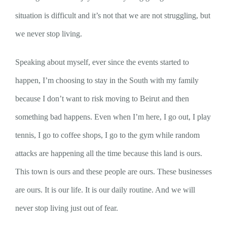
situation is difficult and it’s not that we are not struggling, but
we never stop living.
Speaking about myself, ever since the events started to
happen, I’m choosing to stay in the South with my family
because I don’t want to risk moving to Beirut and then
something bad happens. Even when I’m here, I go out, I play
tennis, I go to coffee shops, I go to the gym while random
attacks are happening all the time because this land is ours.
This town is ours and these people are ours. These businesses
are ours. It is our life. It is our daily routine. And we will
never stop living just out of fear.