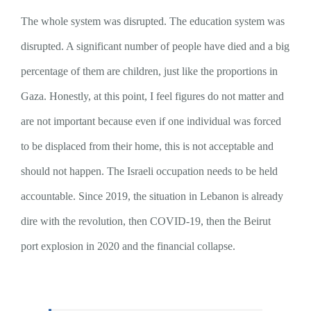
The whole system was disrupted. The education system was
disrupted. A significant number of people have died and a big
percentage of them are children, just like the proportions in
Gaza. Honestly, at this point, I feel figures do not matter and
are not important because even if one individual was forced
to be displaced from their home, this is not acceptable and
should not happen. The Israeli occupation needs to be held
accountable. Since 2019, the situation in Lebanon is already
dire with the revolution, then COVID-19, then the Beirut
port explosion in 2020 and the financial collapse.