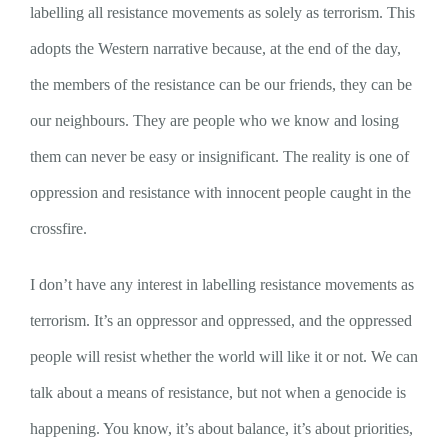
labelling all resistance movements as solely as terrorism. This
adopts the Western narrative because, at the end of the day,
the members of the resistance can be our friends, they can be
our neighbours. They are people who we know and losing
them can never be easy or insignificant. The reality is one of
oppression and resistance with innocent people caught in the
crossfire.
I don’t have any interest in labelling resistance movements as
terrorism. It’s an oppressor and oppressed, and the oppressed
people will resist whether the world will like it or not. We can
talk about a means of resistance, but not when a genocide is
happening. You know, it’s about balance, it’s about priorities,