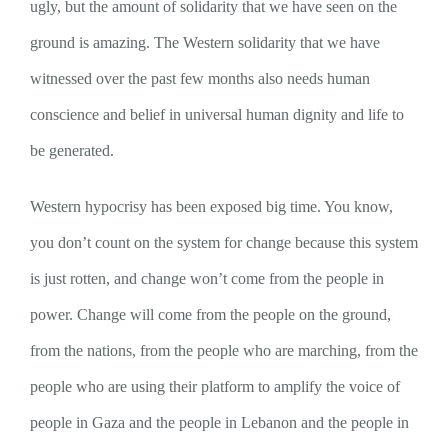
ugly, but the amount of solidarity that we have seen on the
ground is amazing. The Western solidarity that we have
witnessed over the past few months also needs human
conscience and belief in universal human dignity and life to
be generated.
Western hypocrisy has been exposed big time. You know,
you don’t count on the system for change because this system
is just rotten, and change won’t come from the people in
power. Change will come from the people on the ground,
from the nations, from the people who are marching, from the
people who are using their platform to amplify the voice of
people in Gaza and the people in Lebanon and the people in