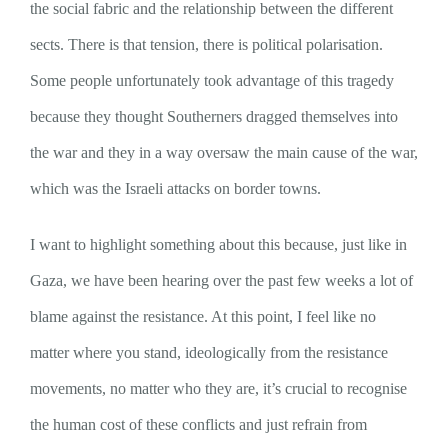
the social fabric and the relationship between the different
sects. There is that tension, there is political polarisation.
Some people unfortunately took advantage of this tragedy
because they thought Southerners dragged themselves into
the war and they in a way oversaw the main cause of the war,
which was the Israeli attacks on border towns.
I want to highlight something about this because, just like in
Gaza, we have been hearing over the past few weeks a lot of
blame against the resistance. At this point, I feel like no
matter where you stand, ideologically from the resistance
movements, no matter who they are, it’s crucial to recognise
the human cost of these conflicts and just refrain from