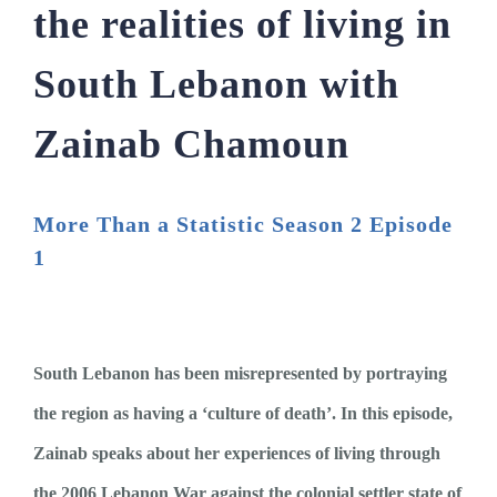
the realities of living in
South Lebanon with
Zainab Chamoun
More Than a Statistic Season 2 Episode
1
South Lebanon has been misrepresented by portraying
the region as having a ‘culture of death’. In this episode,
Zainab speaks about her experiences of living through
the 2006 Lebanon War against the colonial settler state of