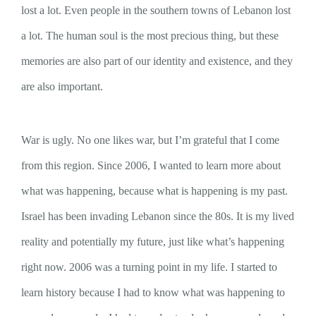
lost a lot. Even people in the southern towns of Lebanon lost
a lot. The human soul is the most precious thing, but these
memories are also part of our identity and existence, and they
are also important.
War is ugly. No one likes war, but I’m grateful that I come
from this region. Since 2006, I wanted to learn more about
what was happening, because what is happening is my past.
Israel has been invading Lebanon since the 80s. It is my lived
reality and potentially my future, just like what’s happening
right now. 2006 was a turning point in my life. I started to
learn history because I had to know what was happening to