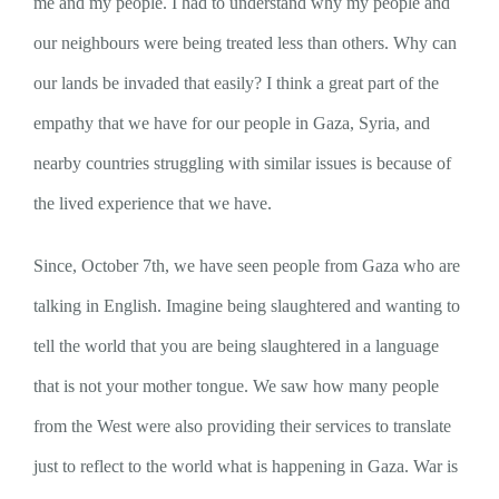
me and my people. I had to understand why my people and
our neighbours were being treated less than others. Why can
our lands be invaded that easily? I think a great part of the
empathy that we have for our people in Gaza, Syria, and
nearby countries struggling with similar issues is because of
the lived experience that we have.
Since, October 7th, we have seen people from Gaza who are
talking in English. Imagine being slaughtered and wanting to
tell the world that you are being slaughtered in a language
that is not your mother tongue. We saw how many people
from the West were also providing their services to translate
just to reflect to the world what is happening in Gaza. War is