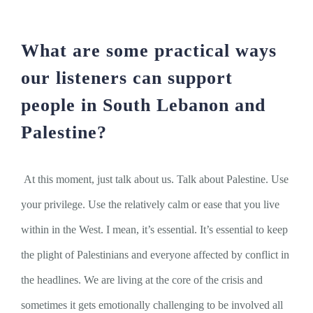
What are some practical ways
our listeners can support
people in South Lebanon and
Palestine?
At this moment, just talk about us. Talk about Palestine. Use
your privilege. Use the relatively calm or ease that you live
within in the West. I mean, it’s essential. It’s essential to keep
the plight of Palestinians and everyone affected by conflict in
the headlines. We are living at the core of the crisis and
sometimes it gets emotionally challenging to be involved all