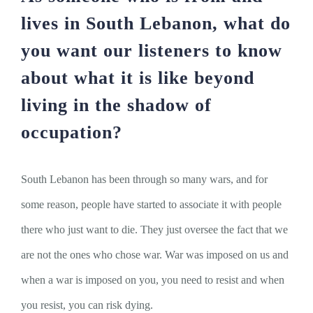
lives in South Lebanon, what do
you want our listeners to know
about what it is like beyond
living in the shadow of
occupation?
South Lebanon has been through so many wars, and for
some reason, people have started to associate it with people
there who just want to die. They just oversee the fact that we
are not the ones who chose war. War was imposed on us and
when a war is imposed on you, you need to resist and when
you resist, you can risk dying.