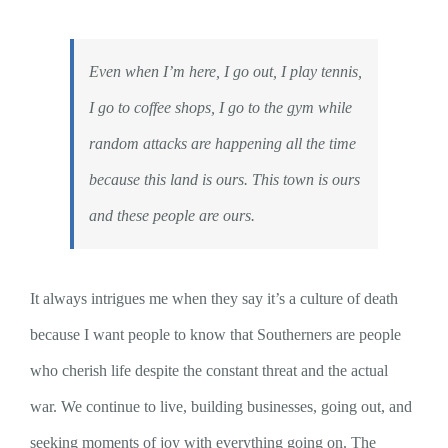
Even when I’m here, I go out, I play tennis,
I go to coffee shops, I go to the gym while
random attacks are happening all the time
because this land is ours. This town is ours
and these people are ours.
It always intrigues me when they say it’s a culture of death
because I want people to know that Southerners are people
who cherish life despite the constant threat and the actual
war. We continue to live, building businesses, going out, and
seeking moments of joy with everything going on. The