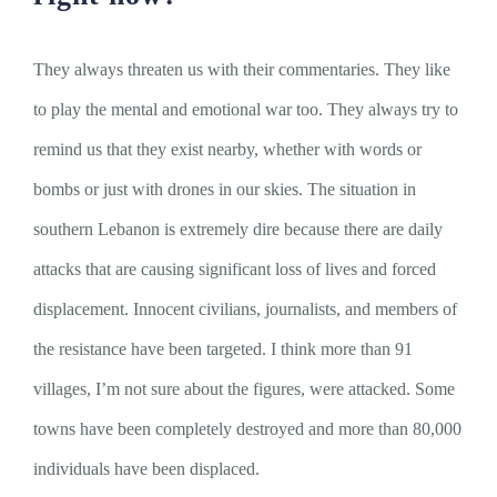
They always threaten us with their commentaries. They like
to play the mental and emotional war too. They always try to
remind us that they exist nearby, whether with words or
bombs or just with drones in our skies. The situation in
southern Lebanon is extremely dire because there are daily
attacks that are causing significant loss of lives and forced
displacement. Innocent civilians, journalists, and members of
the resistance have been targeted. I think more than 91
villages, I’m not sure about the figures, were attacked. Some
towns have been completely destroyed and more than 80,000
individuals have been displaced.