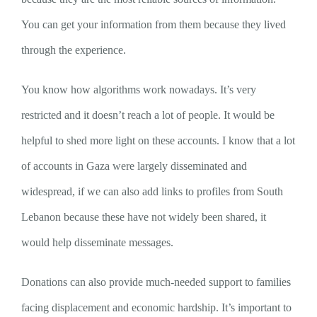
You can get your information from them because they lived
through the experience.
You know how algorithms work nowadays. It’s very
restricted and it doesn’t reach a lot of people. It would be
helpful to shed more light on these accounts. I know that a lot
of accounts in Gaza were largely disseminated and
widespread, if we can also add links to profiles from South
Lebanon because these have not widely been shared, it
would help disseminate messages.
Donations can also provide much-needed support to families
facing displacement and economic hardship. It’s important to