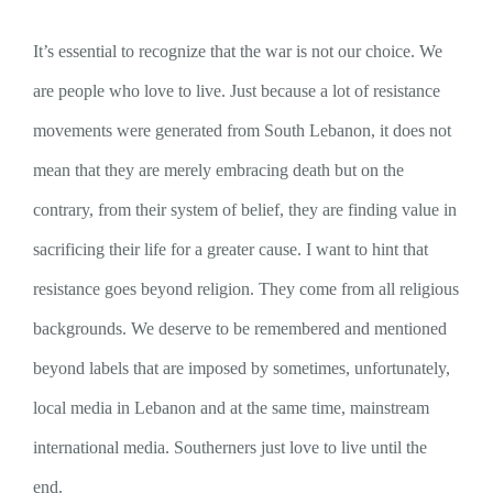
It’s essential to recognize that the war is not our choice. We
are people who love to live. Just because a lot of resistance
movements were generated from South Lebanon, it does not
mean that they are merely embracing death but on the
contrary, from their system of belief, they are finding value in
sacrificing their life for a greater cause. I want to hint that
resistance goes beyond religion. They come from all religious
backgrounds. We deserve to be remembered and mentioned
beyond labels that are imposed by sometimes, unfortunately,
local media in Lebanon and at the same time, mainstream
international media. Southerners just love to live until the
end.