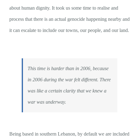
about human dignity. It took us some time to realise and
process that there is an actual genocide happening nearby and
it can escalate to include our towns, our people, and our land.
This time is harder than in 2006, because
in 2006 during the war felt different. There
was like a certain clarity that we knew a
war was underway.
Being based in southern Lebanon, by default we are included