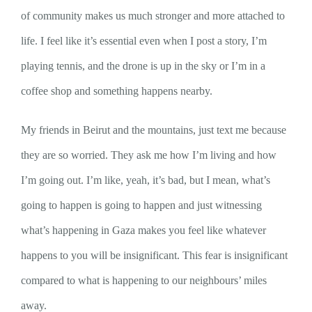
of community makes us much stronger and more attached to
life. I feel like it’s essential even when I post a story, I’m
playing tennis, and the drone is up in the sky or I’m in a
coffee shop and something happens nearby.
My friends in Beirut and the mountains, just text me because
they are so worried. They ask me how I’m living and how
I’m going out. I’m like, yeah, it’s bad, but I mean, what’s
going to happen is going to happen and just witnessing
what’s happening in Gaza makes you feel like whatever
happens to you will be insignificant. This fear is insignificant
compared to what is happening to our neighbours’ miles
away.