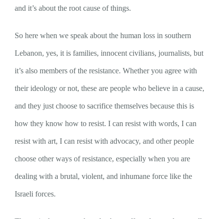
and it’s about the root cause of things.
So here when we speak about the human loss in southern
Lebanon, yes, it is families, innocent civilians, journalists, but
it’s also members of the resistance. Whether you agree with
their ideology or not, these are people who believe in a cause,
and they just choose to sacrifice themselves because this is
how they know how to resist. I can resist with words, I can
resist with art, I can resist with advocacy, and other people
choose other ways of resistance, especially when you are
dealing with a brutal, violent, and inhumane force like the
Israeli forces.