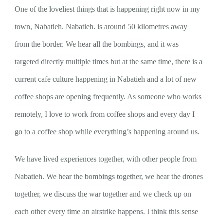
One of the loveliest things that is happening right now in my
town, Nabatieh. Nabatieh. is around 50 kilometres away
from the border. We hear all the bombings, and it was
targeted directly multiple times but at the same time, there is a
current cafe culture happening in Nabatieh and a lot of new
coffee shops are opening frequently. As someone who works
remotely, I love to work from coffee shops and every day I
go to a coffee shop while everything’s happening around us.
We have lived experiences together, with other people from
Nabatieh. We hear the bombings together, we hear the drones
together, we discuss the war together and we check up on
each other every time an airstrike happens. I think this sense