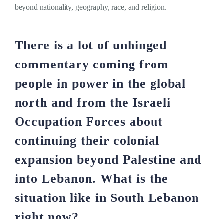
beyond nationality, geography, race, and religion.
There is a lot of unhinged
commentary coming from
people in power in the global
north and from the Israeli
Occupation Forces about
continuing their colonial
expansion beyond Palestine and
into Lebanon. What is the
situation like in South Lebanon
right now?