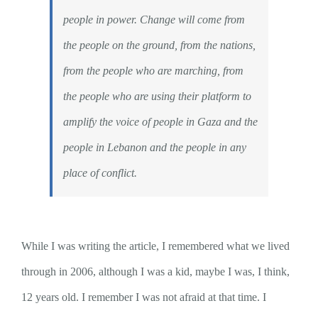
people in power. Change will come from
the people on the ground, from the nations,
from the people who are marching, from
the people who are using their platform to
amplify the voice of people in Gaza and the
people in Lebanon and the people in any
place of conflict.
While I was writing the article, I remembered what we lived
through in 2006, although I was a kid, maybe I was, I think,
12 years old. I remember I was not afraid at that time. I