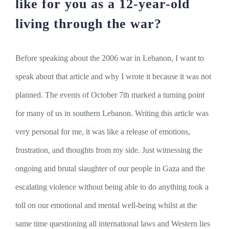
like for you as a 12-year-old
living through the war?
Before speaking about the 2006 war in Lebanon, I want to
speak about that article and why I wrote it because it was not
planned. The events of October 7th marked a turning point
for many of us in southern Lebanon. Writing this article was
very personal for me, it was like a release of emotions,
frustration, and thoughts from my side. Just witnessing the
ongoing and brutal slaughter of our people in Gaza and the
escalating violence without being able to do anything took a
toll on our emotional and mental well-being whilst at the
same time questioning all international laws and Western lies