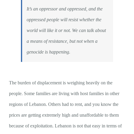
It’s an oppressor and oppressed, and the
oppressed people will resist whether the
world will like it or not. We can talk about
a means of resistance, but not when a
genocide is happening.
The burden of displacement is weighing heavily on the
people. Some families are living with host families in other
regions of Lebanon. Others had to rent, and you know the
prices are getting extremely high and unaffordable to them
because of exploitation. Lebanon is not that easy in terms of