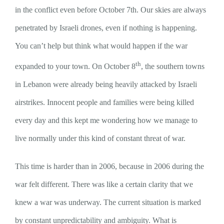
in the conflict even before October 7th. Our skies are always
penetrated by Israeli drones, even if nothing is happening.
You can’t help but think what would happen if the war
th
expanded to your town. On October 8
, the southern towns
in Lebanon were already being heavily attacked by Israeli
airstrikes. Innocent people and families were being killed
every day and this kept me wondering how we manage to
live normally under this kind of constant threat of war.
This time is harder than in 2006, because in 2006 during the
war felt different. There was like a certain clarity that we
knew a war was underway. The current situation is marked
by constant unpredictability and ambiguity. What is