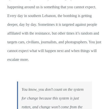
happening around us is something that you cannot expect.
Every day in southern Lebanon, the bombing is getting
deeper, day by day. Sometimes it is targeted against people
affiliated with the resistance, but other times it’s random and
targets cars, civilians, journalists, and photographers. You just
cannot expect what will happen next and when things will
escalate more.
You know, you don’t count on the system
for change because this system is just
rotten, and change won’t come from the