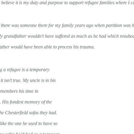
 believe it is my duty and purpose to support refugee families where I c
 if there was someone there for my family years ago when partition was
My grandfather wouldn’t have suffered as much as he had which resulted
ather would have been able to process his trauma.
ng a refugee is a temporary
 it isn’t true. My uncle is in his
emembers his time in
. His fondest memory of the
he Chesterfield sofas they had.
like the one he used to have so