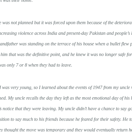
It was their home.
e was not planned but it was forced upon them because of the deteriorat
increasing violence across India and present-day Pakistan and people’s 
andfather was standing on the terrace of his house when a bullet flew p
him that was the definitive point, and he knew it was no longer safe fo
as only 7 or 8 when they had to leave.
 I was very young, so I learned about the events of 1947 from my uncl
d. My uncle recalls the day they left as the most emotional day of his 
 notice that they were leaving. My uncle didn’t have a chance to say go
sition to say much to his friends because he feared for their safety. He
hey thought the move was temporary and they would eventually return 