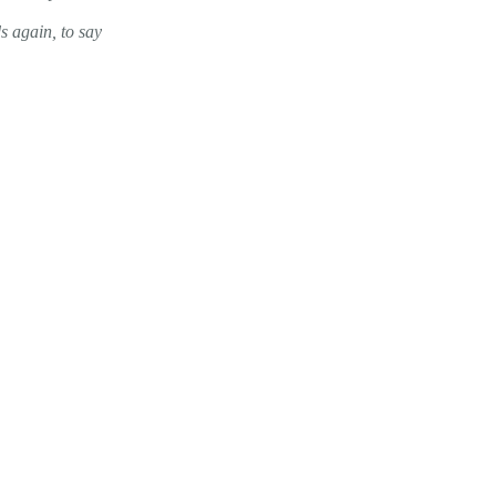
s again, to say