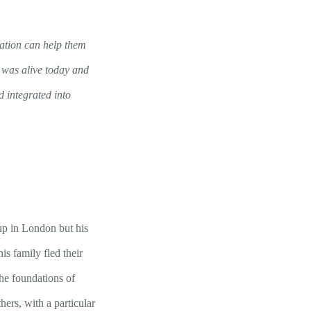
ation can help them
r was alive today and
 integrated into
p in London but his
s family fled their
he foundations of
ers, with a particular