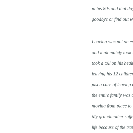
in his 80s and that da
goodbye or find out 
Leaving was not an ea
and it ultimately took 
took a toll on his heal
leaving his 12 childr
just a case of leaving
the entire family was
moving from place to p
My grandmother suffer
life because of the tr