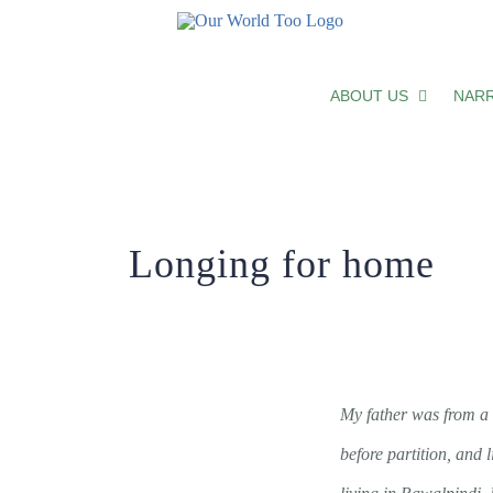
Longing for home
ABOUT US
NARR
Longing for home
My father was from a 
before partition, and