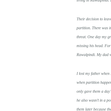
living in Rawalpindi. 
Their decision to leav
partition. There was 
threat. One day my gr
missing his head. For 
Rawalpindi. My dad w
I lost my father when
when partition happene
only gave them a day’s
he also wasn’t in a po
them later because t