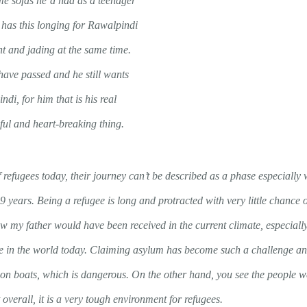
ame sofas he’d had as a teenager
has this longing for Rawalpindi
nt and jading at the same time.
ave passed and he still wants
di, for him that is his real
ful and heart-breaking thing.
 of refugees today, their journey can’t be described as a phase especiall
9 years. Being a refugee is long and protracted with very little chance 
 my father would have been received in the current climate, especially 
ugee in the world today. Claiming asylum has become such a challenge a
e on boats, which is dangerous. On the other hand, you see the people 
t overall, it is a very tough environment for refugees.