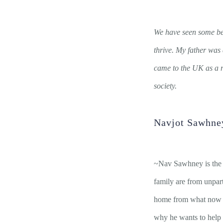
We have seen some be
thrive. My father was 
came to the UK as a r
society.
Navjot Sawhne
~Nav Sawhney is the 
family are from unpar
home from what now is
why he wants to help p