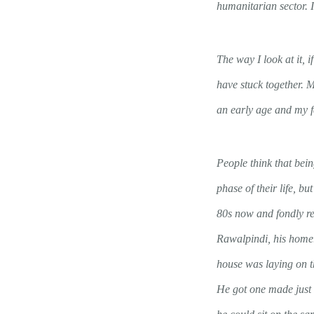
humanitarian sector. I
The way I look at it,
have stuck together. 
an early age and my f
People think that bei
phase of their life, but
80s now and fondly r
Rawalpindi, his home
house was laying on t
He got one made just 