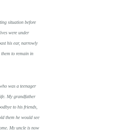
ing situation before
lives were under
ast his ear, narrowly
r them to remain in
e who was a teenager
life. My grandfather
odbye to his friends,
 told them he would see
home. My uncle is now