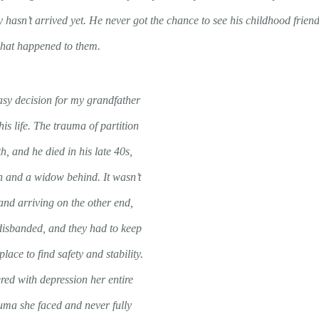
y hasn’t arrived yet. He never got the chance to see his childhood friend
what happened to them.
sy decision for my grandfather
his life. The trauma of partition
th, and he died in his late 40s,
en and a widow behind. It wasn’t
 and arriving on the other end,
 disbanded, and they had to keep
lace to find safety and stability.
ed with depression her entire
auma she faced and never fully