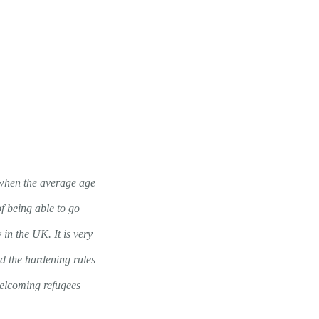
y when the average age
of being able to go
in the UK. It is very
nd the hardening rules
welcoming refugees