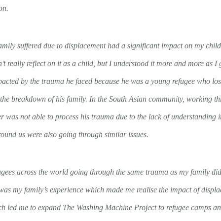
on.
family suffered due to displacement had a significant impact on my chi
’t really reflect on it as a child, but I understood it more and more as I
acted by the trauma he faced because he was a young refugee who lost 
the breakdown of his family. In the South Asian community, working th
was not able to process his trauma due to the lack of understanding 
round us were also going through similar issues.
ugees across the world going through the same trauma as my family did 
 was my family’s experience which made me realise the impact of displa
hich led me to expand The Washing Machine Project to refugee camps an