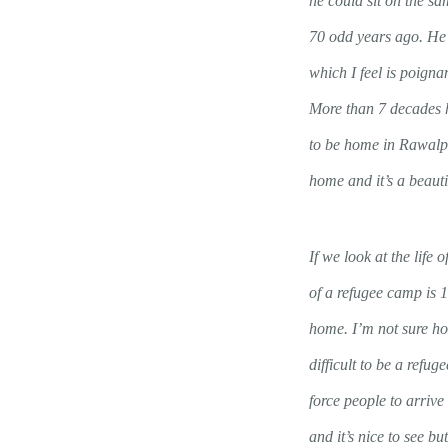
he could sit on the s
70 odd years ago. He 
which I feel is poigna
More than 7 decades h
to be home in Rawalpin
home and it’s a beauti
If we look at the life
of a refugee camp is 1
home. I’m not sure how
difficult to be a ref
force people to arriv
and it’s nice to see bu