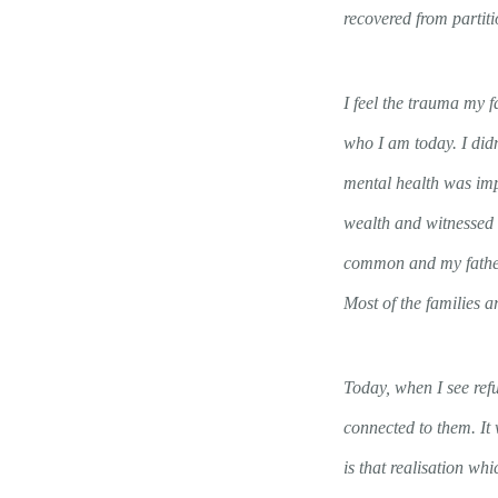
recovered from partiti
I feel the trauma my 
who I am today. I didn
mental health was imp
wealth and witnessed 
common and my father 
Most of the families a
Today, when I see ref
connected to them. It
is that realisation w