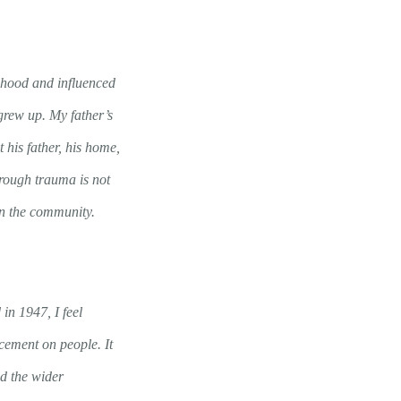
ldhood and influenced
 grew up. My father’s
his father, his home,
rough trauma is not
in the community.
in 1947, I feel
cement on people. It
d the wider