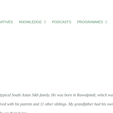
ATIVES
KNOWLEDGE
PODCASTS
PROGRAMMES
typical South Asian Sikh family. He was born in Rawalpindi, which wa
 lived with his parents and 11 other siblings. My grandfather had his o