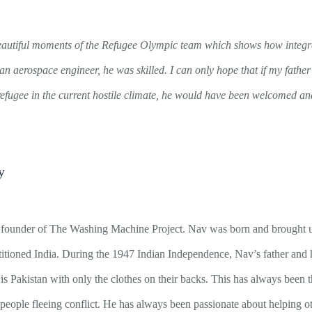
autiful moments of the Refugee Olympic team which shows how integr
an aerospace engineer, he was skilled. I can only hope that if my fathe
efugee in the current hostile climate, he would have been welcomed and
y
founder of The Washing Machine Project. Nav was born and brought u
titioned India. During the 1947 Indian Independence, Nav’s father and hi
 Pakistan with only the clothes on their backs. This has always been t
eople fleeing conflict. He has always been passionate about helping oth