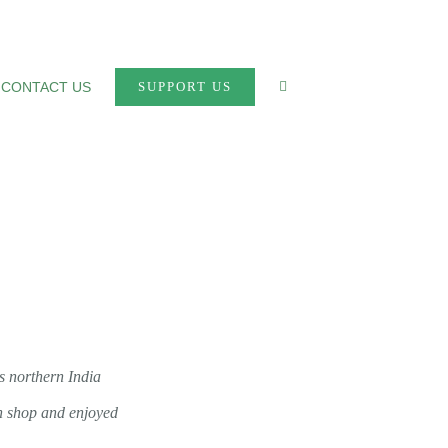
CONTACT US
SUPPORT US
s northern India
wn shop and enjoyed