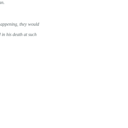
an.
 happening, they would
 in his death at such