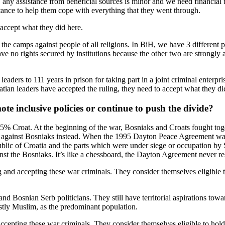
, any assistance from beneficial sources is minor and we need financial f
tance to help them cope with everything that they went through.
 accept what they did here.
 the camps against people of all religions. In BiH, we have 3 different pol
e no rights secured by institutions because the other two are strongly 
eaders to 111 years in prison for taking part in a joint criminal enterp
tian leaders have accepted the ruling, they need to accept what they di
te inclusive policies or continue to push the divide?
5% Croat. At the beginning of the war, Bosniaks and Croats fought tog
rbs against Bosniaks instead. When the 1995 Dayton Peace Agreement w
blic of Croatia and the parts which were under siege or occupation by
inst the Bosniaks. It’s like a chessboard, the Dayton Agreement never r
ng and accepting these war criminals. They consider themselves eligible 
and Bosnian Serb politicians. They still have territorial aspirations to
stly Muslim, as the predominant population.
accepting these war criminals. They consider themselves eligible to hol