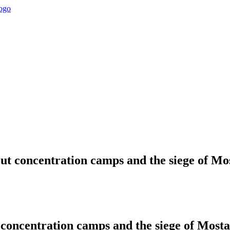
bout concentration camps and the siege of 
ut concentration camps and the siege of Mos