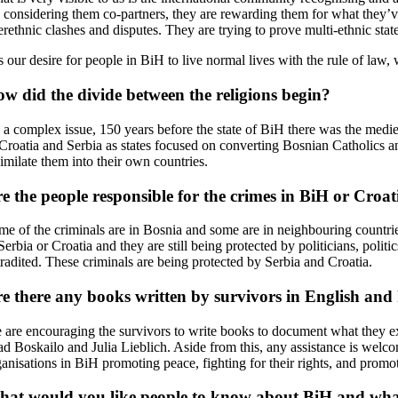
 considering them co-partners, they are rewarding them for what they’ve 
erethnic clashes and disputes. They are trying to prove multi-ethnic stat
 is our desire for people in BiH to live normal lives with the rule of la
w did the divide between the religions begin?
’s a complex issue, 150 years before the state of BiH there was the med
 Croatia and Serbia as states focused on converting Bosnian Catholics 
imilate them into their own countries.
e the people responsible for the crimes in BiH or Croat
me of the criminals are in Bosnia and some are in neighbouring countr
Serbia or Croatia and they are still being protected by politicians, politi
tradited. These criminals are being protected by Serbia and Croatia.
e there any books written by survivors in English and
 are encouraging the survivors to write books to document what they exp
d Boskailo and Julia Lieblich. Aside from this, any assistance is welcom
ganisations in BiH promoting peace, fighting for their rights, and promo
at would you like people to know about BiH and what