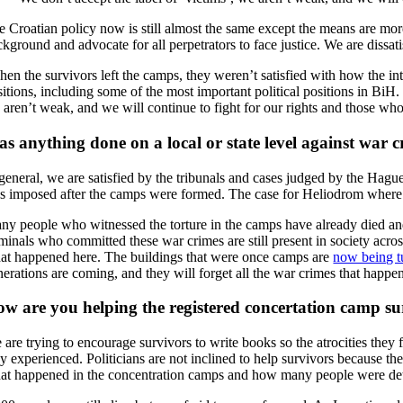
 Croatian policy now is still almost the same except the means are more s
kground and advocate for all perpetrators to face justice. We are dissat
en the survivors left the camps, they weren’t satisfied with how the int
sitions, including some of the most important political positions in BiH.
 aren’t weak, and we will continue to fight for our rights and those w
s anything done on a local or state level against war c
 general, we are satisfied by the tribunals and cases judged by the Hague
s imposed after the camps were formed. The case for Heliodrom where I
y people who witnessed the torture in the camps have already died and it’
iminals who committed these war crimes are still present in society acro
at happened here. The buildings that were once camps are
now being tu
nerations are coming, and they will forget all the war crimes that happe
w are you helping the registered concertation camp su
are trying to encourage survivors to write books so the atrocities they f
y experienced. Politicians are not inclined to help survivors because th
at happened in the concentration camps and how many people were detai