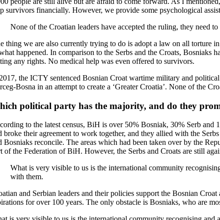
00 people are still alive but are afraid to come forward. As I mentioned
lp survivors financially. However, we provide some psychological assis
None of the Croatian leaders have accepted the ruling, they need to
 thing we are also currently trying to do is adopt a law on all torture in
 what happened. In comparison to the Serbs and the Croats, Bosniaks hav
tting any rights. No medical help was even offered to survivors.
 2017, the ICTY sentenced Bosnian Croat wartime military and political l
rceg-Bosna in an attempt to create a ‘Greater Croatia’. None of the Croa
ich political party has the majority, and do they promo
cording to the latest census, BiH is over 50% Bosniak, 30% Serb and 1
d broke their agreement to work together, and they allied with the Se
d Bosniaks reconcile. The areas which had been taken over by the Repu
rt of the Federation of BiH. However, the Serbs and Croats are still aga
What is very visible to us is the international community recognisi
with them.
oatian and Serbian leaders and their policies support the Bosnian Croat 
pirations for over 100 years. The only obstacle is Bosniaks, who are mo
at is very visible to us is the international community recognising and 