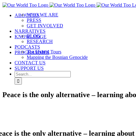
Skip
to
WHO WE ARE
ABOUT US
content
PRESS
GET INVOLVED
NARRATIVES
BLOG
KNOWLEDGE
RESEARCH
PODCASTS
The Hybrid Tours
PROGRAMMES
Mapping the Bosnian Genocide
CONTACT US
SUPPORT US
Search
for:
Peace is the only alternative – learning a
eace is the only alternative – learning abo