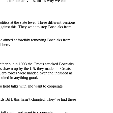
unds for our activities, this is why we can’t
itics at the state level. Three different versions
against this. They want to stop Bosniaks from
rise aimed at forcibly removing Bosniaks from
d here.
ether but in 1993 the Croats attacked Bosniaks
as drawn up by the US, they made the Croats
 Serb forces were handed over and included as
esulted in anything good.
to hold talks with and want to cooperate
wards BiH, this hasn’t changed. They’ve had these
d talks with and want to cooperate with them.