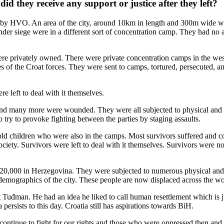
d they receive any support or justice after they left?
ed by HVO. An area of the city, around 10km in length and 300m wide wa
er siege were in a different sort of concentration camp. They had no ac
e privately owned. There were private concentration camps in the wes
ies of the Croat forces. They were sent to camps, tortured, persecuted, 
re left to deal with it themselves.
ps and many more were wounded. They were all subjected to physical an
o try to provoke fighting between the parties by staging assaults.
old children who were also in the camps. Most survivors suffered and 
ociety. Survivors were left to deal with it themselves. Survivors were n
d 20,000 in Herzegovina. They were subjected to numerous physical and
emographics of the city. These people are now displaced across the wo
nt Tuđman. He had an idea he liked to call human resettlement which is
persists to this day. Croatia still has aspirations towards BiH.
 continue to fight for our rights and those who were oppressed then and