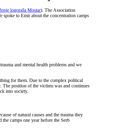
enje logoraša Mostar
). The Association
We spoke to Emir about the concentration camps
ed trauma and mental health problems and we
nything for them. Due to the complex political
. The position of the victims was and continues
k into society.
 because of natural causes and the trauma they
d the camps one year before the Serb