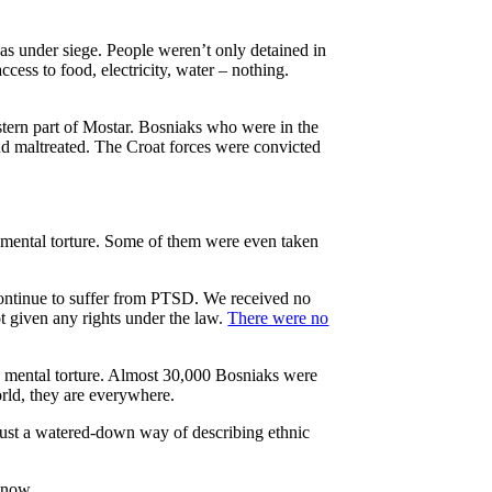
s under siege. People weren’t only detained in
cess to food, electricity, water – nothing.
tern part of Mostar. Bosniaks who were in the
and maltreated. The Croat forces were convicted
d mental torture. Some of them were even taken
continue to suffer from PTSD. We received no
ot given any rights under the law.
There were no
 mental torture. Almost 30,000 Bosniaks were
rld, they are everywhere.
 just a watered-down way of describing ethnic
 now.