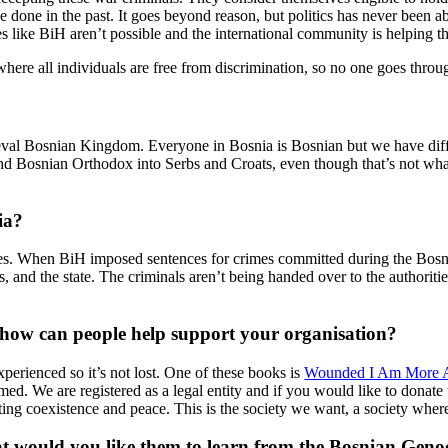
done in the past. It goes beyond reason, but politics has never been ab
es like BiH aren’t possible and the international community is helping t
w, where all individuals are free from discrimination, so no one goes th
ieval Bosnian Kingdom. Everyone in Bosnia is Bosnian but we have differ
and Bosnian Orthodox into Serbs and Croats, even though that’s not wha
ia?
ies. When BiH imposed sentences for crimes committed during the Bosni
cs, and the state. The criminals aren’t being handed over to the authoritie
 how can people help support your organisation?
erienced so it’s not lost. One of these books is
Wounded I Am More Aw
ed. We are registered as a legal entity and if you would like to donate t
ting coexistence and peace. This is the society we want, a society wher
 would you like them to learn from the Bosnian Geno