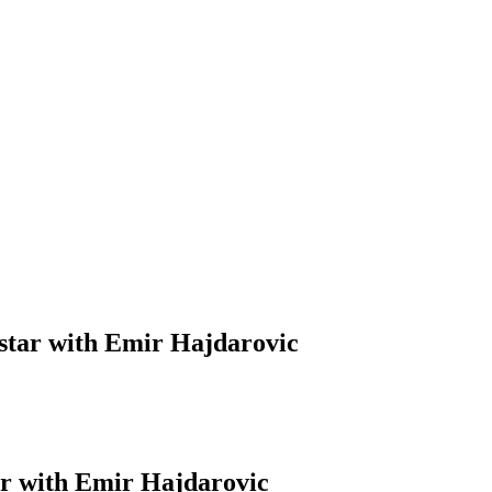
Mostar with Emir Hajdarovic
tar with Emir Hajdarovic