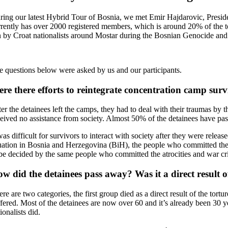
ring our latest Hybrid Tour of Bosnia, we met Emir Hajdarovic, Presid
rrently has over 2000 registered members, which is around 20% of the 
n by Croat nationalists around Mostar during the Bosnian Genocide and ho
e questions below were asked by us and our participants.
re there efforts to reintegrate concentration camp surv
ter the detainees left the camps, they had to deal with their traumas b
ceived no assistance from society. Almost 50% of the detainees have pa
was difficult for survivors to interact with society after they were relea
tuation in Bosnia and Herzegovina (BiH), the people who committed the a
 be decided by the same people who committed the atrocities and war cri
w did the detainees pass away? Was it a direct result 
re are two categories, the first group died as a direct result of the tor
ffered. Most of the detainees are now over 60 and it’s already been 30
ionalists did.