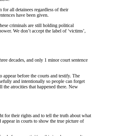
for all detainees regardless of their
sentences have been given.
se criminals are still holding political
power. We don’t accept the label of ‘victims’,
 three decades, and only 1 minor court sentence
o appear before the courts and testify. The
efully and intentionally so people can forget
ll the atrocities that happened there. New
 for their rights and to tell the truth about what
d appear in courts to show the true picture of