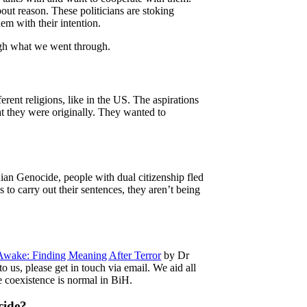
out reason. These politicians are stoking
hem with their intention.
rough what we went through.
ent religions, like in the US. The aspirations
t they were originally. They wanted to
an Genocide, people with dual citizenship fled
s to carry out their sentences, they aren’t being
ake: Finding Meaning After Terror
by Dr
o us, please get in touch via email. We aid all
e coexistence is normal in BiH.
cide?