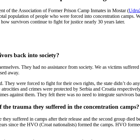
ent of the Association of Former Prison Camp Inmates in Mostar (
Udruž
total population of people who were forced into concentration camps. 
w survivors continue to fight for justice nearly 30 years later.
ivors back into society?
y themselves. They had no assistance from society. We as victims suffer
ssed away.
sed. They were forced to fight for their own rights, the state didn’t do a
trocities and crimes were protected by Serbia and Croatia respectively
mes against them. They felt there was no need to integrate survivors bac
of the trauma they suffered in the concentration camps?
ture they suffered in camps after their release and the second group died
 years since the HVO (Croat nationalists) formed the camps. HVO forme