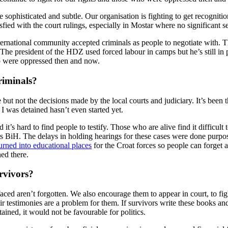
ophisticated and subtle. Our organisation is fighting to get recognition 
isfied with the court rulings, especially in Mostar where no significant 
ernational community accepted criminals as people to negotiate with. The
 The president of the HDZ used forced labour in camps but he’s still in 
ho were oppressed then and now.
riminals?
 but not the decisions made by the local courts and judiciary. It’s been
 was detained hasn’t even started yet.
s hard to find people to testify. Those who are alive find it difficult t
ss BiH. The delays in holding hearings for these cases were done purpos
rned into educational places
for the Croat forces so people can forget a
ned there.
rvivors?
aced aren’t forgotten. We also encourage them to appear in court, to fight
eir testimonies are a problem for them. If survivors write these books an
ned, it would not be favourable for politics.