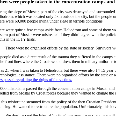
en were people taken to the concentration camps and di
ring the siege of Mostar, part of the city was destroyed and surround
liodrom, which was located only 5km outside the city, but the people und
ere were 60,000 people living under siege in terrible conditions.
ere were quite a few camps aside from Heliodrom and some of them wer
stern part of Mostar were mistreated if they didn’t agree with the polic
this in the ICTY trials.
There were no organised efforts by the state or society. Survivors we
 people died as a direct result of the trauma they suffered in the cam
the front lines where the Croats would dress them in military uniforms t
was 21 when I was taken to Heliodrom, but there were also 14-15-year-
ychological assistance. There were no organised efforts by the state or s
s passed regulating the rights of the victims.
,000 inhabitants passed through the concentration camps in Mostar an
pelled from Mostar by Croat forces because they wanted to change the d
l this misfortune stemmed from the policy of the then Croatian Preside
ansing. He wanted to restructure the population. Unfortunately, this idea 
We don’t accept the label of ‘victims’, we aren’t weak, and we will