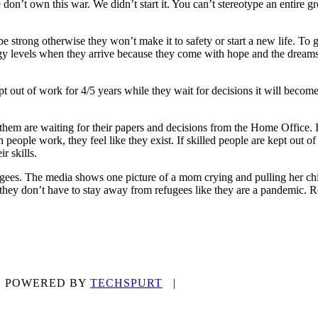
don’t own this war. We didn’t start it. You can’t stereotype an entire 
 strong otherwise they won’t make it to safety or start a new life. To ge
ergy levels when they arrive because they come with hope and the dreams o
ept out of work for 4/5 years while they wait for decisions it will becom
 them are waiting for their papers and decisions from the Home Office. I
eople work, they feel like they exist. If skilled people are kept out of
r skills.
ees. The media shows one picture of a mom crying and pulling her childre
they don’t have to stay away from refugees like they are a pandemic. Re
9 | POWERED BY
TECHSPURT
|