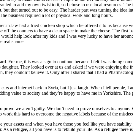
 wanted to add my own twist to it, so I chose to use local resources. Th
but that turned out to be easy. The harder part was turning the idea i
 The business required a lot of physical work and long hours.
r-in-law had a fried chicken shop which he offered it to us because we 
ase off the counters to have a clean space to make the cheese. The first
ould help look after my kids and I was very lucky to have her around. I
he real shame.
 For me, this was a sign to continue because I felt I was doing someth
his daughter. They looked over at us and asked if we were enjoying the f
n, they couldn’t believe it. Only after I shared that I had a Pharmacolo
rs and internet back in Syria, but I just laugh. When I tell people, I a
 adding value to society and they’re happy to have me in Yorkshire. The
 to prove we aren’t guilty. We don’t need to prove ourselves to anyone. 
o work this hard to overcome the negative labels because of the misdee
your assets and when you have those you feel like you have stability a
 As a refugee, all you have is to rebuild your life. As a refugee there i