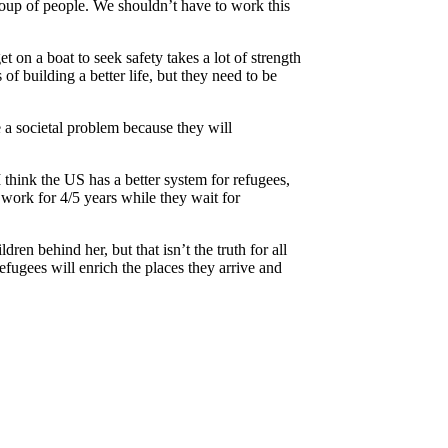
group of people. We shouldn’t have to work this
t on a boat to seek safety takes a lot of strength
f building a better life, but they need to be
e a societal problem because they will
 think the US has a better system for refugees,
 work for 4/5 years while they wait for
n behind her, but that isn’t the truth for all
fugees will enrich the places they arrive and