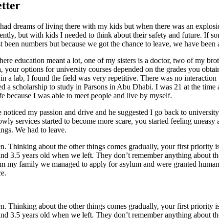
etter
nd had dreams of living there with my kids but when there was an explo
ently, but with kids I needed to think about their safety and future. If
st been numbers but because we got the chance to leave, we have been a
re education meant a lot, one of my sisters is a doctor, two of my brot
 your options for university courses depended on the grades you obtaine
n a lab, I found the field was very repetitive. There was no interaction
ed a scholarship to study in Parsons in Abu Dhabi. I was 21 at the time
life because I was able to meet people and live by myself.
e noticed my passion and drive and he suggested I go back to universit
lowly services started to become more scare, you started feeling uneas
ings. We had to leave.
en. Thinking about the other things comes gradually, your first priority
nd 3.5 years old when we left. They don’t remember anything about the 
rom my family we managed to apply for asylum and were granted humani
ce.
en. Thinking about the other things comes gradually, your first priority
nd 3.5 years old when we left. They don’t remember anything about the 