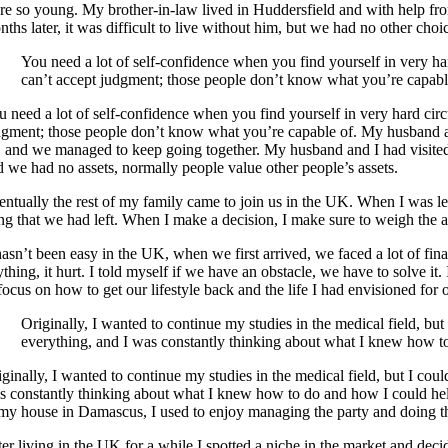
re so young. My brother-in-law lived in Huddersfield and with help f
ths later, it was difficult to live without him, but we had no other choi
You need a lot of self-confidence when you find yourself in very h
can’t accept judgment; those people don’t know what you’re capabl
u need a lot of self-confidence when you find yourself in very hard cir
dgment; those people don’t know what you’re capable of. My husband an
, and we managed to keep going together. My husband and I had visited E
d we had no assets, normally people value other people’s assets.
entually the rest of my family came to join us in the UK. When I was le
ing that we had left. When I make a decision, I make sure to weigh the a
hasn’t been easy in the UK, when we first arrived, we faced a lot of fin
thing, it hurt. I told myself if we have an obstacle, we have to solve it
focus on how to get our lifestyle back and the life I had envisioned for 
Originally, I wanted to continue my studies in the medical field, b
everything, and I was constantly thinking about what I knew how t
iginally, I wanted to continue my studies in the medical field, but I co
s constantly thinking about what I knew how to do and how I could he
 my house in Damascus, I used to enjoy managing the party and doing the
ter living in the UK for a while I spotted a niche in the market and d