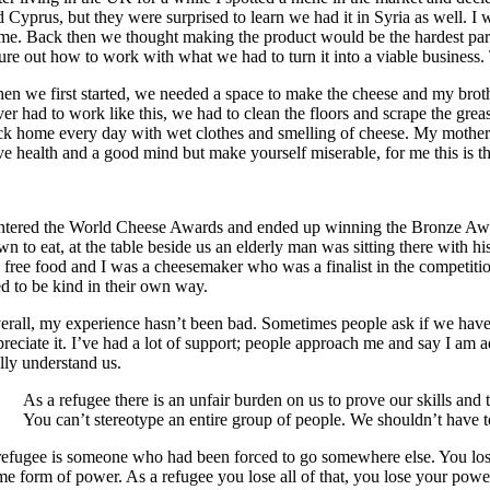
d Cyprus, but they were surprised to learn we had it in Syria as well. I
me. Back then we thought making the product would be the hardest part, 
gure out how to work with what we had to turn it into a viable business.
en we first started, we needed a space to make the cheese and my brothe
ver had to work like this, we had to clean the floors and scrape the gre
ck home every day with wet clothes and smelling of cheese. My mother w
ve health and a good mind but make yourself miserable, for me this is t
entered the World Cheese Awards and ended up winning the Bronze Award.
wn to eat, at the table beside us an elderly man was sitting there with 
e free food and I was a cheesemaker who was a finalist in the competitio
ed to be kind in their own way.
erall, my experience hasn’t been bad. Sometimes people ask if we have ca
preciate it. I’ve had a lot of support; people approach me and say I am
ally understand us.
As a refugee there is an unfair burden on us to prove our skills and
You can’t stereotype an entire group of people. We shouldn’t have t
refugee is someone who had been forced to go somewhere else. You lose 
e form of power. As a refugee you lose all of that, you lose your power.