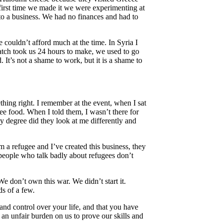
e first time we made it we were experimenting at
nto a business. We had no finances and had to
couldn’t afford much at the time. In Syria I
 batch took us 24 hours to make, we used to go
t’s not a shame to work, but it is a shame to
ing right. I remember at the event, when I sat
ree food. When I told them, I wasn’t there for
gy degree did they look at me differently and
m a refugee and I’ve created this business, they
 people who talk badly about refugees don’t
We don’t own this war. We didn’t start it.
ds of a few.
nd control over your life, and that you have
s an unfair burden on us to prove our skills and