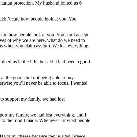
tarian protection. My husband joined us 6
ouldn’t care how people look at you. You
 care how people look at you. You can’t accept
lves of why we are here, what do we need to
rsus when you claim asylum. We lost everything
joined us in the UK, he said it had been a good
k at the goods but not being able to buy
herwise you’ll never be able to focus. I wanted
 to support my family, we had lost
port my family, we had lost everything, and I
to the food I made. Whenever I invited people
t Haloumi cheese because they visited Greece