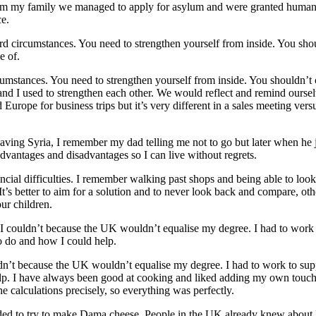
rom my family we managed to apply for asylum and were granted humani
ce.
ard circumstances. You need to strengthen yourself from inside. You sh
e of.
cumstances. You need to strengthen yourself from inside. You shouldn’t
d I used to strengthen each other. We would reflect and remind ourse
urope for business trips but it’s very different in a sales meeting ve
aving Syria, I remember my dad telling me not to go but later when he 
dvantages and disadvantages so I can live without regrets.
ancial difficulties. I remember walking past shops and being able to loo
. It’s better to aim for a solution and to never look back and compare, ot
our children.
ut I couldn’t because the UK wouldn’t equalise my degree. I had to work
o do and how I could help.
uldn’t because the UK wouldn’t equalise my degree. I had to work to sup
lp. I have always been good at cooking and liked adding my own touch 
 calculations precisely, so everything was perfectly.
ecided to try to make Dama cheese. People in the UK already knew abou