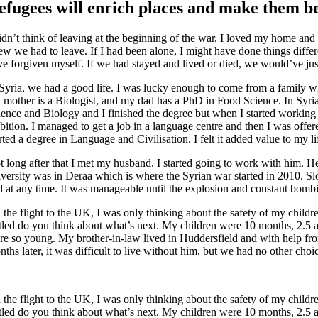
efugees will enrich places and make them b
didn’t think of leaving at the beginning of the war, I loved my home a
ew we had to leave. If I had been alone, I might have done things differ
ve forgiven myself. If we had stayed and lived or died, we would’ve ju
 Syria, we had a good life. I was lucky enough to come from a family whe
 mother is a Biologist, and my dad has a PhD in Food Science. In Syria,
ience and Biology and I finished the degree but when I started working i
bition. I managed to get a job in a language centre and then I was offer
rted a degree in Language and Civilisation. I felt it added value to my 
t long after that I met my husband. I started going to work with him. H
iversity was in Deraa which is where the Syrian war started in 2010. S
d at any time. It was manageable until the explosion and constant bomb
 the flight to the UK, I was only thinking about the safety of my childr
ttled do you think about what’s next. My children were 10 months, 2.5 a
re so young. My brother-in-law lived in Huddersfield and with help f
ths later, it was difficult to live without him, but we had no other choi
 the flight to the UK, I was only thinking about the safety of my childr
ttled do you think about what’s next. My children were 10 months, 2.5 a