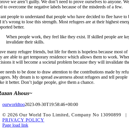
 prove we aren’t guilty. We don’t need to prove ourselves to anyone. We 
rd to overcome the negative labels because of the misdeeds of a few.
ant people to understand that people who have decided to flee have to be
 it’s wrong to lose this strength. Most refugees are at their highest en
ported better.
When people work, they feel like they exist. If skilled people are k
invalidate their skills.
have many refugee friends, but life for them is hopeless because most of
ey are able to get temporary residence which allows them to work. When p
isions it will become a societal problem because they will invalidate thei
re needs to be done to draw attention to the contributions made by refug
fugees. My dream is to spread awareness about refugees and tell people 
ke it better. Don’t judge people, give them a chance.
Razan Alsous~
ourworldtoo
2023-09-30T19:58:46+00:00
© 2026 Our World Too Limited, Company No 1309089
PRIVACY POLICY
Facebook
Instagram
X
LinkedIn
Tiktok
Page load link