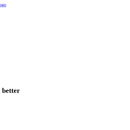
 better