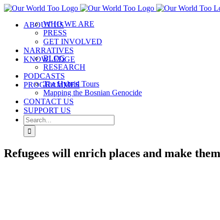
Skip
to
WHO WE ARE
ABOUT US
content
PRESS
GET INVOLVED
NARRATIVES
BLOG
KNOWLEDGE
RESEARCH
PODCASTS
The Hybrid Tours
PROGRAMMES
Mapping the Bosnian Genocide
CONTACT US
SUPPORT US
Search
for:
Refugees will enrich places and make them