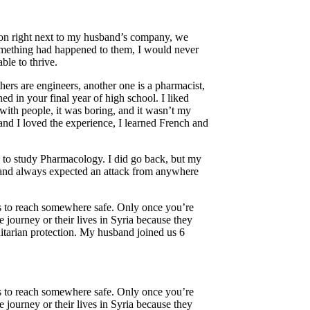
sion right next to my husband’s company, we
 something had happened to them, I would never
ble to thrive.
hers are engineers, another one is a pharmacist,
d in your final year of high school. I liked
 with people, it was boring, and it wasn’t my
 and I loved the experience, I learned French and
y to study Pharmacology. I did go back, but my
y and always expected an attack from anywhere
 is to reach somewhere safe. Only once you’re
journey or their lives in Syria because they
tarian protection. My husband joined us 6
 is to reach somewhere safe. Only once you’re
journey or their lives in Syria because they