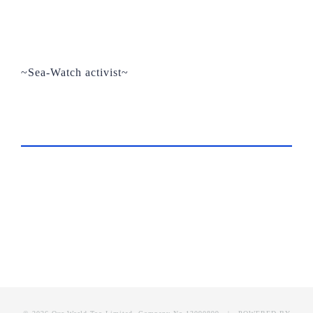
~Sea-Watch activist~