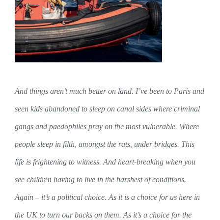
And things aren’t much better on land. I’ve been to Paris and
seen kids abandoned to sleep on canal sides where criminal
gangs and paedophiles pray on the most vulnerable. Where
people sleep in filth, amongst the rats, under bridges. This
life is frightening to witness. And heart-breaking when you
see children having to live in the harshest of conditions.
Again – it’s a political choice. As it is a choice for us here in
the UK to turn our backs on them. As it’s a choice for the