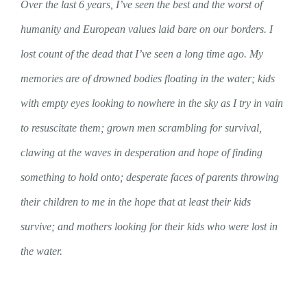
Over the last 6 years, I’ve seen the best and the worst of
humanity and European values laid bare on our borders. I
lost count of the dead that I’ve seen a long time ago. My
memories are of drowned bodies floating in the water; kids
with empty eyes looking to nowhere in the sky as I try in vain
to resuscitate them; grown men scrambling for survival,
clawing at the waves in desperation and hope of finding
something to hold onto; desperate faces of parents throwing
their children to me in the hope that at least their kids
survive; and mothers looking for their kids who were lost in
the water.