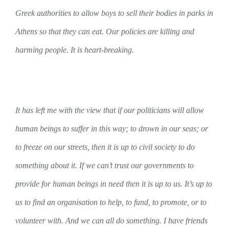
Greek authorities to allow boys to sell their bodies in parks in
Athens so that they can eat. Our policies are killing and
harming people. It is heart-breaking.
It has left me with the view that if our politicians will allow
human beings to suffer in this way; to drown in our seas; or
to freeze on our streets, then it is up to civil society to do
something about it. If we can’t trust our governments to
provide for human beings in need then it is up to us. It’s up to
us to find an organisation to help, to fund, to promote, or to
volunteer with. And we can all do something. I have friends