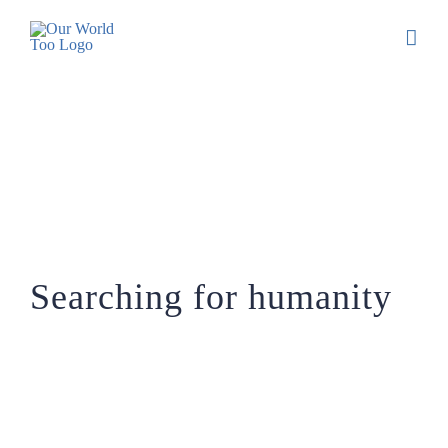
Searching for humanity
Searching for humanity