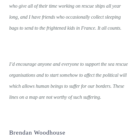
who give all of their time working on rescue ships all year
long, and I have friends who occasionally collect sleeping
bags to send to the frightened kids in France. It all counts.
I’d encourage anyone and everyone to support the sea rescue
organisations and to start somehow to affect the political will
which allows human beings to suffer for our borders. These
lines on a map are not worthy of such suffering.
Brendan Woodhouse