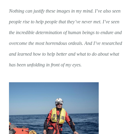
Nothing can justify these images in my mind. I’ve also seen
people rise to help people that they’ve never met. I’ve seen
the incredible determination of human beings to endure and
overcome the most horrendous ordeals. And I’ve researched
and learned how to help better and what to do about what
has been unfolding in front of my eyes.