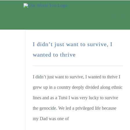
ABOUT U
I didn’t just want to survive, I
wanted to thrive
I didn’t just want to survive, I wanted to thrive I
grew up in a country deeply divided along ethnic
lines and as a Tutsi I was very lucky to survive
the genocide. We led a privileged life because
my Dad was one of