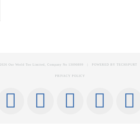
2026 Our World Too Limited, Company No 13090899 | POWERED BY
TECHSPURT
PRIVACY POLICY