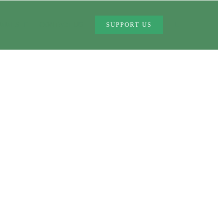
MMES
CONTACT US
SUPPORT US