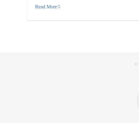
Read More
© 