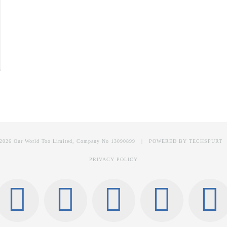
2026 Our World Too Limited, Company No 13090899 | POWERED BY
TECHSPURT
PRIVACY POLICY