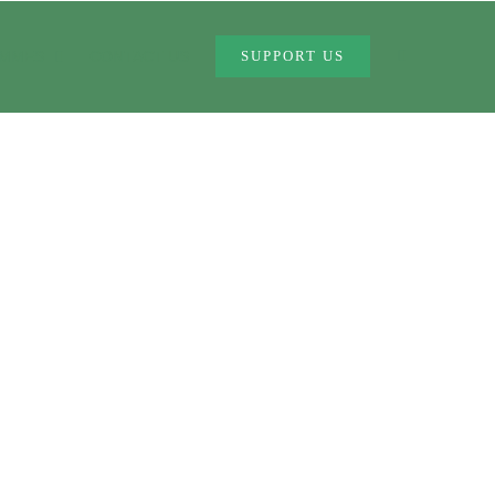
MMES
CONTACT US
SUPPORT US