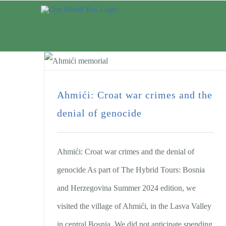
ABOUT U
Ahmići: Croat war crimes and the
denial of genocide
Ahmići: Croat war crimes and the denial of
genocide As part of The Hybrid Tours: Bosnia
and Herzegovina Summer 2024 edition, we
visited the village of Ahmići, in the Lasva Valley
in central Bosnia. We did not anticipate spending