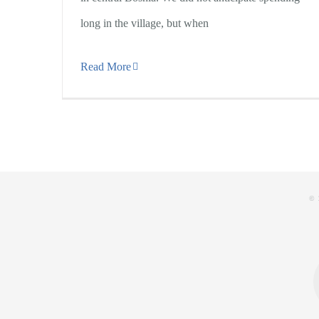
long in the village, but when
Read More
© 