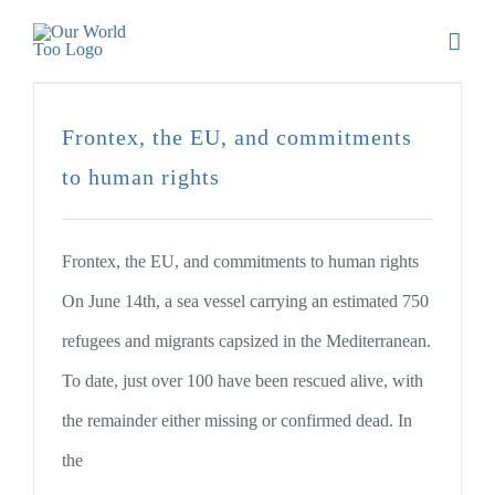
Frontex, the EU, and commitments
to human rights
Frontex, the EU, and commitments to human rights
On June 14th, a sea vessel carrying an estimated 750
refugees and migrants capsized in the Mediterranean.
To date, just over 100 have been rescued alive, with
the remainder either missing or confirmed dead. In
the