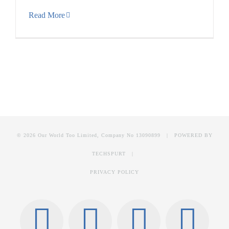
Read More
© 2026 Our World Too Limited, Company No 13090899 | POWERED BY
TECHSPURT
|
PRIVACY POLICY