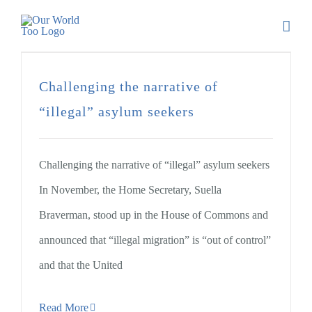
Challenging the narrative of
“illegal” asylum seekers
Challenging the narrative of “illegal” asylum seekers
In November, the Home Secretary, Suella
Braverman, stood up in the House of Commons and
announced that “illegal migration” is “out of control”
and that the United
Read More