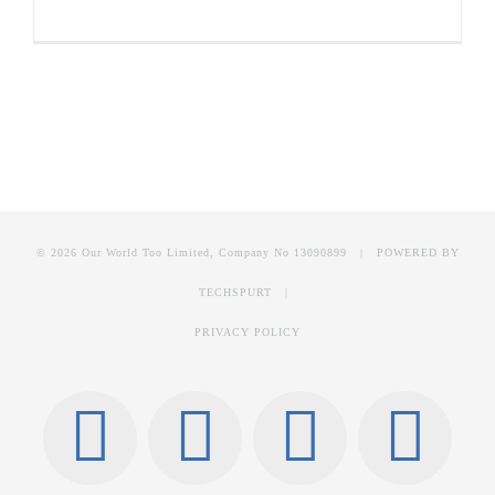
© 2026 Our World Too Limited, Company No 13090899 | POWERED BY
TECHSPURT
|
PRIVACY POLICY