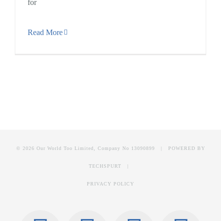
for
Read More
© 2026 Our World Too Limited, Company No 13090899 | POWERED BY
TECHSPURT
|
PRIVACY POLICY