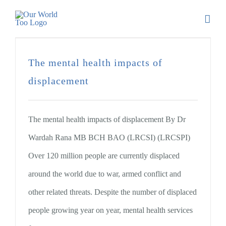
The mental health impacts of
displacement
The mental health impacts of displacement By Dr
Wardah Rana MB BCH BAO (LRCSI) (LRCSPI)
Over 120 million people are currently displaced
around the world due to war, armed conflict and
other related threats. Despite the number of displaced
people growing year on year, mental health services