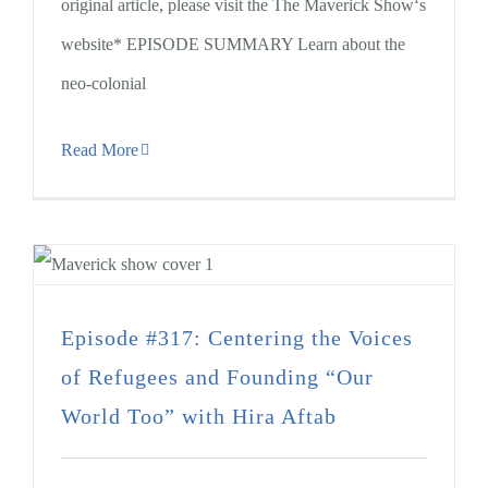
original article, please visit the The Maverick Show‘s
website* EPISODE SUMMARY Learn about the
neo-colonial
Read More
Episode #317: Centering the Voices
of Refugees and Founding “Our
World Too” with Hira Aftab