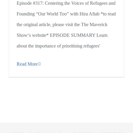
Episode #317: Centering the Voices of Refugees and
Founding “Our World Too” with Hira Aftab *to read
the original article, please visit the The Maverick
Show‘s website* EPISODE SUMMARY Learn
about the importance of prioritising refugees'
Read More