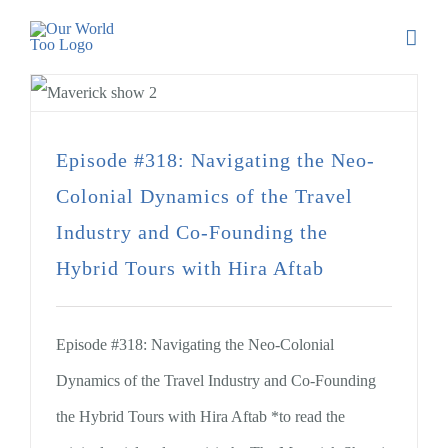
Episode #318: Navigating the Neo-
Colonial Dynamics of the Travel
Industry and Co-Founding the
Hybrid Tours with Hira Aftab
Episode #318: Navigating the Neo-Colonial
Dynamics of the Travel Industry and Co-Founding
the Hybrid Tours with Hira Aftab *to read the