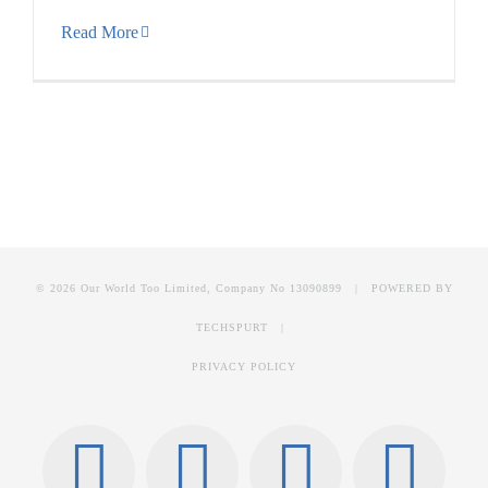
Read More
© 2026 Our World Too Limited, Company No 13090899 | POWERED BY
TECHSPURT
|
PRIVACY POLICY