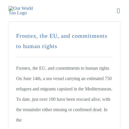
Frontex, the EU, and commitments
to human rights
Frontex, the EU, and commitments to human rights
On June 14th, a sea vessel carrying an estimated 750
refugees and migrants capsized in the Mediterranean.
To date, just over 100 have been rescued alive, with
the remainder either missing or confirmed dead. In
the