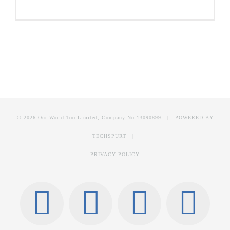
© 2026 Our World Too Limited, Company No 13090899 | POWERED BY
TECHSPURT
|
PRIVACY POLICY