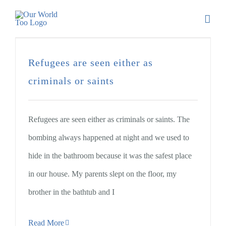
Refugees are seen either as
criminals or saints
Refugees are seen either as criminals or saints. The
bombing always happened at night and we used to
hide in the bathroom because it was the safest place
in our house. My parents slept on the floor, my
brother in the bathtub and I
Read More