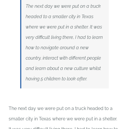
The next day we were put on a truck
headed to a smaller city in Texas
where we were put in a shelter. It was
very difficult living there, I had to learn
how to navigate around a new
country, interact with different people
and learn about a new culture whilst
having 5 children to look after.
The next day we were put on a truck headed to a
smaller city in Texas where we were put in a shelter.