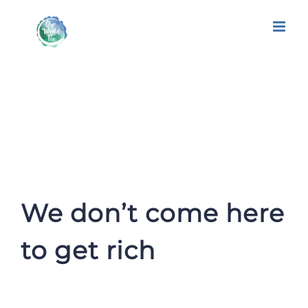
We don’t come here to get rich
We don’t come here
to get rich