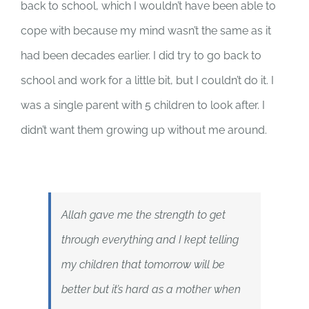
back to school, which I wouldn’t have been able to
cope with because my mind wasn’t the same as it
had been decades earlier. I did try to go back to
school and work for a little bit, but I couldn’t do it. I
was a single parent with 5 children to look after. I
didn’t want them growing up without me around.
Allah gave me the strength to get
through everything and I kept telling
my children that tomorrow will be
better but it’s hard as a mother when