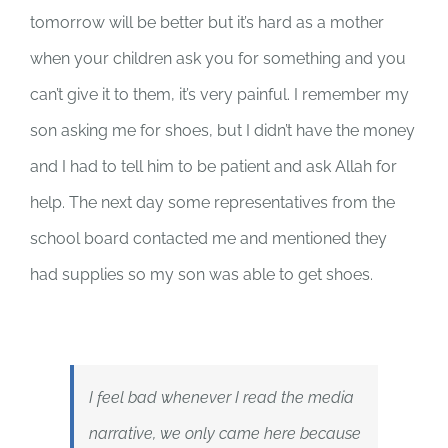
tomorrow will be better but it’s hard as a mother
when your children ask you for something and you
can’t give it to them, it’s very painful. I remember my
son asking me for shoes, but I didn’t have the money
and I had to tell him to be patient and ask Allah for
help. The next day some representatives from the
school board contacted me and mentioned they
had supplies so my son was able to get shoes.
I feel bad whenever I read the media
narrative, we only came here because