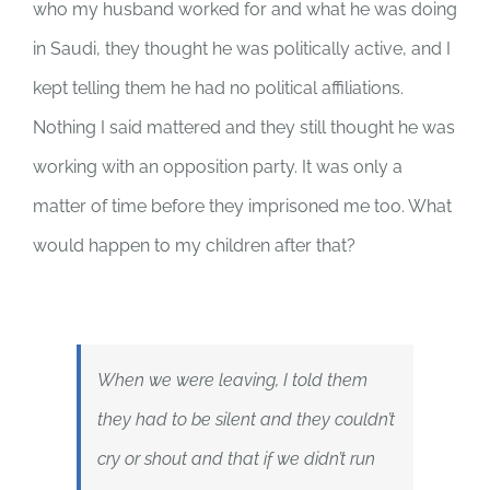
who my husband worked for and what he was doing
in Saudi, they thought he was politically active, and I
kept telling them he had no political affiliations.
Nothing I said mattered and they still thought he was
working with an opposition party. It was only a
matter of time before they imprisoned me too. What
would happen to my children after that?
When we were leaving, I told them
they had to be silent and they couldn’t
cry or shout and that if we didn’t run