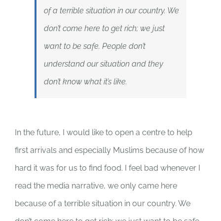
of a terrible situation in our country. We
don’t come here to get rich; we just
want to be safe. People don’t
understand our situation and they
don’t know what it’s like.
In the future, I would like to open a centre to help
first arrivals and especially Muslims because of how
hard it was for us to find food. I feel bad whenever I
read the media narrative, we only came here
because of a terrible situation in our country. We