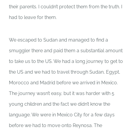
their parents. I couldn’t protect them from the truth. I
had to leave for them.
We escaped to Sudan and managed to find a
smuggler there and paid them a substantial amount
to take us to the US. We had a long journey to get to
the US and we had to travel through Sudan, Egypt,
Morocco and Madrid before we arrived in Mexico.
The journey wasn’t easy, but it was harder with 5
young children and the fact we didn’t know the
language. We were in Mexico City for a few days
before we had to move onto Reynosa. The