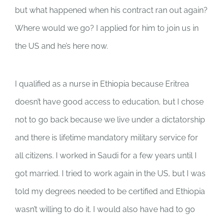
but what happened when his contract ran out again?
Where would we go? I applied for him to join us in
the US and he’s here now.
I qualified as a nurse in Ethiopia because Eritrea
doesn’t have good access to education, but I chose
not to go back because we live under a dictatorship
and there is lifetime mandatory military service for
all citizens. I worked in Saudi for a few years until I
got married. I tried to work again in the US, but I was
told my degrees needed to be certified and Ethiopia
wasn’t willing to do it. I would also have had to go