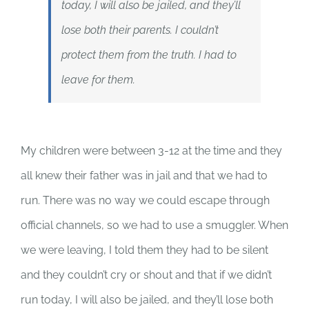
today, I will also be jailed, and they’ll
lose both their parents. I couldn’t
protect them from the truth. I had to
leave for them.
My children were between 3-12 at the time and they
all knew their father was in jail and that we had to
run. There was no way we could escape through
official channels, so we had to use a smuggler. When
we were leaving, I told them they had to be silent
and they couldn’t cry or shout and that if we didn’t
run today, I will also be jailed, and they’ll lose both