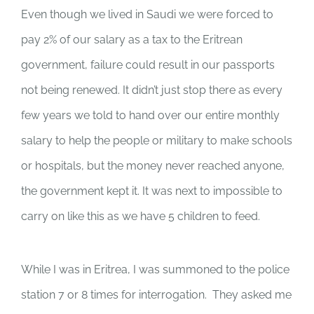
Even though we lived in Saudi we were forced to
pay 2% of our salary as a tax to the Eritrean
government, failure could result in our passports
not being renewed. It didn’t just stop there as every
few years we told to hand over our entire monthly
salary to help the people or military to make schools
or hospitals, but the money never reached anyone,
the government kept it. It was next to impossible to
carry on like this as we have 5 children to feed.
While I was in Eritrea, I was summoned to the police
station 7 or 8 times for interrogation. They asked me