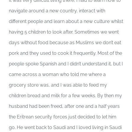
It was very difficult living there, I had to learn how to
navigate around a new country, interact with
different people and learn about a new culture whilst
having 5 children to look after. Sometimes we went
days without food because as Muslims we don’t eat
pork and they used to cook it frequently. Most of the
people spoke Spanish and I didn’t understand it, but I
came across a woman who told me where a
grocery store was, and I was able to feed my
children bread and milk for a few weeks. By then my
husband had been freed, after one and a half years
the Eritrean security forces just decided to let him
go. He went back to Saudi and I loved living in Saudi