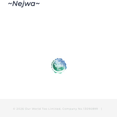
~Nejwa~
© 2026 Our World Too Limited, Company No 13090899 |