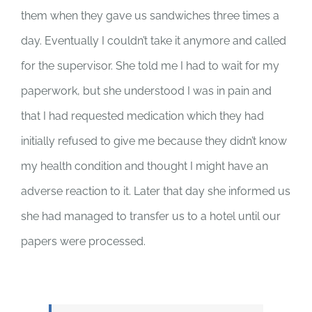
them when they gave us sandwiches three times a
day. Eventually I couldn’t take it anymore and called
for the supervisor. She told me I had to wait for my
paperwork, but she understood I was in pain and
that I had requested medication which they had
initially refused to give me because they didn’t know
my health condition and thought I might have an
adverse reaction to it. Later that day she informed us
she had managed to transfer us to a hotel until our
papers were processed.