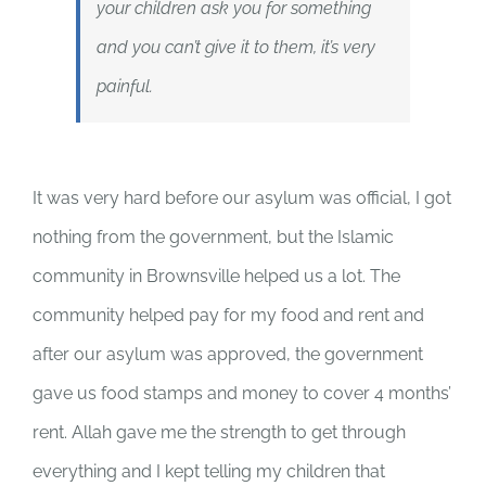
your children ask you for something
and you can’t give it to them, it’s very
painful.
It was very hard before our asylum was official, I got
nothing from the government, but the Islamic
community in Brownsville helped us a lot. The
community helped pay for my food and rent and
after our asylum was approved, the government
gave us food stamps and money to cover 4 months’
rent. Allah gave me the strength to get through
everything and I kept telling my children that