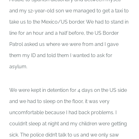
and my 12-year-old son we managed to get a taxi to
take us to the Mexico/US border. We had to stand in
line for an hour and a half before, the US Border
Patrol asked us where we were from and I gave
them my ID and told them I wanted to ask for
asylum.
We were kept in detention for 4 days on the US side
and we had to sleep on the floor, it was very
uncomfortable because I had back problems. I
couldn’t sleep at night and my children were getting
sick. The police didn’t talk to us and we only saw