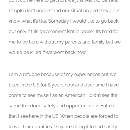
don’t come here to get rich; we just want to be safe.
People don’t understand our situation and they don’t
know what it’s like. Someday I would like to go back,
but only if this government isn’t in power. It’s hard for
me to be here without my parents and family but we
would be killed if we went back now.
I am a refugee because of my experiences but I’ve
been in the US for 8 years now and over time I have
come to see myself as an American. I didn’t see the
same freedom, safety and opportunities in Eritrea
that I see here in the US. When people are forced to
leave their countries, they are doing it to find safety