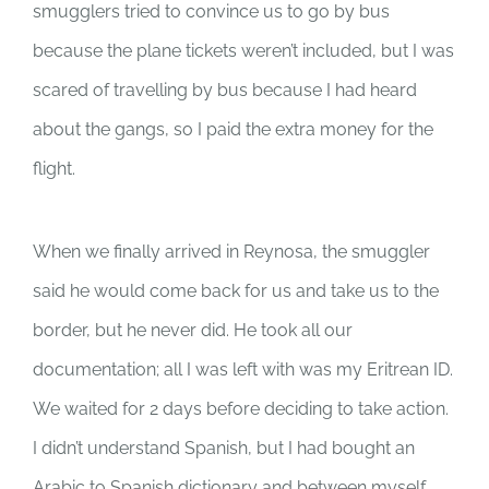
smugglers tried to convince us to go by bus
because the plane tickets weren’t included, but I was
scared of travelling by bus because I had heard
about the gangs, so I paid the extra money for the
flight.
When we finally arrived in Reynosa, the smuggler
said he would come back for us and take us to the
border, but he never did. He took all our
documentation; all I was left with was my Eritrean ID.
We waited for 2 days before deciding to take action.
I didn’t understand Spanish, but I had bought an
Arabic to Spanish dictionary and between myself