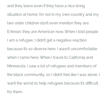
and they leave even if they have a nice living
situation at home. I’m not in my own country and my
two older children don’t even mention they are
Eritrean; they are American now. When I told people
I am a refugee, I didn’t get a negative reaction
because it’s so diverse here. I wasn’t uncomfortable
when I came here. When I travel to California and
Minnesota, I saw a lot of refugees and members of
the black community, so I didn’t feel like I was alone. I
want the world to help refugees because it’s difficult
for them.