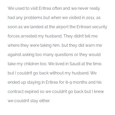
We used to visit Eritrea often and we never really
had any problems but when we visited in 2011, as
soon as we landed at the airport the Eritrean security
forces arrested my husband. They didn’t tell me
where they were taking him, but they did warn me
against asking too many questions or they would
take my children too. We lived in Saudi at the time,
but I couldn’t go back without my husband. We
ended up staying in Eritrea for 8-9 months and his
contract expired so we couldn’t go back but I knew
we couldn’t stay either.