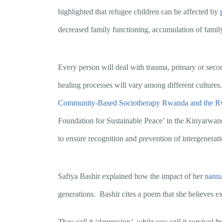
highlighted that refugee children can be affected by
decreased family functioning, accumulation of family
Every person will deal with trauma, primary or seconda
healing processes will vary among different cultures
Community-Based Sociotherapy Rwanda and the Rw
Foundation for Sustainable Peace’ in the Kinyarwanda
to ensure recognition and prevention of intergenerat
Safiya Bashir explained how the impact of her
nanna
generations. Bashir cites a poem that she believes e
They call it ‘depression’, while you call it survival f