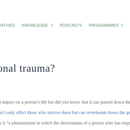
ATIVES
KNOWLEDGE
PODCASTS
PROGRAMMES
ional trauma?
t impact on a person’s life but did you know that it can passed down th
sn’t only affect those who survive them but can reverberate down the g
n
is “a phenomenon in which the descendants of a person who has exper