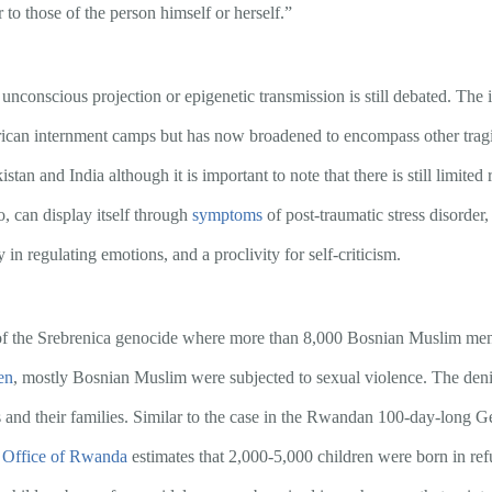
r to those of the person himself or herself.”
unconscious projection or epigenetic transmission is still debated. The 
ican internment camps but has now broadened to encompass other tragic
an and India although it is important to note that there is still limited 
o, can display itself through
symptoms
of post-traumatic stress disorder,
y in regulating emotions, and a proclivity for self-criticism.
of the Srebrenica genocide where more than 8,000 Bosnian Muslim men a
en
, mostly Bosnian Muslim were subjected to sexual violence. The denia
s and their families. Similar to the case in the Rwandan 100-day-long G
 Office of Rwanda
estimates that 2,000-5,000 children were born in ref