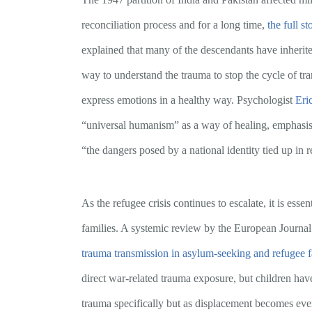
reconciliation process and for a long time,
the full s
explained that many of the descendants have inherit
way to understand the trauma to stop the cycle of tra
express emotions in a healthy way. Psychologist
Eri
“universal humanism” as a way of healing, emphasisi
“the dangers posed by a national identity tied up in r
As the refugee crisis continues to escalate, it is ess
families. A systemic review by the European Journal
trauma transmission in asylum-seeking and refugee f
direct war-related trauma exposure, but children have 
trauma specifically but as displacement becomes ever