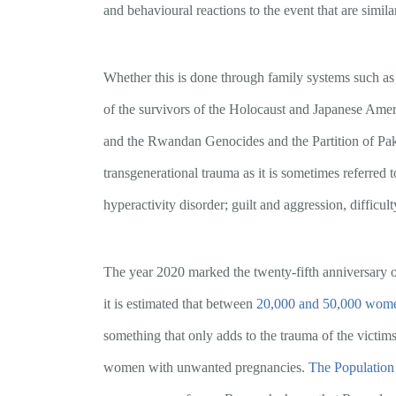
and behavioural reactions to the event that are simila
Whether this is done through family systems such as 
of the survivors of the Holocaust and Japanese Amer
and the Rwandan Genocides and the Partition of Pakist
transgenerational trauma as it is sometimes referred t
hyperactivity disorder; guilt and aggression, difficult
The year 2020 marked the twenty-fifth anniversary 
it is estimated that between
20,000 and 50,000 wom
something that only adds to the trauma of the victim
women with unwanted pregnancies.
The Population