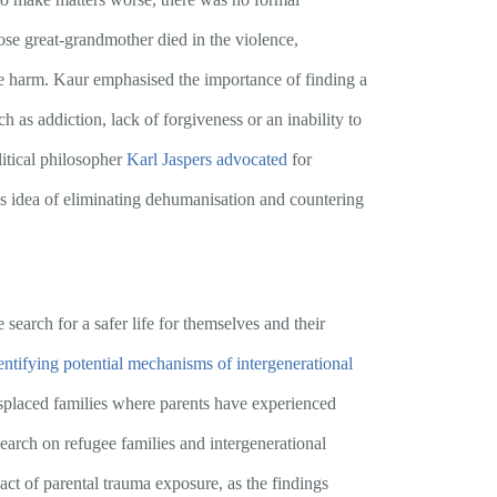
ose great-grandmother died in the violence,
he harm. Kaur emphasised the importance of finding a
 as addiction, lack of forgiveness or an inability to
litical philosopher
Karl Jaspers
advocated
for
s idea of eliminating dehumanisation and countering
 search for a safer life for themselves and their
entifying potential mechanisms of intergenerational
isplaced families where parents have experienced
esearch on refugee families and intergenerational
ct of parental trauma exposure, as the findings