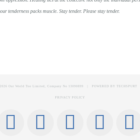
our tenderness packs muscle. Stay tender. Please stay tender.
2026 Our World Too Limited, Company No 13090899 | POWERED BY
TECHSPURT
PRIVACY POLICY
Facebook
Instagram
X
Link
T