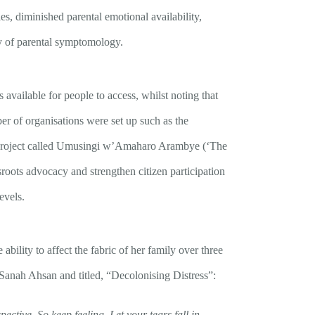
es, diminished parental emotional availability,
ty of parental symptomology.
 available for people to access, whilst noting that
er of organisations were set up such as the
 project called Umusingi w’Amaharo Arambye (‘The
roots advocacy and strengthen citizen participation
evels.
ability to affect the fabric of her family over three
 Sanah Ahsan and titled, “Decolonising Distress”:
pective. So keep feeling. Let your tears fall in