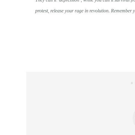
protest, release your rage in revolution. Remember y
© 