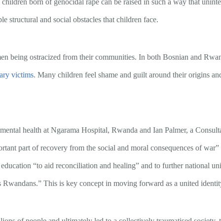
ldren born of genocidal rape can be raised in such a way that unintenti
e structural and social obstacles that children face.
men being ostracized from their communities. In both Bosnian and Rwan
ary victims
. Many children feel shame and guilt around their origins and 
 mental health at Ngarama Hospital, Rwanda and Ian Palmer, a Consult
ortant part of recovery from the social and moral consequences of war” bu
ducation “to aid reconciliation and healing” and to further national u
as Rwandans.” This is key concept in moving forward as a united identity
lions of people and ultimately led to a collectively traumatised society