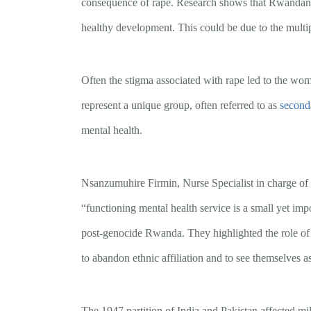
consequence of rape. Research shows that Rwandan chi
healthy development. This could be due to the multipl
Often the stigma associated with rape led to the wo
represent a unique group, often referred to as
second
mental health.
Nsanzumuhire Firmin, Nurse Specialist in charge of
“functioning mental health service is a small yet imp
post-genocide Rwanda. They highlighted the role of e
to abandon ethnic affiliation and to see themselves 
The 1947 partition of India and Pakistan affected mil