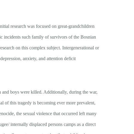
initial research was focused on great-grandchildren
 incidents such family of survivors of the Bosnian
research on this complex subject. Intergenerational or
 depression, anxiety, and attention deficit
nd boys were killed. Additionally, during the war,
l of this tragedy is becoming ever more prevalent,
enocide, the sexual violence that occurred left many
ugee/ internally displaced persons camps as a direct