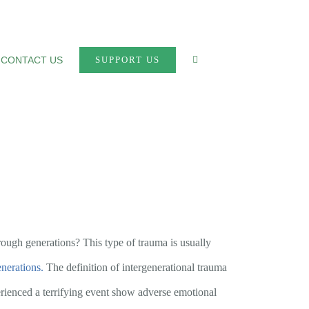
CONTACT US
SUPPORT US
rough generations? This type of trauma is usually
enerations.
The definition of intergenerational trauma
ienced a terrifying event show adverse emotional