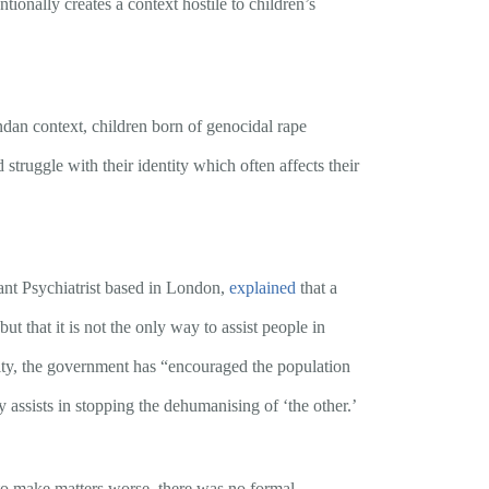
onally creates a context hostile to children’s
dan context, children born of genocidal rape
struggle with their identity which often affects their
ant Psychiatrist based in London,
explained
that a
t that it is not the only way to assist people in
nity, the government has “encouraged the population
 assists in stopping the dehumanising of ‘the other.’
, to make matters worse, there was no formal