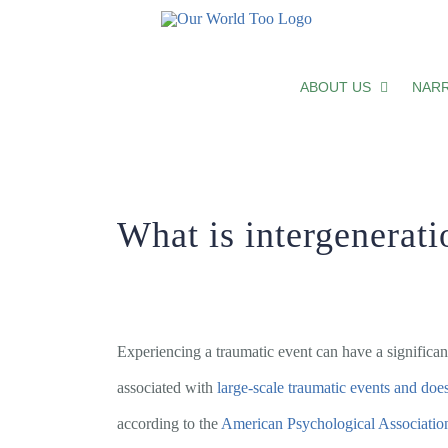
Skip
What is intergenerational trauma?
to
ABOUT US
NARR
content
What is intergenerat
Experiencing a traumatic event can have a significan
associated with
large-scale traumatic events and doe
according to the
American Psychological Associatio