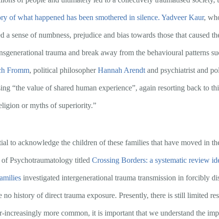
tory of what happened has been smothered in silence.
Yadveer Kaur
, wh
ed a sense of numbness, prejudice and bias towards those that caused t
nsgenerational trauma and break away from the behavioural patterns such
ch Fromm
, political philosopher
Hannah Arendt
and psychiatrist and po
ng “the value of shared human experience”, again resorting back to thi
eligion or myths of superiority.”
ential to acknowledge the children of these families that have moved in the
 of Psychotraumatology titled
Crossing Borders: a systematic review id
amilies
investigated intergenerational trauma transmission in forcibly d
no history of direct trauma exposure. Presently, there is still limited r
-increasingly more common, it is important that we understand the impa