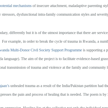
potential mechanisms
of insecure attachment, maladaptive parenting styl
 stressors, dysfunctional intra-family communication styles and severi
ry, differently but it is of the utmost importance that there are services
. For example, in order to break the cycle of trauma in Rwanda, a numb
anda Multi-Donor Civil Society Support Programme
is supporting a
 language). The aim of the project is to facilitate evidence-based grass
ional transmission of trauma and violence at the family and community l
jaan’s
unhealed trauma as a result of the India/Pakistan partition had the 
xpresses the pain and process of healing that is needed. The poem is by
rom oppression. Healing lies at the collective not only the individual pers