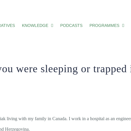
ing or trapped in a horrific nightmare.
ATIVES
KNOWLEDGE
PODCASTS
PROGRAMMES
you were sleeping or trapped i
 living with my family in Canada. I work in a hospital as an engineer
 and Herzegovina.