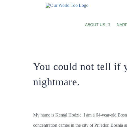
You could not tell if you were sleep
ABOUT US
NARR
You could not tell if 
nightmare.
My name is Kemal Hodzic. I am a 64-year-old Bosniak
concentration camps in the city of Prijedor, Bosnia