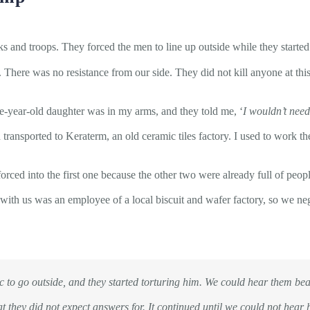
ks and troops. They forced the men to line up outside while they started
There was no resistance from our side. They did not kill anyone at this
year-old daughter was in my arms, and they told me, ‘
I wouldn’t nee
ransported to Keraterm, an old ceramic tiles factory. I used to work th
orced into the first one because the other two were already full of peo
with us was an employee of a local biscuit and wafer factory, so we neg
to go outside, and they started torturing him. We could hear them bea
at they did not expect answers for. It continued until we could not hear