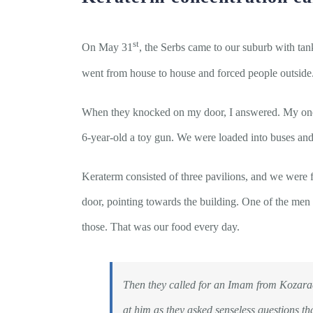
st
On May 31
, the Serbs came to our suburb with tan
went from house to house and forced people outside. 
When they knocked on my door, I answered. My one-
6-year-old a toy gun. We were loaded into buses and t
Keraterm consisted of three pavilions, and we were f
door, pointing towards the building. One of the men 
those. That was our food every day.
Then they called for an Imam from Kozarac 
at him as they asked senseless questions th