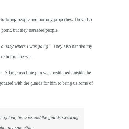
 torturing people and burning properties. They also
 point, but they harassed people.
d a baby where I was going’
. They also handed my
ere before the war.
ple. A large machine gun was positioned outside the
otiated with the guards for him to bring us some of
ting him, his cries and the guards swearing
 him anymore either.