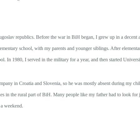
oslav republics. Before the war in BiH began, I grew up in a decent an
 elementary school, with my parents and younger siblings. After elementa
l. In 1980, I served in the military for a year, and then started Univer
pany in Croatia and Slovenia, so he was mostly absent during my childh
es in the rural part of BiH. Many people like my father had to look fo
r a weekend.