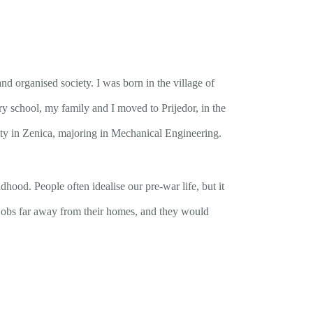
d organised society. I was born in the village of
ry school, my family and I moved to Prijedor, in the
sity in Zenica, majoring in Mechanical Engineering.
ood. People often idealise our pre-war life, but it
r jobs far away from their homes, and they would