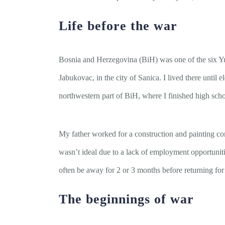
Life before the war
Bosnia and Herzegovina (BiH) was one of the six Yug
Jabukovac, in the city of Sanica. I lived there until
northwestern part of BiH, where I finished high schoo
My father worked for a construction and painting com
wasn’t ideal due to a lack of employment opportuniti
often be away for 2 or 3 months before returning fo
The beginnings of war