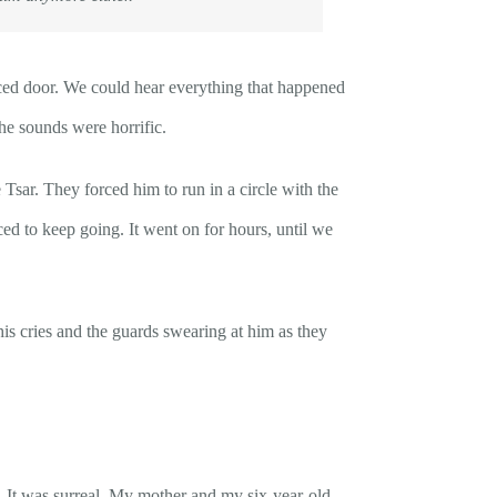
ced door. We could hear everything that happened
The sounds were horrific.
r. They forced him to run in a circle with the
ed to keep going. It went on for hours, until we
is cries and the guards swearing at him as they
s. It was surreal. My mother and my six-year-old