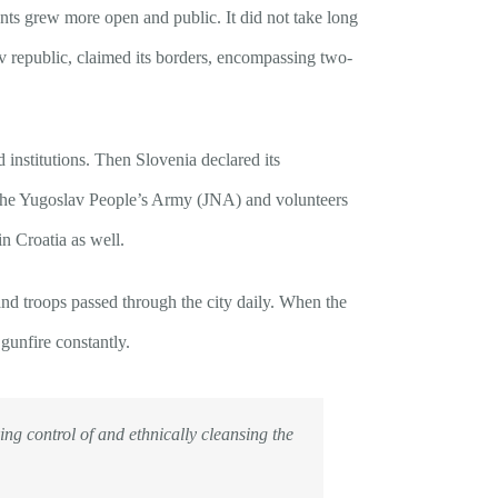
nts grew more open and public. It did not take long
av republic, claimed its borders, encompassing two-
institutions. Then Slovenia declared its
y the Yugoslav People’s Army (JNA) and volunteers
n Croatia as well.
and troops passed through the city daily. When the
gunfire constantly.
ing control of and ethnically cleansing the