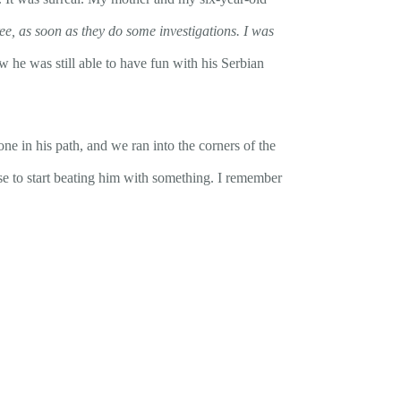
ree, as soon as they do some investigations. I was
w he was still able to have fun with his Serbian
ne in his path, and we ran into the corners of the
e to start beating him with something. I remember