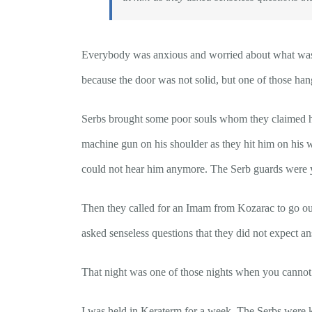
Everybody was anxious and worried about what was c
because the door was not solid, but one of those hang
Serbs brought some poor souls whom they claimed h
machine gun on his shoulder as they hit him on his w
could not hear him anymore. The Serb guards were y
Then they called for an Imam from Kozarac to go outs
asked senseless questions that they did not expect an
That night was one of those nights when you cannot te
I was held in Keraterm for a week. The Serbs were ki