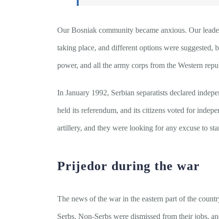
Our Bosniak community became anxious. Our leadership
taking place, and different options were suggested, 
power, and all the army corps from the Western repub
In January 1992, Serbian separatists declared indep
held its referendum, and its citizens voted for inde
artillery, and they were looking for any excuse to st
Prijedor during the war
The news of the war in the eastern part of the country
Serbs. Non-Serbs were dismissed from their jobs, and