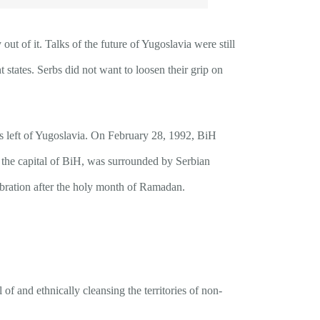
t of it. Talks of the future of Yugoslavia were still
states. Serbs did not want to loosen their grip on
as left of Yugoslavia. On February 28, 1992, BiH
, the capital of BiH, was surrounded by Serbian
elebration after the holy month of Ramadan.
of and ethnically cleansing the territories of non-