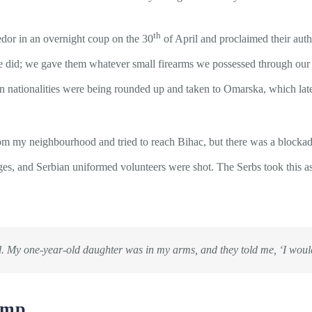
th
edor in an overnight coup on the 30
of April and proclaimed their auth
e did; we gave them whatever small firearms we possessed through our 
n nationalities were being rounded up and taken to Omarska, which la
om my neighbourhood and tried to reach Bihac, but there was a blockad
ages, and Serbian uniformed volunteers were shot. The Serbs took this as
. My one-year-old daughter was in my arms, and they told me, ‘
I woul
amp