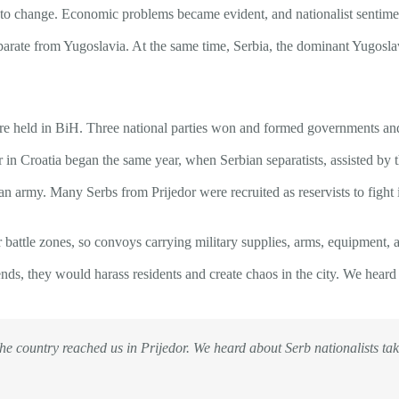
n to change. Economic problems became evident, and nationalist sentime
separate from Yugoslavia. At the same time, Serbia, the dominant Yugosl
re held in BiH. Three national parties won and formed governments and 
 in Croatia began the same year, when Serbian separatists, assisted b
n army. Many Serbs from Prijedor were recruited as reservists to fight i
 battle zones, so convoys carrying military supplies, arms, equipment, 
ds, they would harass residents and create chaos in the city. We heard 
the country reached us in Prijedor. We heard about Serb nationalists tak