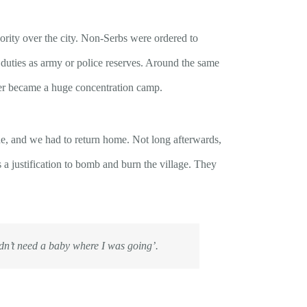
ority over the city. Non-Serbs were ordered to
duties as army or police reserves. Around the same
ter became a huge concentration camp.
e, and we had to return home. Not long afterwards,
 a justification to bomb and burn the village. They
dn’t need a baby where I was going’
.