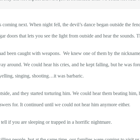
oming next. When night fell, the devil’s dance began outside the fen
ar doors that lets you see the light from outside and hear the sounds. 
ad been caught with weapons. We knew one of them by the nickname Tsa
ay around. We could hear his cries, and he kept falling, but he was forc
elling, singing, shooting…it was barbaric.
ide, and they started torturing him. We could hear them beating him, h
swers for. It continued until we could not hear him anymore either.
ll if you are sleeping or trapped in a horrific nightmare.
lling people, but at the same time, our families were coming to visit u