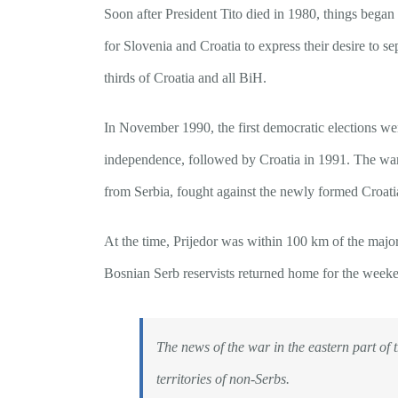
Soon after President Tito died in 1980, things bega
for Slovenia and Croatia to express their desire to 
thirds of Croatia and all BiH.
In November 1990, the first democratic elections we
independence, followed by Croatia in 1991. The war
from Serbia, fought against the newly formed Croatia
At the time, Prijedor was within 100 km of the major
Bosnian Serb reservists returned home for the weeken
The news of the war in the eastern part of 
territories of non-Serbs.