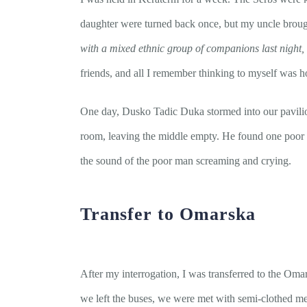
daughter were turned back once, but my uncle brough
with a mixed ethnic group of companions last night,
friends, and all I remember thinking to myself was 
One day, Dusko Tadic Duka stormed into our pavilion 
room, leaving the middle empty. He found one poor v
the sound of the poor man screaming and crying.
Transfer to Omarska
After my interrogation, I was transferred to the O
we left the buses, we were met with semi-clothed me