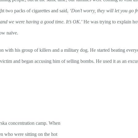
t two packs of cigarettes and said,
‘Don’t worry, they will let you go f
 and we were having a good time. It’s OK.
’ He was trying to explain ho
how naïve.
with his group of killers and a military dog. He started beating everyo
ictim and began accusing him of selling bombs. He used it as an excus
marska concentration camp. When
n who were sitting on the hot