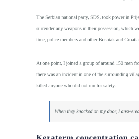
The Serbian national party, SDS, took power in Prij
surrender any weapons in their possession, which w
time, police members and other Bosniak and Croatia
At one point, I joined a group of around 150 men fr
there was an incident in one of the surrounding vill
killed anyone who did not run for safety.
When they knocked on my door, I answered
Keraterm concentration c