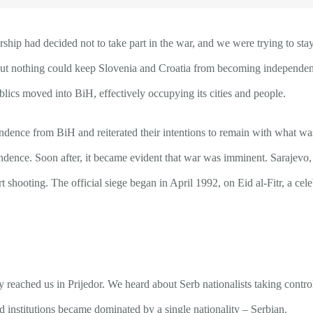
 had decided not to take part in the war, and we were trying to stay ou
but nothing could keep Slovenia and Croatia from becoming independent 
lics moved into BiH, effectively occupying its cities and people.
endence from BiH and reiterated their intentions to remain with what w
pendence. Soon after, it became evident that war was imminent. Sarajevo
art shooting. The official siege began in April 1992, on Eid al-Fitr, a c
 reached us in Prijedor. We heard about Serb nationalists taking control 
 institutions became dominated by a single nationality – Serbian.