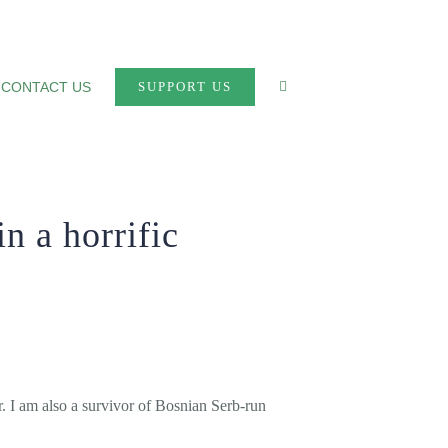
CONTACT US
SUPPORT US
n a horrific
. I am also a survivor of Bosnian Serb-run