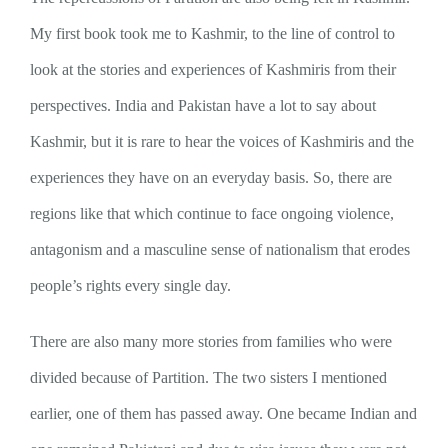
My first book took me to Kashmir, to the line of control to
look at the stories and experiences of Kashmiris from their
perspectives. India and Pakistan have a lot to say about
Kashmir, but it is rare to hear the voices of Kashmiris and the
experiences they have on an everyday basis. So, there are
regions like that which continue to face ongoing violence,
antagonism and a masculine sense of nationalism that erodes
people’s rights every single day.
There are also many more stories from families who were
divided because of Partition. The two sisters I mentioned
earlier, one of them has passed away. One became Indian and