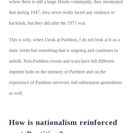
where there is still a large Hindu community, they mentioned
that during 1947, they never really faced any violence or
backlash, but they did after the 1971 war.
This is why, when I look at Partition, I do not look at it as a
static event but something that is ongoing and continues to
unfold. Post-Partition events and wars have left different
imprints both on the memory of Partition and on the
experience of Partition survivors and subsequent generations
as well.
How is nationalism reinforced