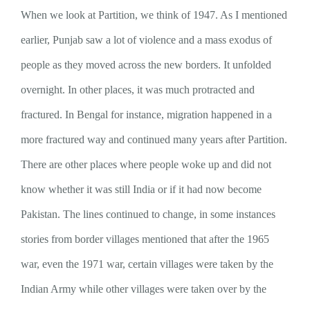
When we look at Partition, we think of 1947. As I mentioned
earlier, Punjab saw a lot of violence and a mass exodus of
people as they moved across the new borders. It unfolded
overnight. In other places, it was much protracted and
fractured. In Bengal for instance, migration happened in a
more fractured way and continued many years after Partition.
There are other places where people woke up and did not
know whether it was still India or if it had now become
Pakistan. The lines continued to change, in some instances
stories from border villages mentioned that after the 1965
war, even the 1971 war, certain villages were taken by the
Indian Army while other villages were taken over by the