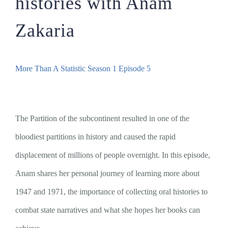
histories with Anam
Zakaria
More Than A Statistic Season 1 Episode 5
The Partition of the subcontinent resulted in one of the
bloodiest partitions in history and caused the rapid
displacement of millions of people overnight. In this episode,
Anam shares her personal journey of learning more about
1947 and 1971, the importance of collecting oral histories to
combat state narratives and what she hopes her books can