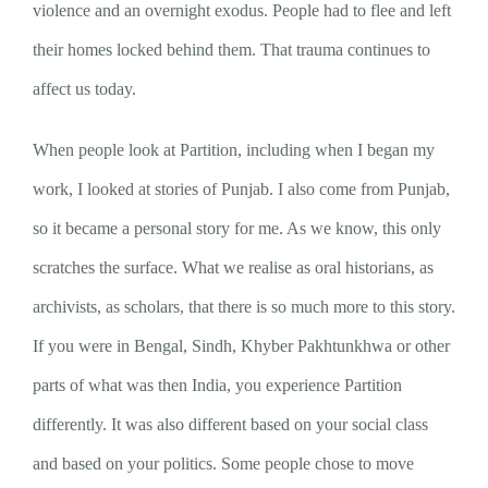
violence and an overnight exodus. People had to flee and left
their homes locked behind them. That trauma continues to
affect us today.
When people look at Partition, including when I began my
work, I looked at stories of Punjab. I also come from Punjab,
so it became a personal story for me. As we know, this only
scratches the surface. What we realise as oral historians, as
archivists, as scholars, that there is so much more to this story.
If you were in Bengal, Sindh, Khyber Pakhtunkhwa or other
parts of what was then India, you experience Partition
differently. It was also different based on your social class
and based on your politics. Some people chose to move