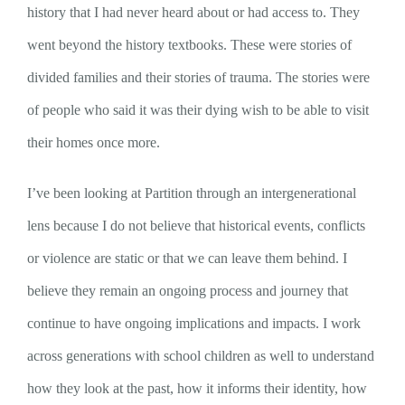
history that I had never heard about or had access to. They
went beyond the history textbooks. These were stories of
divided families and their stories of trauma. The stories were
of people who said it was their dying wish to be able to visit
their homes once more.
I’ve been looking at Partition through an intergenerational
lens because I do not believe that historical events, conflicts
or violence are static or that we can leave them behind. I
believe they remain an ongoing process and journey that
continue to have ongoing implications and impacts. I work
across generations with school children as well to understand
how they look at the past, how it informs their identity, how