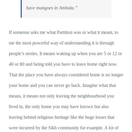
have mangoes in Ambala.”
If someone asks me what Partition was or what it meant, to
me the most powerful way of understanding it is through
people’s stories. It means waking up when you are 5 or 12 or
40 or 80 and being told you have to leave home right now.
That the place you have always considered home is no longer
your home and you can never go back. Imagine what that
means, it means not only leaving the neighbourhood you
lived in, the only home you may have known but also
leaving behind religious heritage like the huge losses that
were incurred by the Sikh community for example. A lot of