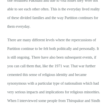
one remained Pakistani and due to visa issues they were not
able to see each other often. This is the everyday lived reality
of these divided families and the way Partition continues for
them everyday.
There are many different levels where the repercussions of
Partition continue to be felt both politically and personally. It
is still ongoing. There have also been subsequent events, if
you can call them that, like the 1971 war. That war further
cemented this sense of religious identity and became
synonymous with a particular type of nationalism which had
very serious impacts and implications for religious minorities.
When I interviewed some people from Thirupakur and Sindh