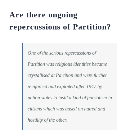
Are there ongoing
repercussions of Partition?
One of the serious repercussions of
Partition was religious identities became
crystallised at Partition and were further
reinforced and exploited after 1947 by
nation states to instil a kind of patriotism in
citizens which was based on hatred and
hostility of the other.