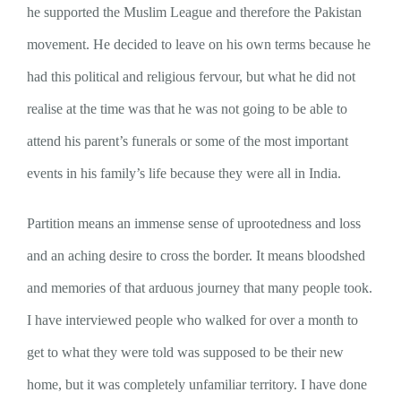
he supported the Muslim League and therefore the Pakistan
movement. He decided to leave on his own terms because he
had this political and religious fervour, but what he did not
realise at the time was that he was not going to be able to
attend his parent’s funerals or some of the most important
events in his family’s life because they were all in India.
Partition means an immense sense of uprootedness and loss
and an aching desire to cross the border. It means bloodshed
and memories of that arduous journey that many people took.
I have interviewed people who walked for over a month to
get to what they were told was supposed to be their new
home, but it was completely unfamiliar territory. I have done