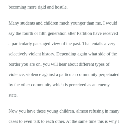
becoming more rigid and hostile.
Many students and children much younger than me, I would
say the fourth or fifth generation after Partition have received
a particularly packaged view of the past. That entails a very
selectively violent history. Depending again what side of the
border you are on, you will hear about different types of
violence, violence against a particular community perpetuated
by the other community which is perceived as an enemy
state.
Now you have these young children, almost refusing in many
cases to even talk to each other. At the same time this is why I