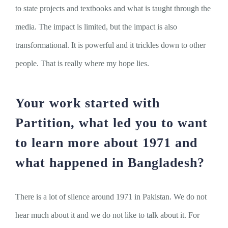
to state projects and textbooks and what is taught through the
media. The impact is limited, but the impact is also
transformational. It is powerful and it trickles down to other
people. That is really where my hope lies.
Your work started with
Partition, what led you to want
to learn more about 1971 and
what happened in Bangladesh?
There is a lot of silence around 1971 in Pakistan. We do not
hear much about it and we do not like to talk about it. For