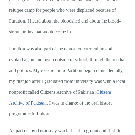
refugee camp for people who were displaced because of
Partition. I heard about the bloodshed and about the blood-
strewn trains that would come in.
Partition was also part of the education curriculum and
evoked again and again outside of school, through the media
and politics. My research into Partition began coincidentally,
my first job after I graduated from university was with a local
nonprofit called Citizens Archive of Pakistan i
Citizens
Archive of Pakistan
. I was in charge of the oral history
programme in Lahore.
As part of my day-to-day work, I had to go out and find first