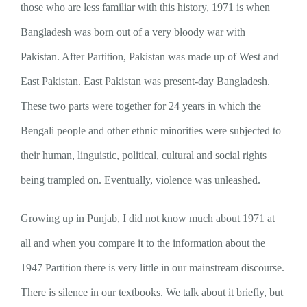
those who are less familiar with this history, 1971 is when
Bangladesh was born out of a very bloody war with
Pakistan. After Partition, Pakistan was made up of West and
East Pakistan. East Pakistan was present-day Bangladesh.
These two parts were together for 24 years in which the
Bengali people and other ethnic minorities were subjected to
their human, linguistic, political, cultural and social rights
being trampled on. Eventually, violence was unleashed.
Growing up in Punjab, I did not know much about 1971 at
all and when you compare it to the information about the
1947 Partition there is very little in our mainstream discourse.
There is silence in our textbooks. We talk about it briefly, but