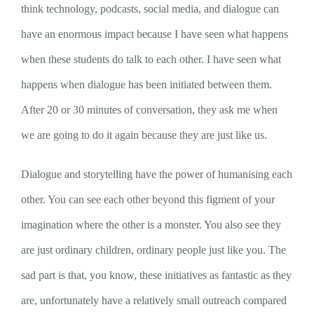
think technology, podcasts, social media, and dialogue can
have an enormous impact because I have seen what happens
when these students do talk to each other. I have seen what
happens when dialogue has been initiated between them.
After 20 or 30 minutes of conversation, they ask me when
we are going to do it again because they are just like us.
Dialogue and storytelling have the power of humanising each
other. You can see each other beyond this figment of your
imagination where the other is a monster. You also see they
are just ordinary children, ordinary people just like you. The
sad part is that, you know, these initiatives as fantastic as they
are, unfortunately have a relatively small outreach compared