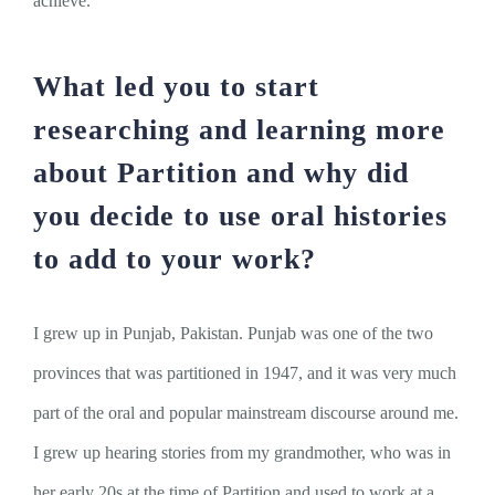
achieve.
What led you to start
researching and learning more
about Partition and why did
you decide to use oral histories
to add to your work?
I grew up in Punjab, Pakistan. Punjab was one of the two
provinces that was partitioned in 1947, and it was very much
part of the oral and popular mainstream discourse around me.
I grew up hearing stories from my grandmother, who was in
her early 20s at the time of Partition and used to work at a