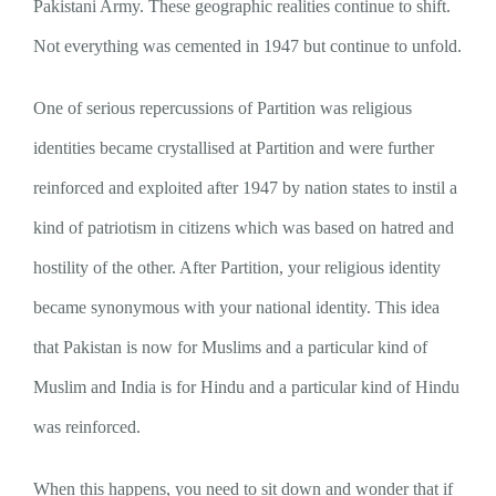
Pakistani Army. These geographic realities continue to shift.
Not everything was cemented in 1947 but continue to unfold.
One of serious repercussions of Partition was religious
identities became crystallised at Partition and were further
reinforced and exploited after 1947 by nation states to instil a
kind of patriotism in citizens which was based on hatred and
hostility of the other. After Partition, your religious identity
became synonymous with your national identity. This idea
that Pakistan is now for Muslims and a particular kind of
Muslim and India is for Hindu and a particular kind of Hindu
was reinforced.
When this happens, you need to sit down and wonder that if