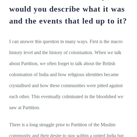
would you describe what it was
and the events that led up to it?
I can answer this question in many ways. First is the macro
history level and the history of colonisation. When we talk
about Partition, we often forget to talk about the British
colonisation of India and how religious identities became
crystallised and how these communities were pitted against
each other. This eventually culminated in the bloodshed we
saw at Partition.
There is a long struggle prior to Partition of the Muslim
community and their desire to stay within a united India but