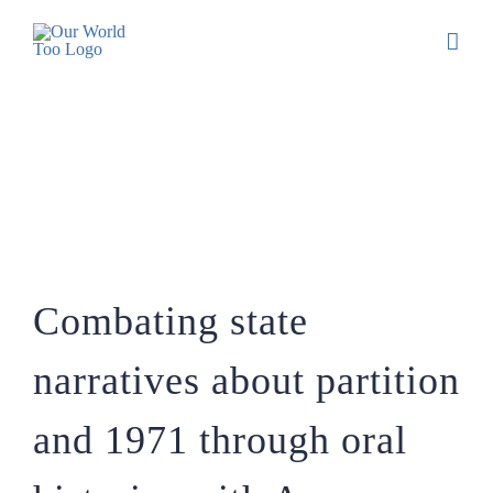
Combating state narratives about
partition and 1971 through oral histories
with Anam Zakaria
Combating state
narratives about partition
and 1971 through oral