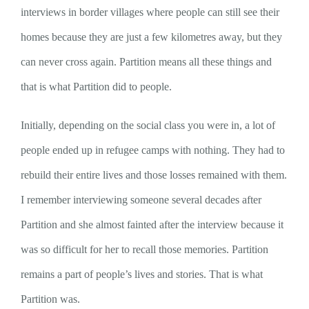
interviews in border villages where people can still see their
homes because they are just a few kilometres away, but they
can never cross again. Partition means all these things and
that is what Partition did to people.
Initially, depending on the social class you were in, a lot of
people ended up in refugee camps with nothing. They had to
rebuild their entire lives and those losses remained with them.
I remember interviewing someone several decades after
Partition and she almost fainted after the interview because it
was so difficult for her to recall those memories. Partition
remains a part of people’s lives and stories. That is what
Partition was.