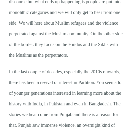
discourse but what ends up happening is people are put into
monolithic categories and we will only get to hear from one
side. We will here about Muslim refugees and the violence
perpetrated against the Muslim community. On the other side
of the border, they focus on the Hindus and the Sikhs with
the Muslims as the perpetrators.
In the last couple of decades, especially the 2010s onwards,
there has been a revival of interest in Partition. You seen a lot
of younger generations interested in learning more about the
history with India, in Pakistan and even in Bangladesh. The
stories we hear come from Punjab and there is a reason for
that. Punjab saw immense violence, an overnight kind of