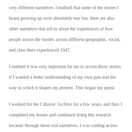
very different narratives. I realised that some of the stories I
heard growing up were absolutely true but, there are also
other narratives that tell us about the experiences of how
people across the border, across different geographic, social,
and class lines experienced 1947.
I realised it was very important for me to access those stories
if I wanted a better understanding of my own past and the
way in which it shapes my present. This began my quest.
I worked for the Citizens’ Archive for a few years, and then I
completed my tenure and continued doing this research
because through these oral narratives, I was coming across