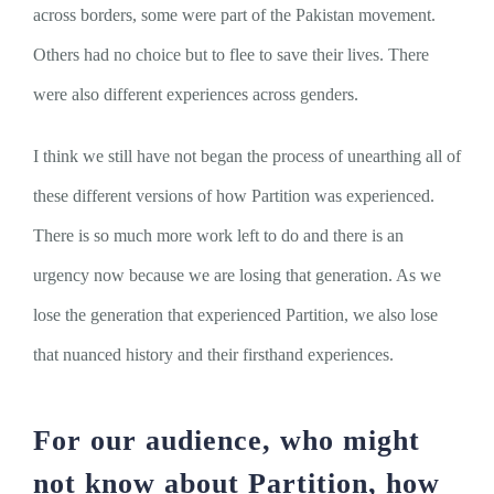
across borders, some were part of the Pakistan movement.
Others had no choice but to flee to save their lives. There
were also different experiences across genders.
I think we still have not began the process of unearthing all of
these different versions of how Partition was experienced.
There is so much more work left to do and there is an
urgency now because we are losing that generation. As we
lose the generation that experienced Partition, we also lose
that nuanced history and their firsthand experiences.
For our audience, who might
not know about Partition, how