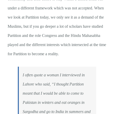
under a different framework which was not accepted. When
we look at Partition today, we only see it as a demand of the
Muslims, but if you go deeper a lot of scholars have studied
Partition and the role Congress and the Hindu Mahasabha
played and the different interests which intersected at the time
for Partition to become a reality.
I often quote a woman I interviewed in
Lahore who said, “I thought Partition
meant that I would be able to come to
Pakistan in winters and eat oranges in
Sargodha and go to India in summers and