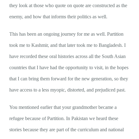
they look at those who quote on quote are constructed as the
enemy, and how that informs their politics as well.
This has been an ongoing journey for me as well. Partition
took me to Kashmir, and that later took me to Bangladesh. I
have recorded these oral histories across all the South Asian
countries that I have had the opportunity to visit, in the hopes
that I can bring them forward for the new generation, so they
have access to a less myopic, distorted, and prejudiced past.
You mentioned earlier that your grandmother became a
refugee because of Partition. In Pakistan we heard these
stories because they are part of the curriculum and national