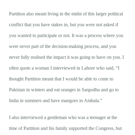
Partition also meant living in the midst of this larger political
conflict that you have stakes in, but you were not asked if
you wanted to participate or not. It was a process where you
were never part of the decision-making process, and you
never fully realised the impact it was going to have on you. I
often quote a woman I interviewed in Lahore who said, “I
thought Partition meant that I would be able to come to
Pakistan in winters and eat oranges in Sargodha and go to
India in summers and have mangoes in Ambala.”
I also interviewed a gentleman who was a teenager at the
time of Partition and his family supported the Congress, but