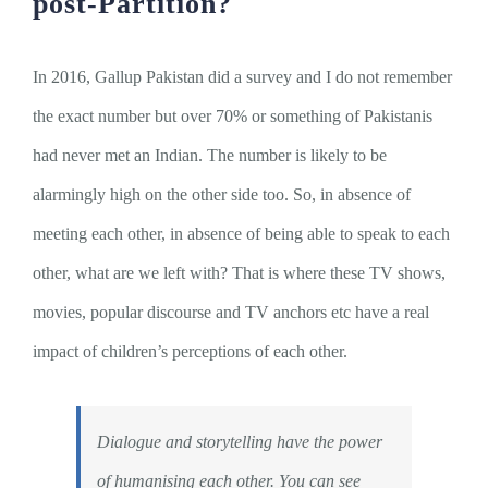
post-Partition?
In 2016, Gallup Pakistan did a survey and I do not remember
the exact number but over 70% or something of Pakistanis
had never met an Indian. The number is likely to be
alarmingly high on the other side too. So, in absence of
meeting each other, in absence of being able to speak to each
other, what are we left with? That is where these TV shows,
movies, popular discourse and TV anchors etc have a real
impact of children’s perceptions of each other.
Dialogue and storytelling have the power
of humanising each other. You can see