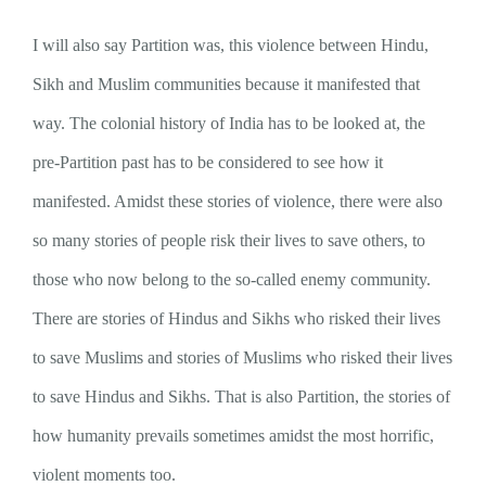
I will also say Partition was, this violence between Hindu,
Sikh and Muslim communities because it manifested that
way. The colonial history of India has to be looked at, the
pre-Partition past has to be considered to see how it
manifested. Amidst these stories of violence, there were also
so many stories of people risk their lives to save others, to
those who now belong to the so-called enemy community.
There are stories of Hindus and Sikhs who risked their lives
to save Muslims and stories of Muslims who risked their lives
to save Hindus and Sikhs. That is also Partition, the stories of
how humanity prevails sometimes amidst the most horrific,
violent moments too.