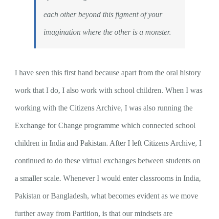
each other beyond this figment of your
imagination where the other is a monster.
I have seen this first hand because apart from the oral history
work that I do, I also work with school children. When I was
working with the Citizens Archive, I was also running the
Exchange for Change programme which connected school
children in India and Pakistan. After I left Citizens Archive, I
continued to do these virtual exchanges between students on
a smaller scale. Whenever I would enter classrooms in India,
Pakistan or Bangladesh, what becomes evident as we move
further away from Partition, is that our mindsets are