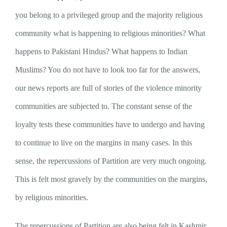
you belong to a privileged group and the majority religious
community what is happening to religious minorities? What
happens to Pakistani Hindus? What happens to Indian
Muslims? You do not have to look too far for the answers,
our news reports are full of stories of the violence minority
communities are subjected to. The constant sense of the
loyalty tests these communities have to undergo and having
to continue to live on the margins in many cases. In this
sense, the repercussions of Partition are very much ongoing.
This is felt most gravely by the communities on the margins,
by religious minorities.
The repercussions of Partition are also being felt in Kashmir.