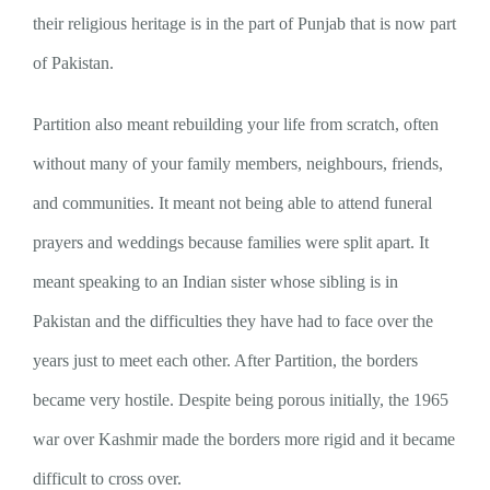
their religious heritage is in the part of Punjab that is now part
of Pakistan.
Partition also meant rebuilding your life from scratch, often
without many of your family members, neighbours, friends,
and communities. It meant not being able to attend funeral
prayers and weddings because families were split apart. It
meant speaking to an Indian sister whose sibling is in
Pakistan and the difficulties they have had to face over the
years just to meet each other. After Partition, the borders
became very hostile. Despite being porous initially, the 1965
war over Kashmir made the borders more rigid and it became
difficult to cross over.