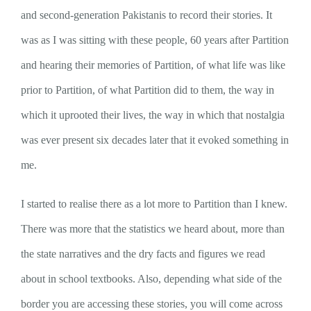
and second-generation Pakistanis to record their stories. It
was as I was sitting with these people, 60 years after Partition
and hearing their memories of Partition, of what life was like
prior to Partition, of what Partition did to them, the way in
which it uprooted their lives, the way in which that nostalgia
was ever present six decades later that it evoked something in
me.
I started to realise there as a lot more to Partition than I knew.
There was more that the statistics we heard about, more than
the state narratives and the dry facts and figures we read
about in school textbooks. Also, depending what side of the
border you are accessing these stories, you will come across