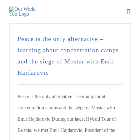
Peace is the only alternative –
learning about concentration camps
and the siege of Mostar with Emir
Hajdarovic
Peace is the only alternative – learning about
concentration camps and the siege of Mostar with
Emir Hajdarovic During our latest Hybrid Tour of
Bosnia, we met Emir Hajdarovic, President of the