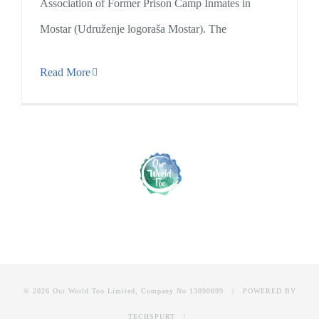
Association of Former Prison Camp Inmates in
Mostar (Udruženje logoraša Mostar). The
Read More
© 2026 Our World Too Limited, Company No 13090899 | POWERED BY
TECHSPURT
|